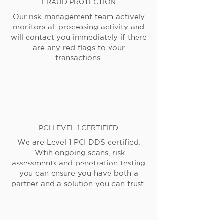
FRAUD PROTECTION
Our risk management team actively
monitors all processing activity and
will contact you immediately if there
are any red flags to your
transactions.
PCI LEVEL 1 CERTIFIED
We are Level 1 PCI DDS certified.
Wtih ongoing scans, risk
assessments and penetration testing
you can ensure you have both a
partner and a solution you can trust.