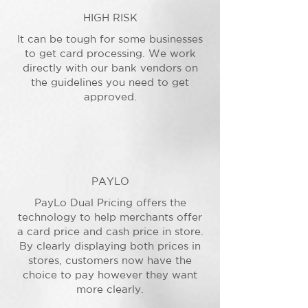
HIGH RISK
It can be tough for some businesses
to get card processing. We work
directly with our bank vendors on
the guidelines you need to get
approved.
PAYLO
PayLo Dual Pricing offers the
technology to help merchants offer
a card price and cash price in store.
By clearly displaying both prices in
stores, customers now have the
choice to pay however they want
more clearly.