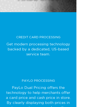
CREDIT CARD PROCESSING
Get modern processing technology
backed by a dedicated, US-based
service team.
PAYLO PROCESSING
PayLo Dual Pricing offers the
technology to help merchants offer
a card price and cash price in store.
By clearly displaying both prices in