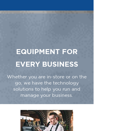
EQUIPMENT FOR
EVERY BUSINESS
Whether you are in-store or on the
go, we have the technology
solutions to help you run and
manage your business.