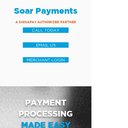
Soar Payments
A SIGNAPAY AUTHORIZED PARTNER
CALL TODAY
EMAIL US
MERCHANT LOGIN
PAYMENT
PROCESSING
MADE EASY