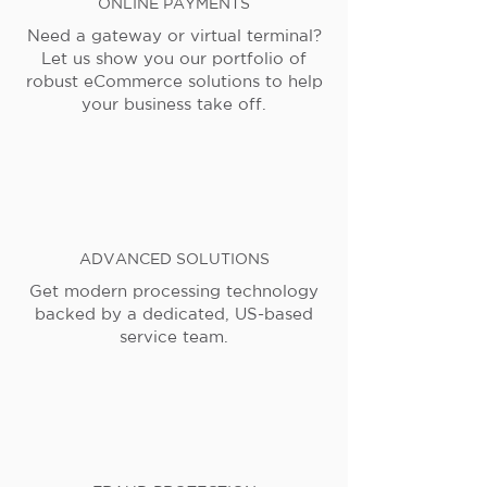
ONLINE PAYMENTS
Need a gateway or virtual terminal?
Let us show you our portfolio of
robust eCommerce solutions to help
your business take off.
ADVANCED SOLUTIONS
Get modern processing technology
backed by a dedicated, US-based
service team.