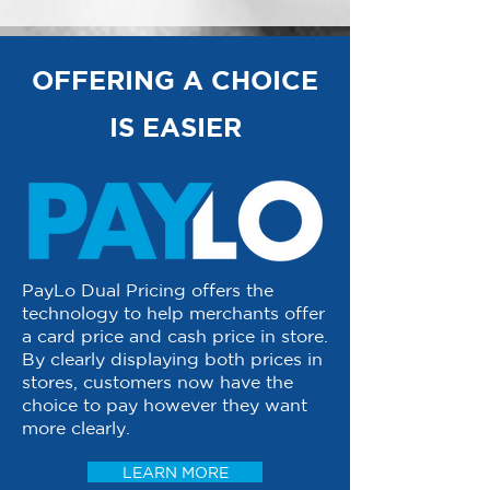
OFFERING A CHOICE
IS EASIER
PayLo Dual Pricing offers the
technology to help merchants offer
a card price and cash price in store.
By clearly displaying both prices in
stores, customers now have the
choice to pay however they want
more clearly.
LEARN MORE