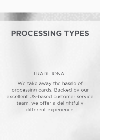
PROCESSING TYPES
TRADITIONAL
We take away the hassle of
processing cards. Backed by our
excellent US-based customer service
team, we offer a delightfully
different experience.