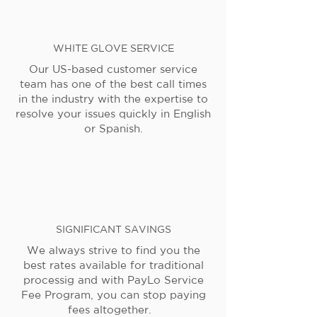
WHITE GLOVE SERVICE
Our US-based customer service
team has one of the best call times
in the industry with the expertise to
resolve your issues quickly in English
or Spanish.
SIGNIFICANT SAVINGS
We always strive to find you the
best rates available for traditional
processig and with PayLo Service
Fee Program, you can stop paying
fees altogether.