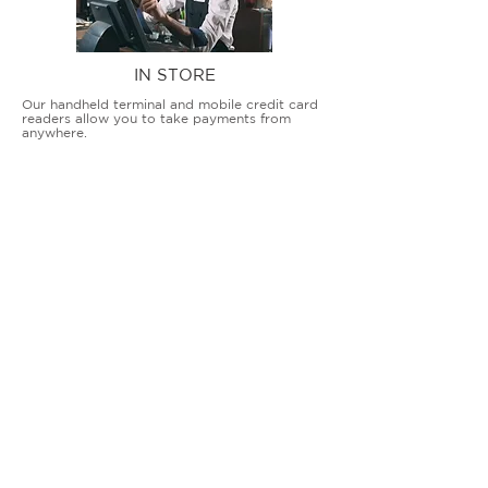
IN STORE
Our handheld terminal and mobile credit card
readers allow you to take payments from
anywhere.
COUNTERTOP TERMINALS
ON THE GO
Our advanced terminal and POS solutions
allow brick-and-mortar businesses to accept
all card types safely and securely.