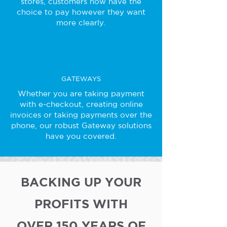
stores, customers now have the
choice to pay however they want
more clearly.
GATEWAYS
Whether you are taking payment
with e-checkout, creating online
invoices or taking payments over the
phone, our robust Gateway solutions
have you covered.
BACKING UP YOUR
PROFITS WITH
OVER 150 YEARS OF