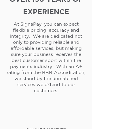
EXPERIENCE
At SignaPay, you can expect
flexible pricing, accuracy and
integrity. We are dedicated not
only to providing reliable and
affordable services, but making
sure your business receives the
best customer sport within the
payments industry. With an A+
rating from the BBB Accreditation,
we stand by the unmatched
services we extend to our
customers.