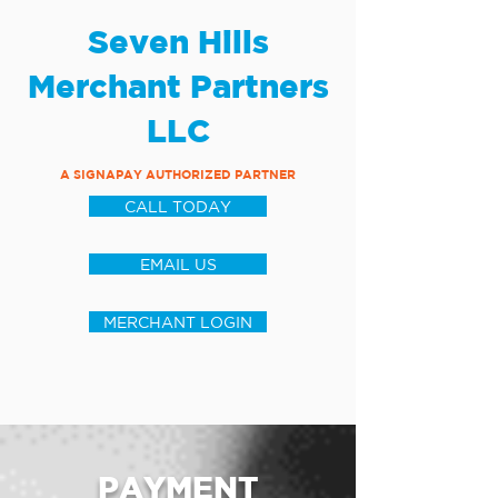
Seven Hills
Merchant Partners
LLC
A SIGNAPAY AUTHORIZED PARTNER
CALL TODAY
EMAIL US
MERCHANT LOGIN
PAYMENT