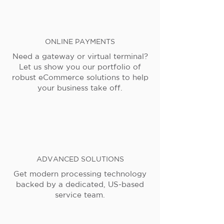
ONLINE PAYMENTS
Need a gateway or virtual terminal?
Let us show you our portfolio of
robust eCommerce solutions to help
your business take off.
ADVANCED SOLUTIONS
Get modern processing technology
backed by a dedicated, US-based
service team.