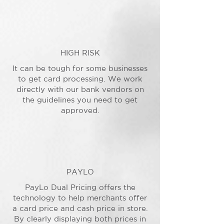
HIGH RISK
It can be tough for some businesses
to get card processing. We work
directly with our bank vendors on
the guidelines you need to get
approved.
PAYLO
PayLo Dual Pricing offers the
technology to help merchants offer
a card price and cash price in store.
By clearly displaying both prices in