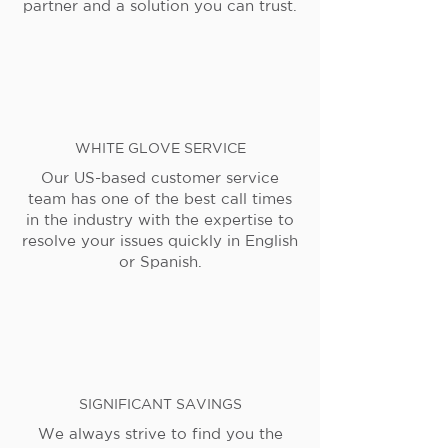
partner and a solution you can trust.
WHITE GLOVE SERVICE
Our US-based customer service
team has one of the best call times
in the industry with the expertise to
resolve your issues quickly in English
or Spanish.
SIGNIFICANT SAVINGS
We always strive to find you the