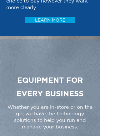
choice to pay however they want
more clearly.
LEARN MORE
EQUIPMENT FOR
EVERY BUSINESS
Whether you are in-store or on the
go, we have the technology
solutions to help you run and
manage your business.