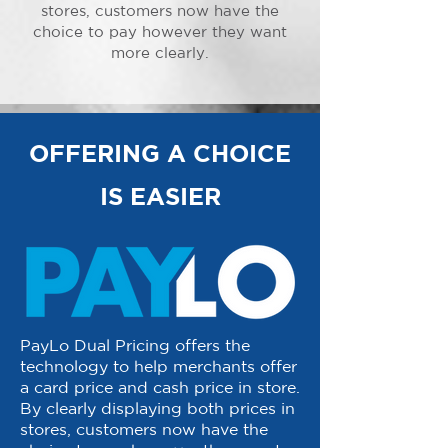
stores, customers now have the
choice to pay however they want
more clearly.
OFFERING A CHOICE
IS EASIER
PayLo Dual Pricing offers the
technology to help merchants offer
a card price and cash price in store.
By clearly displaying both prices in
stores, customers now have the