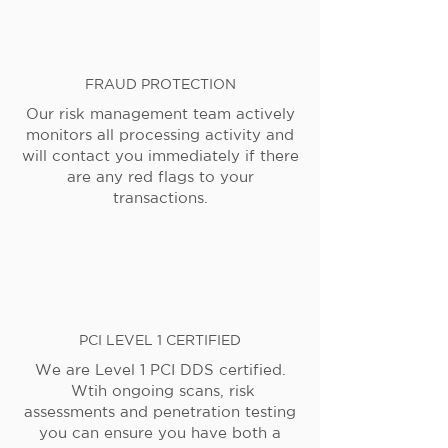
FRAUD PROTECTION
Our risk management team actively
monitors all processing activity and
will contact you immediately if there
are any red flags to your
transactions.
PCI LEVEL 1 CERTIFIED
We are Level 1 PCI DDS certified.
Wtih ongoing scans, risk
assessments and penetration testing
you can ensure you have both a