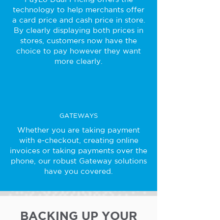
technology to help merchants offer
a card price and cash price in store.
By clearly displaying both prices in
stores, customers now have the
choice to pay however they want
more clearly.
GATEWAYS
Whether you are taking payment
with e-checkout, creating online
invoices or taking payments over the
phone, our robust Gateway solutions
have you covered.
BACKING UP YOUR