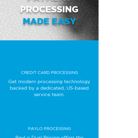
PROCESSING
MADE EASY
CREDIT CARD PROCESSING
Get modern processing technology
backed by a dedicated, US-based
service team.
PAYLO PROCESSING
PayLo Dual Pricing offers the