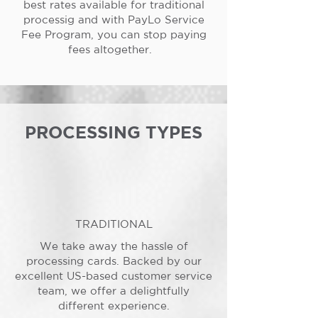
best rates available for traditional
processig and with PayLo Service
Fee Program, you can stop paying
fees altogether.
PROCESSING TYPES
TRADITIONAL
We take away the hassle of
processing cards. Backed by our
excellent US-based customer service
team, we offer a delightfully
different experience.