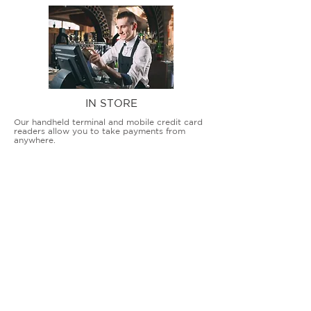
IN STORE
Our handheld terminal and mobile credit card
readers allow you to take payments from
anywhere.
COUNTERTOP TERMINALS