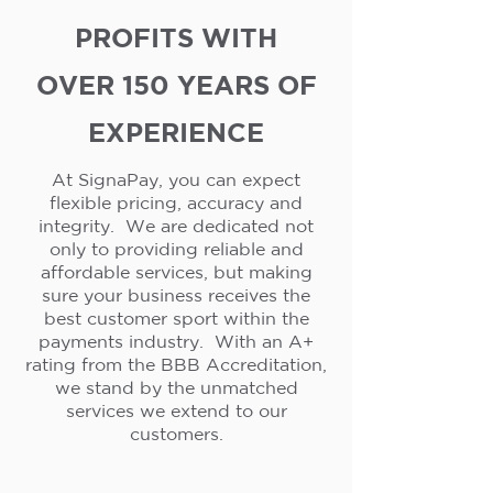
PROFITS WITH
OVER 150 YEARS OF
EXPERIENCE
At SignaPay, you can expect
flexible pricing, accuracy and
integrity. We are dedicated not
only to providing reliable and
affordable services, but making
sure your business receives the
best customer sport within the
payments industry. With an A+
rating from the BBB Accreditation,
we stand by the unmatched
services we extend to our
customers.