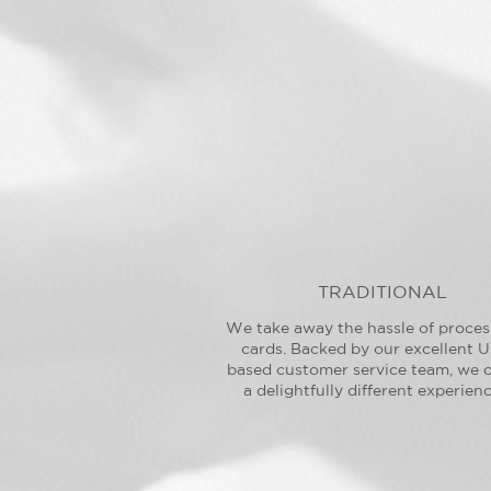
TRADITIONAL
We take away the hassle of proces
cards. Backed by our excellent U
based customer service team, we o
a delightfully different experienc