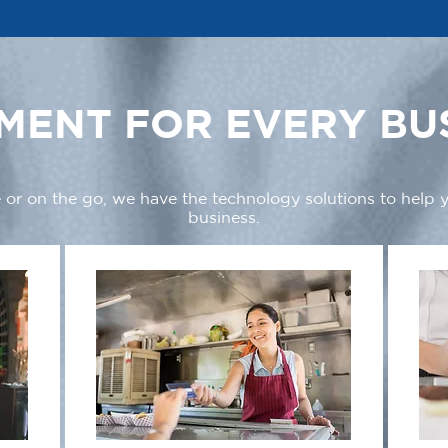
MENT FOR EVERY BU
 or on the go, we have the technology solutions to help
business.