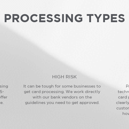
PROCESSING TYPES
HIGH RISK
sing
It can be tough for some businesses to
P
S-
get card processing. We work directly
techn
ffer
with our bank vendors on the
card 
e.
guidelines you need to get approved.
clearl
custo
how