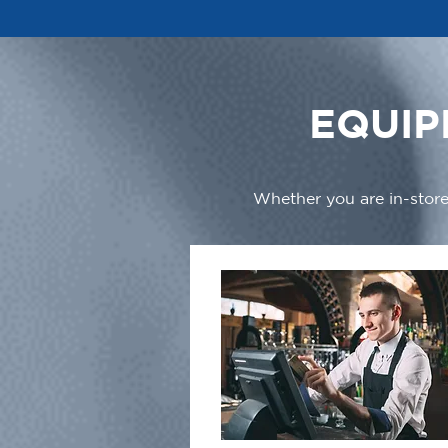
EQUIP
Whether you are in-store