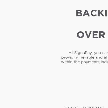
BACKI
OVER 
At SignaPay, you can
providing reliable and a
within the payments ind