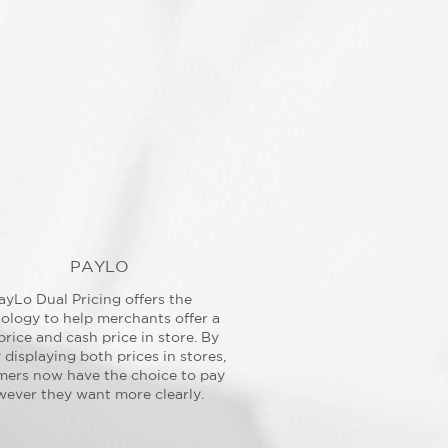
PAYLO
ayLo Dual Pricing offers the
ology to help merchants offer a
price and cash price in store. By
y displaying both prices in stores,
mers now have the choice to pay
ever they want more clearly.