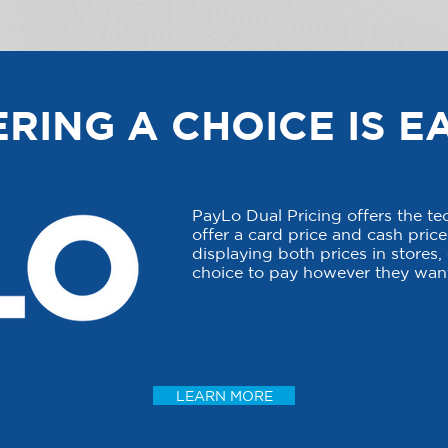
RING A CHOICE IS E
PayLo Dual Pricing offers the t
offer a card price and cash price 
displaying both prices in stores
choice to pay however they want
LEARN MORE