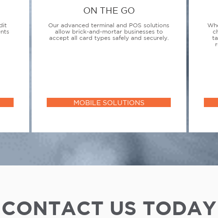
ON THE GO
dit
Our advanced terminal and POS solutions
Whe
ents
allow brick-and-mortar businesses to
c
accept all card types safely and securely.
t
r
MOBILE SOLUTIONS
CONTACT US TODAY