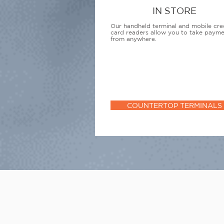
IN STORE
Our handheld terminal and mobile cre
card readers allow you to take paym
from anywhere.
COUNTERTOP TERMINALS