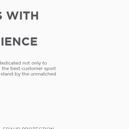
S WITH
RIENCE
dedicated not only to
s the best customer sport
e stand by the unmatched