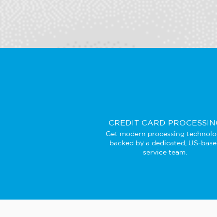
CREDIT CARD PROCESSIN
Get modern processing technol
backed by a dedicated, US-bas
service team.