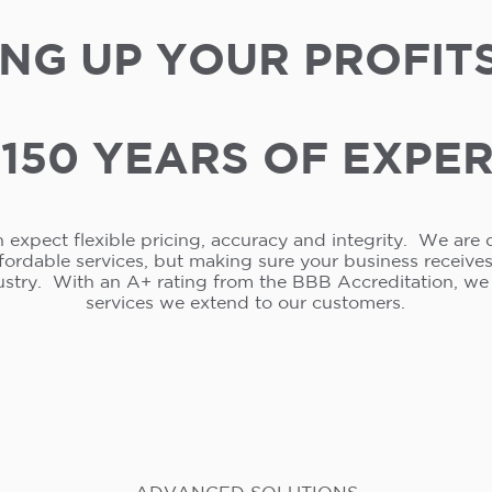
NG UP YOUR PROFIT
150 YEARS OF EXPE
 expect flexible pricing, accuracy and integrity. We are 
ffordable services, but making sure your business receive
ustry. With an A+ rating from the BBB Accreditation, w
services we extend to our customers.