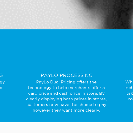
G
PAYLO PROCESSING
ogy
PayLo Dual Pricing offers the
Whe
ed
technology to help merchants offer a
e-ch
card price and cash price in store. By
ta
clearly displaying both prices in stores,
ro
customers now have the choice to pay
however they want more clearly.