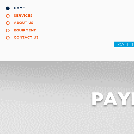
HOME
SERVICES
ABOUT US
EQUIPMENT
CONTACT US
CALL 
PAY