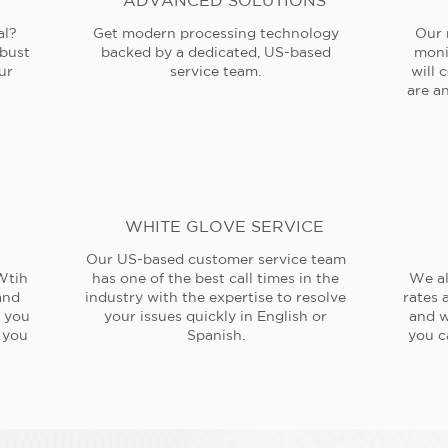
ADVANCED SOLUTIONS
al?
Get modern processing technology
Our 
obust
backed by a dedicated, US-based
moni
ur
service team.
will 
are an
WHITE GLOVE SERVICE
Our US-based customer service team
Wtih
has one of the best call times in the
We al
and
industry with the expertise to resolve
rates 
e you
your issues quickly in English or
and w
 you
Spanish.
you c