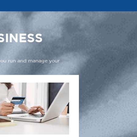
SINESS
 you run and manage your