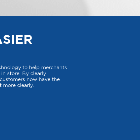
ASIER
echnology to help merchants
in store. By clearly
, customers now have the
 more clearly.