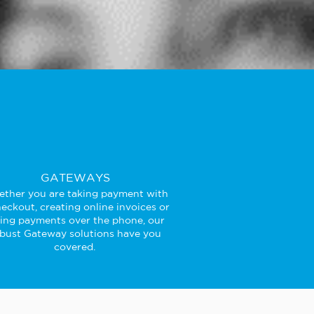
GATEWAYS
ther you are taking payment with
eckout, creating online invoices or
king payments over the phone, our
bust Gateway solutions have you
covered.