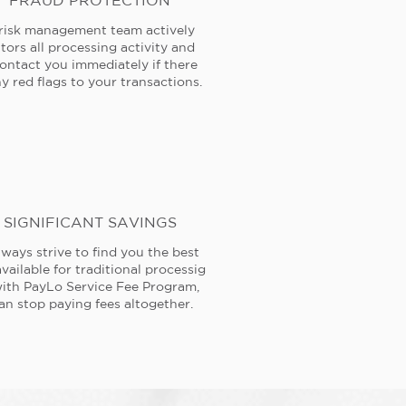
FRAUD PROTECTION
risk management team actively
tors all processing activity and
contact you immediately if there
y red flags to your transactions.
SIGNIFICANT SAVINGS
ways strive to find you the best
available for traditional processig
ith PayLo Service Fee Program,
an stop paying fees altogether.