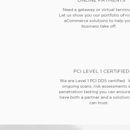
ONLINE PAYMENTS
Need a gateway or virtual termin
Let us show you our portfolio of r
eCommerce solutions to help yo
business take off.
PCI LEVEL 1 CERTIFIED
We are Level 1 PCI DDS certified. 
ongoing scans, risk assessments 
penetration testing you can ensur
have both a partner and a solution
can trust.