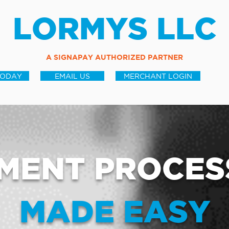
LORMYS LLC
A SIGNAPAY AUTHORIZED PARTNER
TODAY
EMAIL US
MERCHANT LOGIN
MENT PROCES
MADE EASY