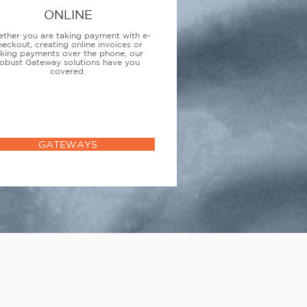
ONLINE
ther you are taking payment with e-
heckout, creating online invoices or
aking payments over the phone, our
obust Gateway solutions have you
covered.
GATEWAYS