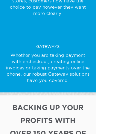
stores, customers now have the
choice to pay however they want
more clearly.
GATEWAYS
Whether you are taking payment
with e-checkout, creating online
invoices or taking payments over the
phone, our robust Gateway solutions
have you covered.
BACKING UP YOUR
PROFITS WITH
OVER 150 YEARS OF