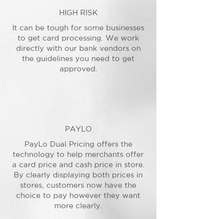
HIGH RISK
It can be tough for some businesses
to get card processing. We work
directly with our bank vendors on
the guidelines you need to get
approved.
PAYLO
PayLo Dual Pricing offers the
technology to help merchants offer
a card price and cash price in store.
By clearly displaying both prices in
stores, customers now have the
choice to pay however they want
more clearly.