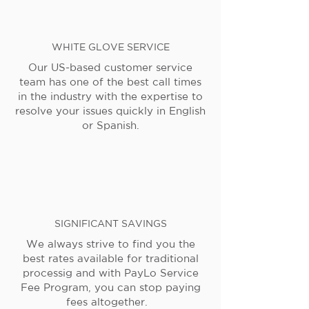
WHITE GLOVE SERVICE
Our US-based customer service
team has one of the best call times
in the industry with the expertise to
resolve your issues quickly in English
or Spanish.
SIGNIFICANT SAVINGS
We always strive to find you the
best rates available for traditional
processig and with PayLo Service
Fee Program, you can stop paying
fees altogether.