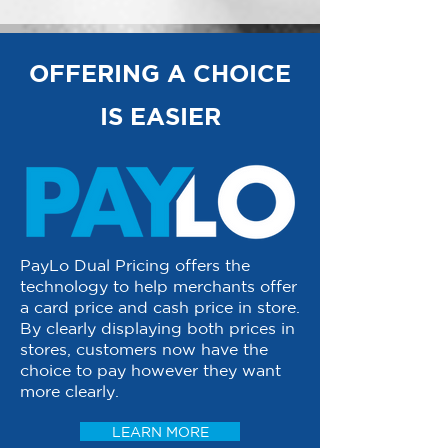
OFFERING A CHOICE
IS EASIER
PayLo Dual Pricing offers the
technology to help merchants offer
a card price and cash price in store.
By clearly displaying both prices in
stores, customers now have the
choice to pay however they want
more clearly.
LEARN MORE