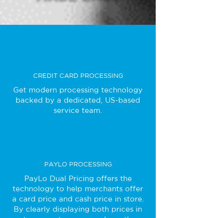
CREDIT CARD PROCESSING
Get modern processing technology
backed by a dedicated, US-based
service team.
PAYLO PROCESSING
PayLo Dual Pricing offers the
technology to help merchants offer
a card price and cash price in store.
By clearly displaying both prices in