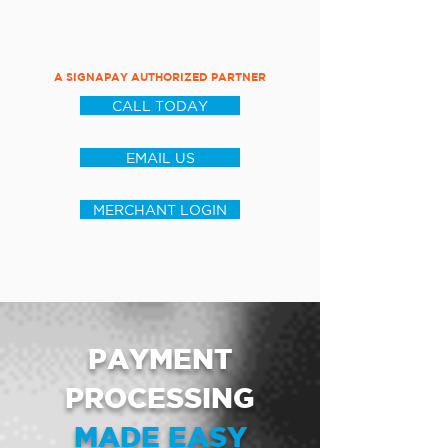
A SIGNAPAY AUTHORIZED PARTNER
CALL TODAY
EMAIL US
MERCHANT LOGIN
PAYMENT
PROCESSING
MADE EASY