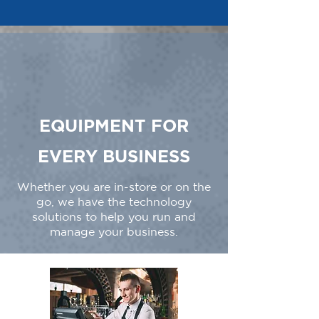
EQUIPMENT FOR
EVERY BUSINESS
Whether you are in-store or on the
go, we have the technology
solutions to help you run and
manage your business.