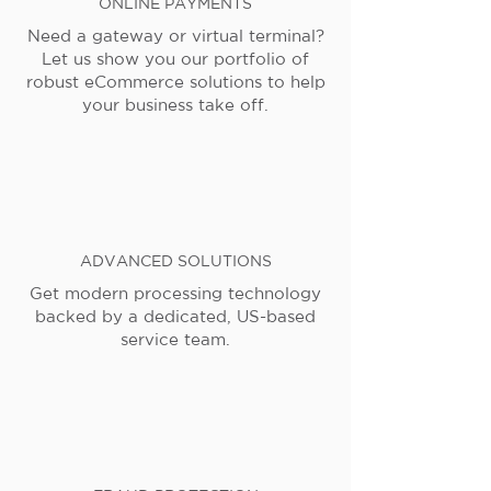
ONLINE PAYMENTS
Need a gateway or virtual terminal?
Let us show you our portfolio of
robust eCommerce solutions to help
your business take off.
ADVANCED SOLUTIONS
Get modern processing technology
backed by a dedicated, US-based
service team.