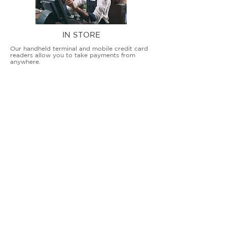
IN STORE
Our handheld terminal and mobile credit card
readers allow you to take payments from
anywhere.
COUNTERTOP TERMINALS
ON THE GO
Our advanced terminal and POS solutions
allow brick-and-mortar businesses to accept
all card types safely and securely.