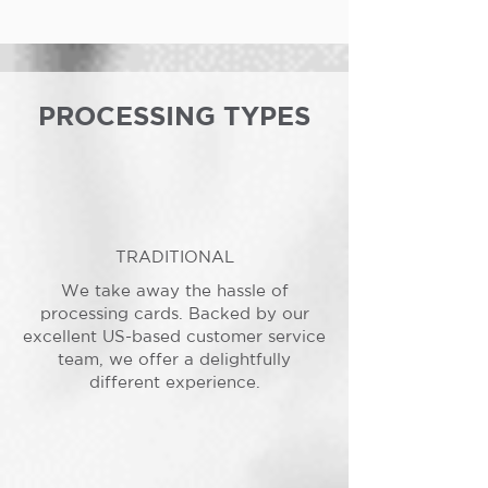
PROCESSING TYPES
TRADITIONAL
We take away the hassle of
processing cards. Backed by our
excellent US-based customer service
team, we offer a delightfully
different experience.