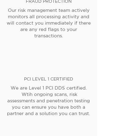
FRAUD PROTECTION
Our risk management team actively
monitors all processing activity and
will contact you immediately if there
are any red flags to your
transactions.
PCI LEVEL 1 CERTIFIED
We are Level 1 PCI DDS certified.
Wtih ongoing scans, risk
assessments and penetration testing
you can ensure you have both a
partner and a solution you can trust.