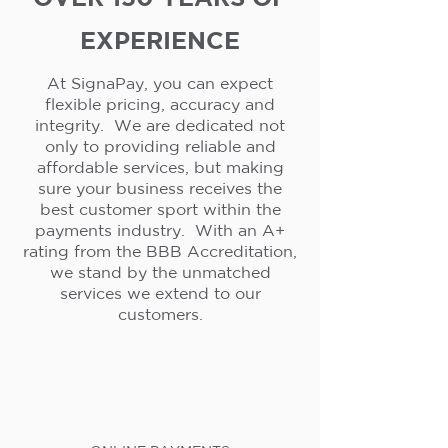
EXPERIENCE
At SignaPay, you can expect
flexible pricing, accuracy and
integrity. We are dedicated not
only to providing reliable and
affordable services, but making
sure your business receives the
best customer sport within the
payments industry. With an A+
rating from the BBB Accreditation,
we stand by the unmatched
services we extend to our
customers.