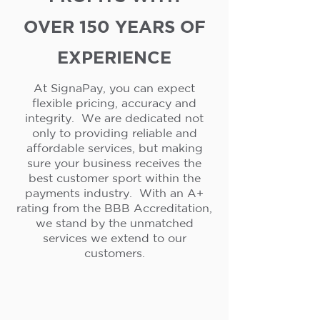
OVER 150 YEARS OF
EXPERIENCE
At SignaPay, you can expect
flexible pricing, accuracy and
integrity. We are dedicated not
only to providing reliable and
affordable services, but making
sure your business receives the
best customer sport within the
payments industry. With an A+
rating from the BBB Accreditation,
we stand by the unmatched
services we extend to our
customers.