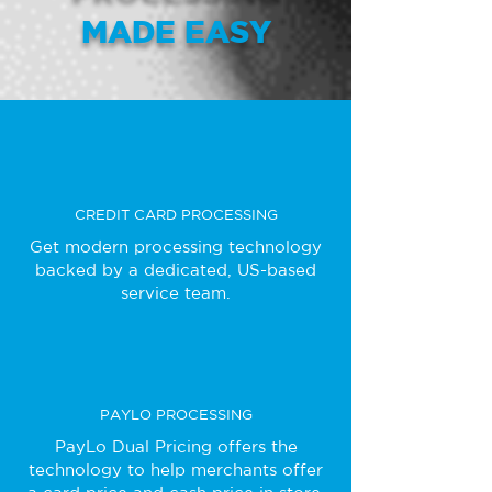
MADE EASY
CREDIT CARD PROCESSING
Get modern processing technology
backed by a dedicated, US-based
service team.
PAYLO PROCESSING
PayLo Dual Pricing offers the
technology to help merchants offer