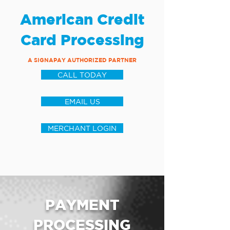
American Credit
Card Processing
A SIGNAPAY AUTHORIZED PARTNER
CALL TODAY
EMAIL US
MERCHANT LOGIN
PAYMENT
PROCESSING