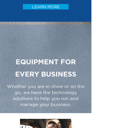
LEARN MORE
EQUIPMENT FOR
EVERY BUSINESS
Whether you are in-store or on the
go, we have the technology
solutions to help you run and
manage your business.