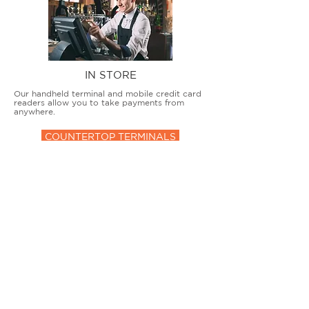
IN STORE
Our handheld terminal and mobile credit card
readers allow you to take payments from
anywhere.
COUNTERTOP TERMINALS
ON THE GO
Our advanced terminal and POS solutions