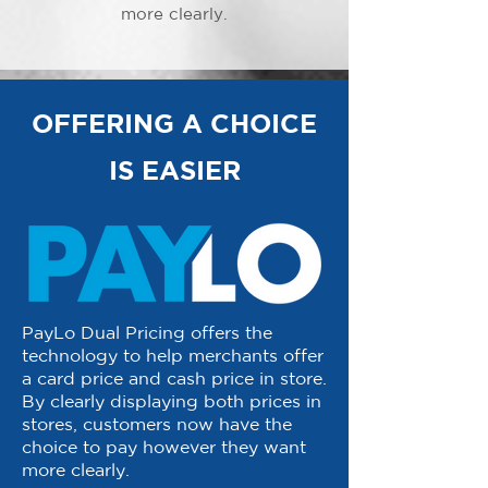
more clearly.
OFFERING A CHOICE
IS EASIER
PayLo Dual Pricing offers the
technology to help merchants offer
a card price and cash price in store.
By clearly displaying both prices in
stores, customers now have the
choice to pay however they want
more clearly.