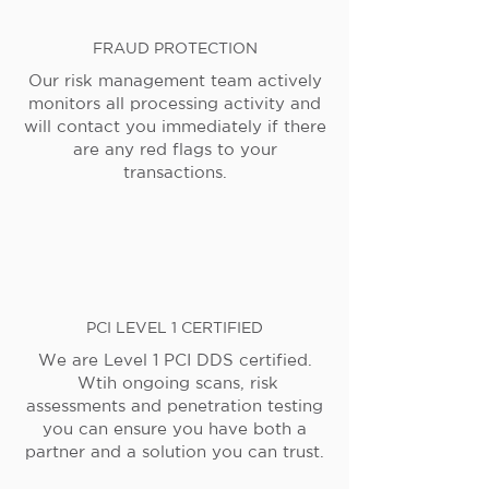
FRAUD PROTECTION
Our risk management team actively
monitors all processing activity and
will contact you immediately if there
are any red flags to your
transactions.
PCI LEVEL 1 CERTIFIED
We are Level 1 PCI DDS certified.
Wtih ongoing scans, risk
assessments and penetration testing
you can ensure you have both a
partner and a solution you can trust.