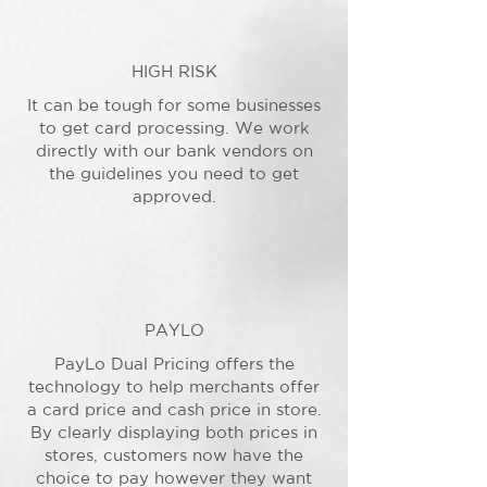
HIGH RISK
It can be tough for some businesses
to get card processing. We work
directly with our bank vendors on
the guidelines you need to get
approved.
PAYLO
PayLo Dual Pricing offers the
technology to help merchants offer
a card price and cash price in store.
By clearly displaying both prices in
stores, customers now have the
choice to pay however they want