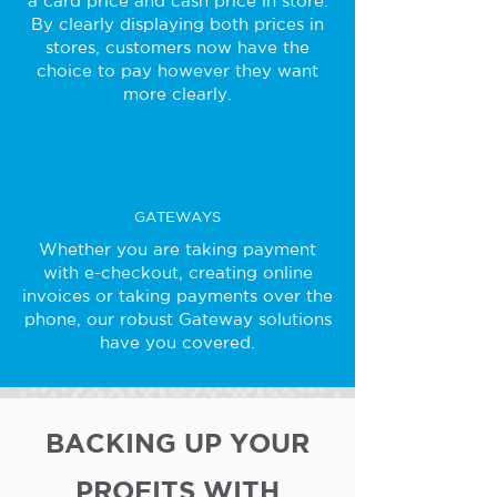
a card price and cash price in store.
By clearly displaying both prices in
stores, customers now have the
choice to pay however they want
more clearly.
GATEWAYS
Whether you are taking payment
with e-checkout, creating online
invoices or taking payments over the
phone, our robust Gateway solutions
have you covered.
BACKING UP YOUR
PROFITS WITH