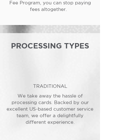
Fee Program, you can stop paying
fees altogether.
PROCESSING TYPES
TRADITIONAL
We take away the hassle of
processing cards. Backed by our
excellent US-based customer service
team, we offer a delightfully
different experience.