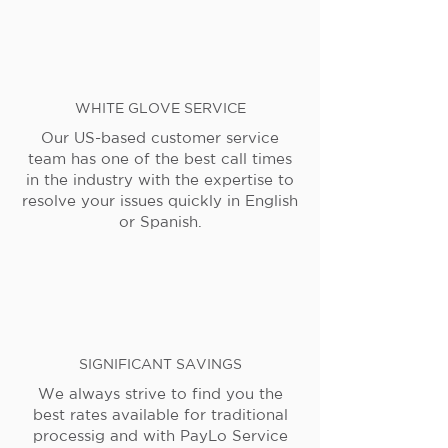
WHITE GLOVE SERVICE
Our US-based customer service
team has one of the best call times
in the industry with the expertise to
resolve your issues quickly in English
or Spanish.
SIGNIFICANT SAVINGS
We always strive to find you the
best rates available for traditional
processig and with PayLo Service