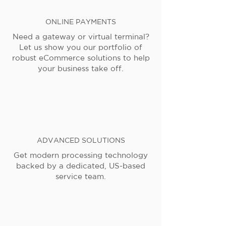
ONLINE PAYMENTS
Need a gateway or virtual terminal?
Let us show you our portfolio of
robust eCommerce solutions to help
your business take off.
ADVANCED SOLUTIONS
Get modern processing technology
backed by a dedicated, US-based
service team.