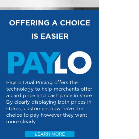
OFFERING A CHOICE
IS EASIER
PayLo Dual Pricing offers the
technology to help merchants offer
a card price and cash price in store.
By clearly displaying both prices in
stores, customers now have the
choice to pay however they want
more clearly.
LEARN MORE