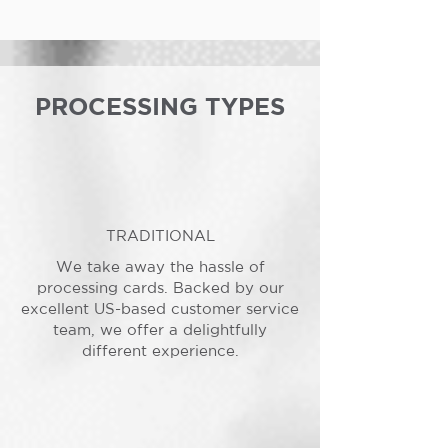
PROCESSING TYPES
TRADITIONAL
We take away the hassle of
processing cards. Backed by our
excellent US-based customer service
team, we offer a delightfully
different experience.