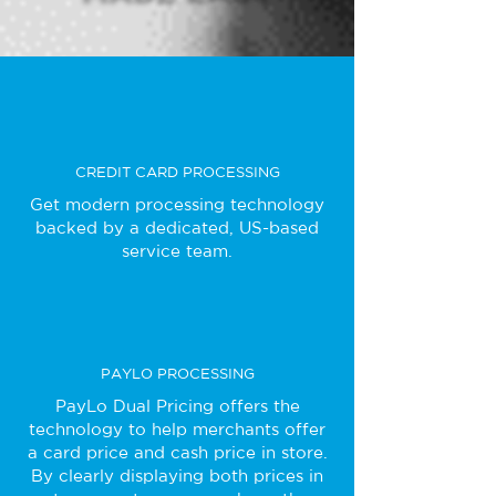
CREDIT CARD PROCESSING
Get modern processing technology
backed by a dedicated, US-based
service team.
PAYLO PROCESSING
PayLo Dual Pricing offers the
technology to help merchants offer
a card price and cash price in store.
By clearly displaying both prices in