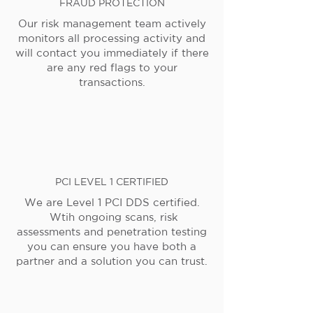
FRAUD PROTECTION
Our risk management team actively
monitors all processing activity and
will contact you immediately if there
are any red flags to your
transactions.
PCI LEVEL 1 CERTIFIED
We are Level 1 PCI DDS certified.
Wtih ongoing scans, risk
assessments and penetration testing
you can ensure you have both a
partner and a solution you can trust.