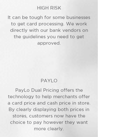
HIGH RISK
It can be tough for some businesses
to get card processing. We work
directly with our bank vendors on
the guidelines you need to get
approved.
PAYLO
PayLo Dual Pricing offers the
technology to help merchants offer
a card price and cash price in store.
By clearly displaying both prices in
stores, customers now have the
choice to pay however they want
more clearly.