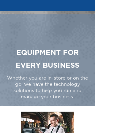
EQUIPMENT FOR
EVERY BUSINESS
Whether you are in-store or on the
go, we have the technology
solutions to help you run and
manage your business.