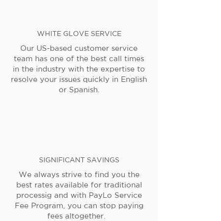
WHITE GLOVE SERVICE
Our US-based customer service
team has one of the best call times
in the industry with the expertise to
resolve your issues quickly in English
or Spanish.
SIGNIFICANT SAVINGS
We always strive to find you the
best rates available for traditional
processig and with PayLo Service
Fee Program, you can stop paying
fees altogether.