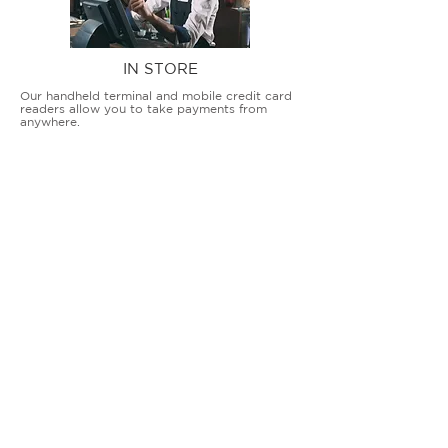
IN STORE
Our handheld terminal and mobile credit card
readers allow you to take payments from
anywhere.
COUNTERTOP TERMINALS
ON THE GO
Our advanced terminal and POS solutions
allow brick-and-mortar businesses to accept
all card types safely and securely.