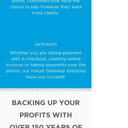
stores, customers now have the
choice to pay however they want
more clearly.
GATEWAYS
Whether you are taking payment
with e-checkout, creating online
invoices or taking payments over the
phone, our robust Gateway solutions
have you covered.
BACKING UP YOUR
PROFITS WITH
OVER 150 YEARS OF