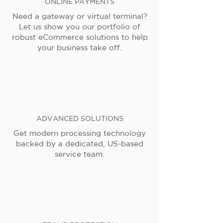
ONLINE PAYMENTS
Need a gateway or virtual terminal?
Let us show you our portfolio of
robust eCommerce solutions to help
your business take off.
ADVANCED SOLUTIONS
Get modern processing technology
backed by a dedicated, US-based
service team.