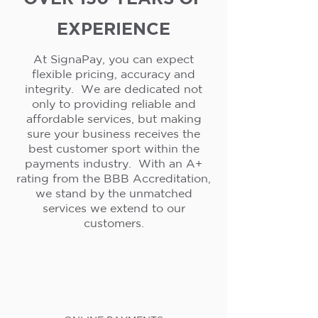
EXPERIENCE
At SignaPay, you can expect
flexible pricing, accuracy and
integrity. We are dedicated not
only to providing reliable and
affordable services, but making
sure your business receives the
best customer sport within the
payments industry. With an A+
rating from the BBB Accreditation,
we stand by the unmatched
services we extend to our
customers.