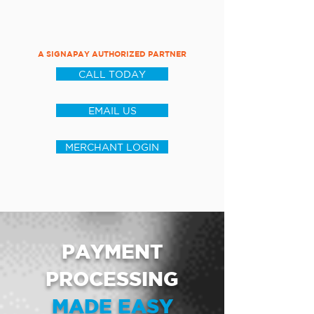
A SIGNAPAY AUTHORIZED PARTNER
CALL TODAY
EMAIL US
MERCHANT LOGIN
PAYMENT
PROCESSING
MADE EASY