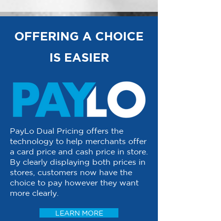
OFFERING A CHOICE
IS EASIER
PayLo Dual Pricing offers the
technology to help merchants offer
a card price and cash price in store.
By clearly displaying both prices in
stores, customers now have the
choice to pay however they want
more clearly.
LEARN MORE