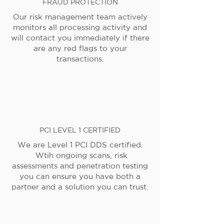
FRAUD PROTECTION
Our risk management team actively
monitors all processing activity and
will contact you immediately if there
are any red flags to your
transactions.
PCI LEVEL 1 CERTIFIED
We are Level 1 PCI DDS certified.
Wtih ongoing scans, risk
assessments and penetration testing
you can ensure you have both a
partner and a solution you can trust.