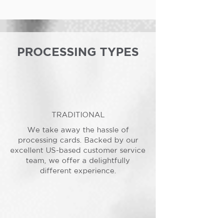
PROCESSING TYPES
TRADITIONAL
We take away the hassle of
processing cards. Backed by our
excellent US-based customer service
team, we offer a delightfully
different experience.