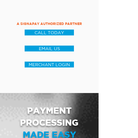
A SIGNAPAY AUTHORIZED PARTNER
CALL TODAY
EMAIL US
MERCHANT LOGIN
PAYMENT
PROCESSING
MADE EASY