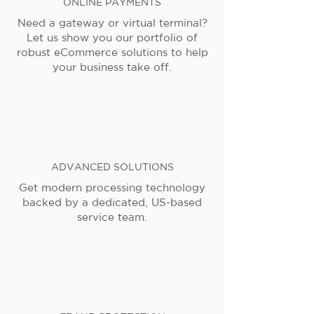
ONLINE PAYMENTS
Need a gateway or virtual terminal?
Let us show you our portfolio of
robust eCommerce solutions to help
your business take off.
ADVANCED SOLUTIONS
Get modern processing technology
backed by a dedicated, US-based
service team.