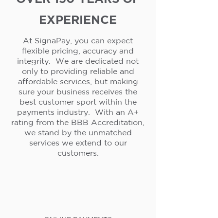
EXPERIENCE
At SignaPay, you can expect
flexible pricing, accuracy and
integrity. We are dedicated not
only to providing reliable and
affordable services, but making
sure your business receives the
best customer sport within the
payments industry. With an A+
rating from the BBB Accreditation,
we stand by the unmatched
services we extend to our
customers.