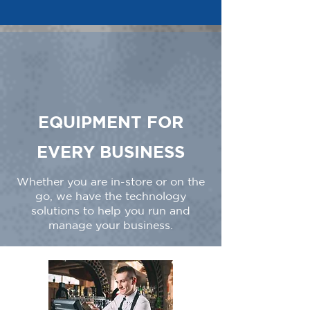
EQUIPMENT FOR
EVERY BUSINESS
Whether you are in-store or on the
go, we have the technology
solutions to help you run and
manage your business.