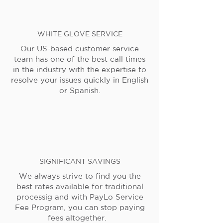
WHITE GLOVE SERVICE
Our US-based customer service
team has one of the best call times
in the industry with the expertise to
resolve your issues quickly in English
or Spanish.
SIGNIFICANT SAVINGS
We always strive to find you the
best rates available for traditional
processig and with PayLo Service
Fee Program, you can stop paying
fees altogether.