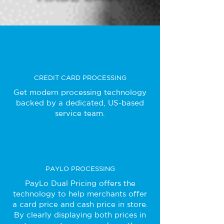
CREDIT CARD PROCESSING
Get modern processing technology
backed by a dedicated, US-based
service team.
PAYLO PROCESSING
PayLo Dual Pricing offers the
technology to help merchants offer
a card price and cash price in store.
By clearly displaying both prices in