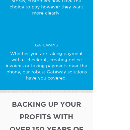
stores, customers now have the
choice to pay however they want
more clearly.
GATEWAYS
Whether you are taking payment
with e-checkout, creating online
invoices or taking payments over the
phone, our robust Gateway solutions
have you covered.
BACKING UP YOUR
PROFITS WITH
OVER 150 YEARS OF