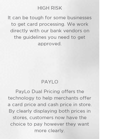
HIGH RISK
It can be tough for some businesses
to get card processing. We work
directly with our bank vendors on
the guidelines you need to get
approved.
PAYLO
PayLo Dual Pricing offers the
technology to help merchants offer
a card price and cash price in store.
By clearly displaying both prices in
stores, customers now have the
choice to pay however they want
more clearly.