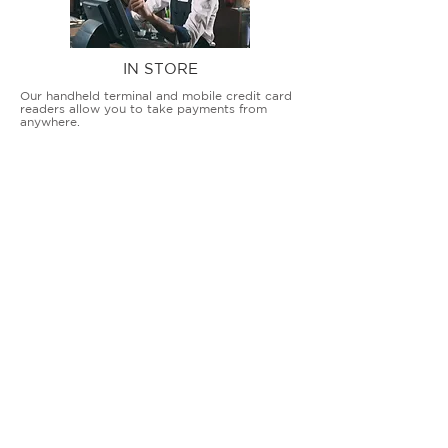
IN STORE
Our handheld terminal and mobile credit card
readers allow you to take payments from
anywhere.
COUNTERTOP TERMINALS
ON THE GO
Our advanced terminal and POS solutions
allow brick-and-mortar businesses to accept
all card types safely and securely.