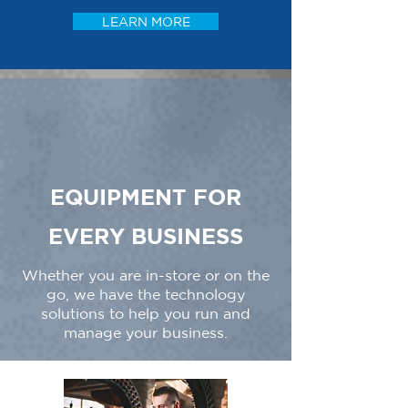
LEARN MORE
EQUIPMENT FOR
EVERY BUSINESS
Whether you are in-store or on the
go, we have the technology
solutions to help you run and
manage your business.