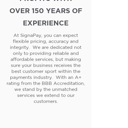
OVER 150 YEARS OF
EXPERIENCE
At SignaPay, you can expect
flexible pricing, accuracy and
integrity. We are dedicated not
only to providing reliable and
affordable services, but making
sure your business receives the
best customer sport within the
payments industry. With an A+
rating from the BBB Accreditation,
we stand by the unmatched
services we extend to our
customers.