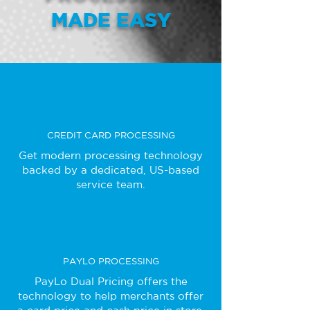
MADE EASY
CREDIT CARD PROCESSING
Get modern processing technology
backed by a dedicated, US-based
service team.
PAYLO PROCESSING
PayLo Dual Pricing offers the
technology to help merchants offer