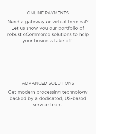
ONLINE PAYMENTS
Need a gateway or virtual terminal?
Let us show you our portfolio of
robust eCommerce solutions to help
your business take off.
ADVANCED SOLUTIONS
Get modern processing technology
backed by a dedicated, US-based
service team.