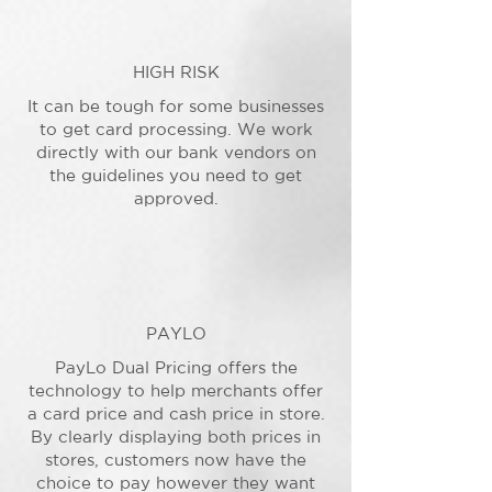
HIGH RISK
It can be tough for some businesses
to get card processing. We work
directly with our bank vendors on
the guidelines you need to get
approved.
PAYLO
PayLo Dual Pricing offers the
technology to help merchants offer
a card price and cash price in store.
By clearly displaying both prices in
stores, customers now have the
choice to pay however they want