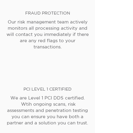
FRAUD PROTECTION
Our risk management team actively
monitors all processing activity and
will contact you immediately if there
are any red flags to your
transactions.
PCI LEVEL 1 CERTIFIED
We are Level 1 PCI DDS certified.
Wtih ongoing scans, risk
assessments and penetration testing
you can ensure you have both a
partner and a solution you can trust.