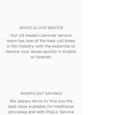
WHITE GLOVE SERVICE
Our US-based customer service
team has one of the best call times
in the industry with the expertise to
resolve your issues quickly in English
or Spanish.
SIGNIFICANT SAVINGS
We always strive to find you the
best rates available for traditional
processig and with PayLo Service