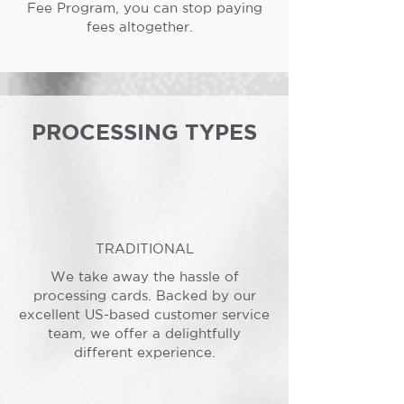
Fee Program, you can stop paying
fees altogether.
PROCESSING TYPES
TRADITIONAL
We take away the hassle of
processing cards. Backed by our
excellent US-based customer service
team, we offer a delightfully
different experience.