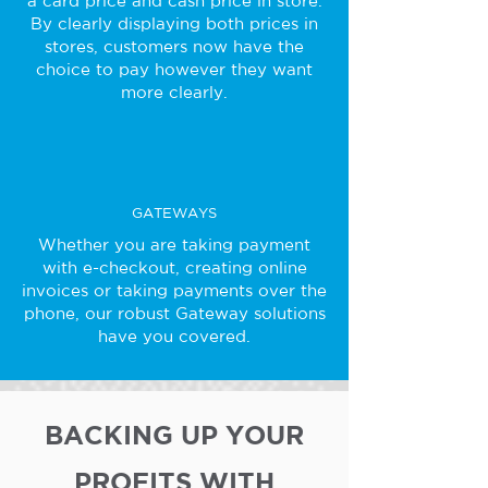
a card price and cash price in store.
By clearly displaying both prices in
stores, customers now have the
choice to pay however they want
more clearly.
GATEWAYS
Whether you are taking payment
with e-checkout, creating online
invoices or taking payments over the
phone, our robust Gateway solutions
have you covered.
BACKING UP YOUR
PROFITS WITH