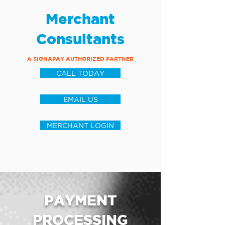
Merchant
Consultants
A SIGNAPAY AUTHORIZED PARTNER
CALL TODAY
EMAIL US
MERCHANT LOGIN
PAYMENT
PROCESSING