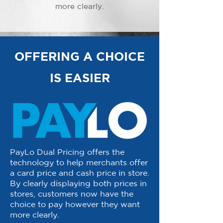
more clearly.
OFFERING A CHOICE
IS EASIER
PayLo Dual Pricing offers the
technology to help merchants offer
a card price and cash price in store.
By clearly displaying both prices in
stores, customers now have the
choice to pay however they want
more clearly.