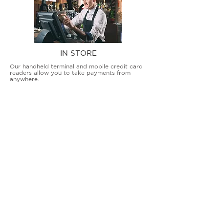
IN STORE
Our handheld terminal and mobile credit card
readers allow you to take payments from
anywhere.
COUNTERTOP TERMINALS
ON THE GO
Our advanced terminal and POS solutions