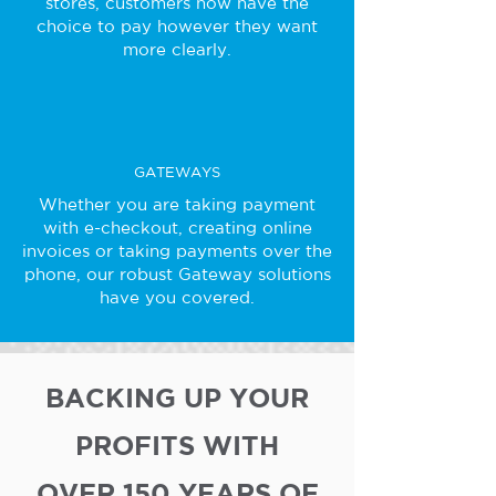
stores, customers now have the
choice to pay however they want
more clearly.
GATEWAYS
Whether you are taking payment
with e-checkout, creating online
invoices or taking payments over the
phone, our robust Gateway solutions
have you covered.
BACKING UP YOUR
PROFITS WITH
OVER 150 YEARS OF