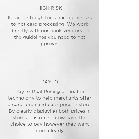
HIGH RISK
It can be tough for some businesses
to get card processing. We work
directly with our bank vendors on
the guidelines you need to get
approved.
PAYLO
PayLo Dual Pricing offers the
technology to help merchants offer
a card price and cash price in store.
By clearly displaying both prices in
stores, customers now have the
choice to pay however they want
more clearly.