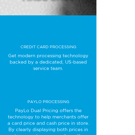
CREDIT CARD PROCESSING
Get modern processing technology
backed by a dedicated, US-based
service team.
PAYLO PROCESSING
PayLo Dual Pricing offers the
technology to help merchants offer
a card price and cash price in store.
By clearly displaying both prices in