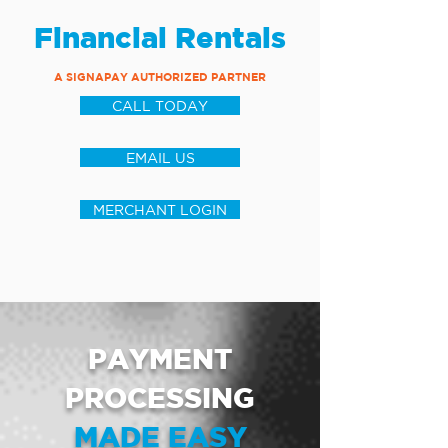
Financial Rentals
A SIGNAPAY AUTHORIZED PARTNER
CALL TODAY
EMAIL US
MERCHANT LOGIN
PAYMENT
PROCESSING
MADE EASY