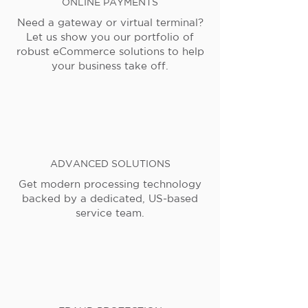
ONLINE PAYMENTS
Need a gateway or virtual terminal?
Let us show you our portfolio of
robust eCommerce solutions to help
your business take off.
ADVANCED SOLUTIONS
Get modern processing technology
backed by a dedicated, US-based
service team.