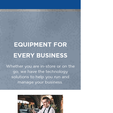
EQUIPMENT FOR
EVERY BUSINESS
Whether you are in-store or on the
go, we have the technology
solutions to help you run and
manage your business.