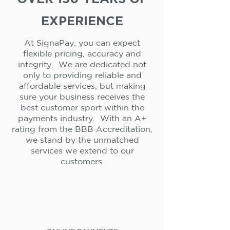
EXPERIENCE
At SignaPay, you can expect
flexible pricing, accuracy and
integrity. We are dedicated not
only to providing reliable and
affordable services, but making
sure your business receives the
best customer sport within the
payments industry. With an A+
rating from the BBB Accreditation,
we stand by the unmatched
services we extend to our
customers.