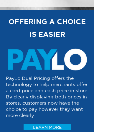
OFFERING A CHOICE
IS EASIER
PayLo Dual Pricing offers the
technology to help merchants offer
a card price and cash price in store.
By clearly displaying both prices in
stores, customers now have the
choice to pay however they want
more clearly.
LEARN MORE