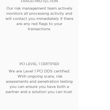
FRAUD PROTECTION
Our risk management team actively
monitors all processing activity and
will contact you immediately if there
are any red flags to your
transactions.
PCI LEVEL 1 CERTIFIED
We are Level 1 PCI DDS certified.
Wtih ongoing scans, risk
assessments and penetration testing
you can ensure you have both a
partner and a solution you can trust.