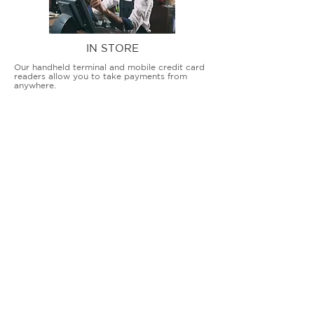
IN STORE
Our handheld terminal and mobile credit card
readers allow you to take payments from
anywhere.
COUNTERTOP TERMINALS
ON THE GO
Our advanced terminal and POS solutions
allow brick-and-mortar businesses to accept
all card types safely and securely.