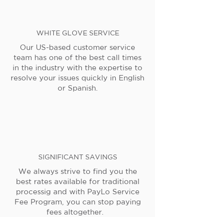
WHITE GLOVE SERVICE
Our US-based customer service
team has one of the best call times
in the industry with the expertise to
resolve your issues quickly in English
or Spanish.
SIGNIFICANT SAVINGS
We always strive to find you the
best rates available for traditional
processig and with PayLo Service
Fee Program, you can stop paying
fees altogether.