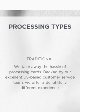
PROCESSING TYPES
TRADITIONAL
We take away the hassle of
processing cards. Backed by our
excellent US-based customer service
team, we offer a delightfully
different experience.