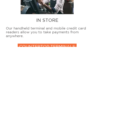
IN STORE
Our handheld terminal and mobile credit card
readers allow you to take payments from
anywhere.
COUNTERTOP TERMINALS
ON THE GO
Our advanced terminal and POS solutions
allow brick-and-mortar businesses to accept
all card types safely and securely.