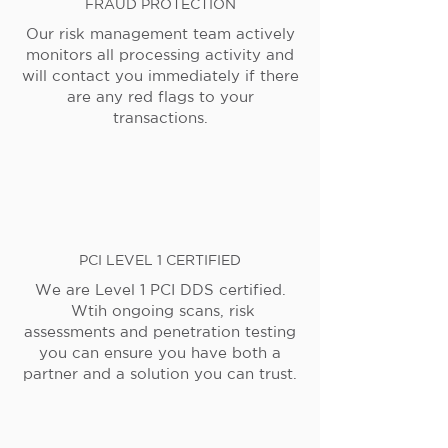
FRAUD PROTECTION
Our risk management team actively
monitors all processing activity and
will contact you immediately if there
are any red flags to your
transactions.
PCI LEVEL 1 CERTIFIED
We are Level 1 PCI DDS certified.
Wtih ongoing scans, risk
assessments and penetration testing
you can ensure you have both a
partner and a solution you can trust.