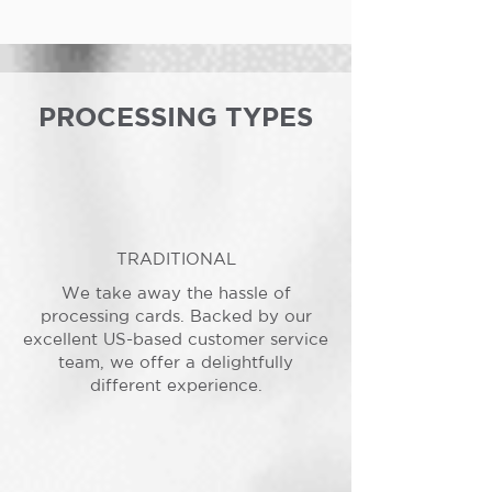
PROCESSING TYPES
TRADITIONAL
We take away the hassle of
processing cards. Backed by our
excellent US-based customer service
team, we offer a delightfully
different experience.