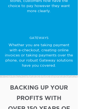
stores, customers now have the
choice to pay however they want
more clearly.
GATEWAYS
Whether you are taking payment
with e-checkout, creating online
invoices or taking payments over the
phone, our robust Gateway solutions
have you covered.
BACKING UP YOUR
PROFITS WITH
OVER 150 YEARS OF