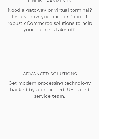
ONLINE PAYMENTS
Need a gateway or virtual terminal?
Let us show you our portfolio of
robust eCommerce solutions to help
your business take off.
ADVANCED SOLUTIONS
Get modern processing technology
backed by a dedicated, US-based
service team.