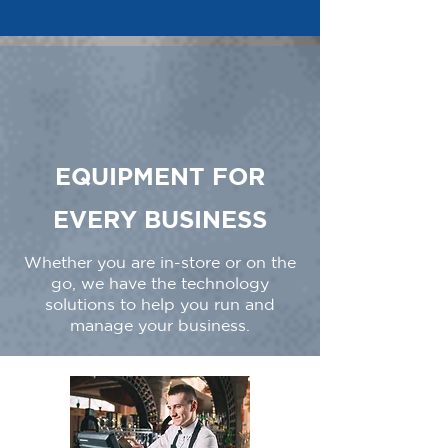
EQUIPMENT FOR
EVERY BUSINESS
Whether you are in-store or on the
go, we have the technology
solutions to help you run and
manage your business.