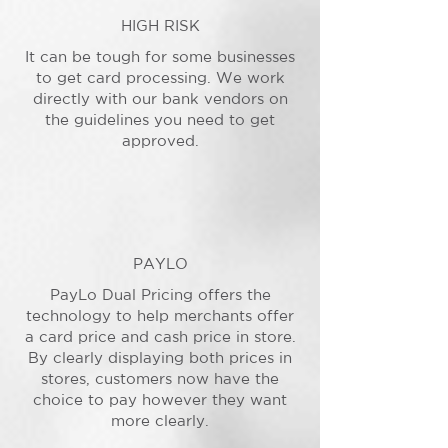
HIGH RISK
It can be tough for some businesses
to get card processing. We work
directly with our bank vendors on
the guidelines you need to get
approved.
PAYLO
PayLo Dual Pricing offers the
technology to help merchants offer
a card price and cash price in store.
By clearly displaying both prices in
stores, customers now have the
choice to pay however they want
more clearly.