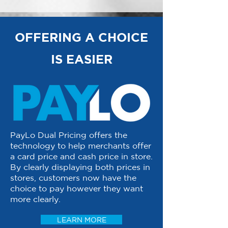
OFFERING A CHOICE
IS EASIER
PayLo Dual Pricing offers the
technology to help merchants offer
a card price and cash price in store.
By clearly displaying both prices in
stores, customers now have the
choice to pay however they want
more clearly.
LEARN MORE