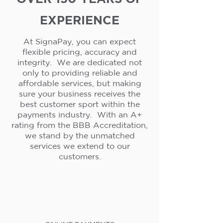
EXPERIENCE
At SignaPay, you can expect
flexible pricing, accuracy and
integrity. We are dedicated not
only to providing reliable and
affordable services, but making
sure your business receives the
best customer sport within the
payments industry. With an A+
rating from the BBB Accreditation,
we stand by the unmatched
services we extend to our
customers.