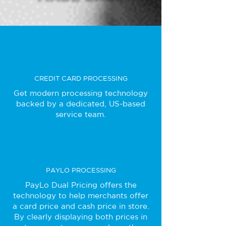
CREDIT CARD PROCESSING
Get modern processing technology
backed by a dedicated, US-based
service team.
PAYLO PROCESSING
PayLo Dual Pricing offers the
technology to help merchants offer
a card price and cash price in store.
By clearly displaying both prices in