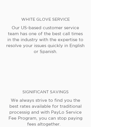
WHITE GLOVE SERVICE
Our US-based customer service
team has one of the best call times
in the industry with the expertise to
resolve your issues quickly in English
or Spanish.
SIGNIFICANT SAVINGS
We always strive to find you the
best rates available for traditional
processig and with PayLo Service
Fee Program, you can stop paying
fees altogether.