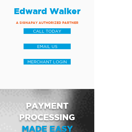
Edward Walker
A SIGNAPAY AUTHORIZED PARTNER
CALL TODAY
EMAIL US
MERCHANT LOGIN
PAYMENT
PROCESSING
MADE EASY