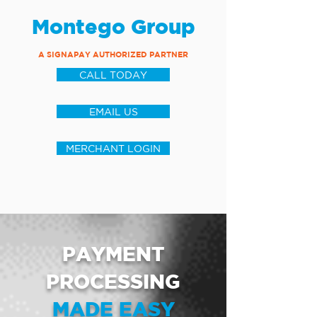
Montego Group
A SIGNAPAY AUTHORIZED PARTNER
CALL TODAY
EMAIL US
MERCHANT LOGIN
PAYMENT
PROCESSING
MADE EASY