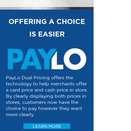
OFFERING A CHOICE
IS EASIER
PayLo Dual Pricing offers the
technology to help merchants offer
a card price and cash price in store.
By clearly displaying both prices in
stores, customers now have the
choice to pay however they want
more clearly.
LEARN MORE