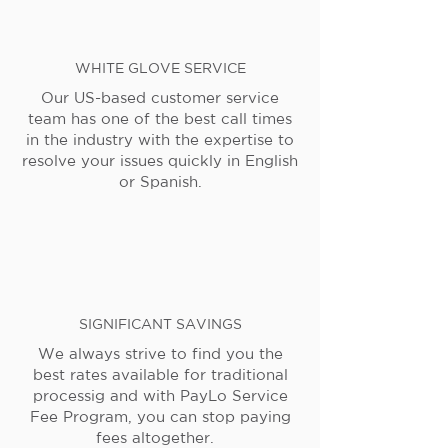
WHITE GLOVE SERVICE
Our US-based customer service
team has one of the best call times
in the industry with the expertise to
resolve your issues quickly in English
or Spanish.
SIGNIFICANT SAVINGS
We always strive to find you the
best rates available for traditional
processig and with PayLo Service
Fee Program, you can stop paying
fees altogether.