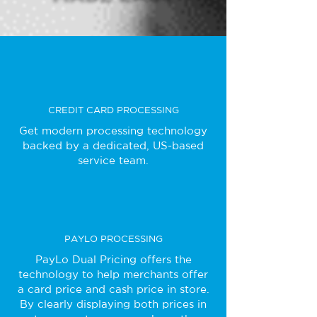
CREDIT CARD PROCESSING
Get modern processing technology
backed by a dedicated, US-based
service team.
PAYLO PROCESSING
PayLo Dual Pricing offers the
technology to help merchants offer
a card price and cash price in store.
By clearly displaying both prices in