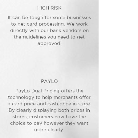
HIGH RISK
It can be tough for some businesses
to get card processing. We work
directly with our bank vendors on
the guidelines you need to get
approved.
PAYLO
PayLo Dual Pricing offers the
technology to help merchants offer
a card price and cash price in store.
By clearly displaying both prices in
stores, customers now have the
choice to pay however they want
more clearly.