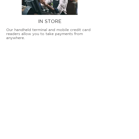
IN STORE
Our handheld terminal and mobile credit card
readers allow you to take payments from
anywhere.
COUNTERTOP TERMINALS
ON THE GO
Our advanced terminal and POS solutions
allow brick-and-mortar businesses to accept
all card types safely and securely.