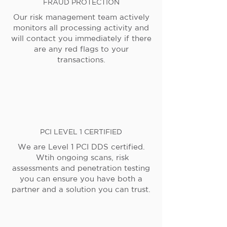
FRAUD PROTECTION
Our risk management team actively
monitors all processing activity and
will contact you immediately if there
are any red flags to your
transactions.
PCI LEVEL 1 CERTIFIED
We are Level 1 PCI DDS certified.
Wtih ongoing scans, risk
assessments and penetration testing
you can ensure you have both a
partner and a solution you can trust.