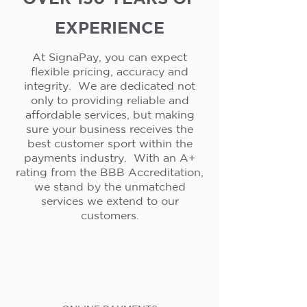
EXPERIENCE
At SignaPay, you can expect
flexible pricing, accuracy and
integrity. We are dedicated not
only to providing reliable and
affordable services, but making
sure your business receives the
best customer sport within the
payments industry. With an A+
rating from the BBB Accreditation,
we stand by the unmatched
services we extend to our
customers.