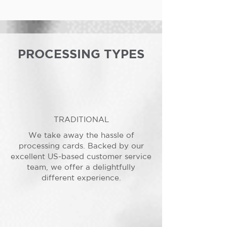
PROCESSING TYPES
TRADITIONAL
We take away the hassle of
processing cards. Backed by our
excellent US-based customer service
team, we offer a delightfully
different experience.