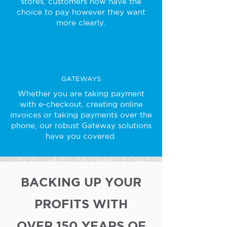
stores, customers now have the
choice to pay however they want
more clearly.
GATEWAYS
Whether you are taking payment
with e-checkout, creating online
invoices or taking payments over the
phone, our robust Gateway solutions
have you covered.
BACKING UP YOUR
PROFITS WITH
OVER 150 YEARS OF