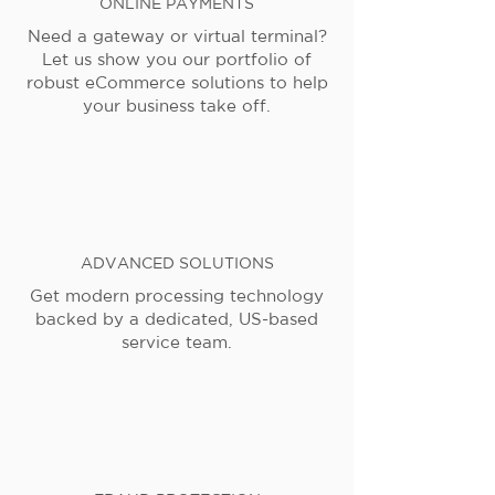
ONLINE PAYMENTS
Need a gateway or virtual terminal?
Let us show you our portfolio of
robust eCommerce solutions to help
your business take off.
ADVANCED SOLUTIONS
Get modern processing technology
backed by a dedicated, US-based
service team.