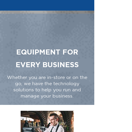
EQUIPMENT FOR
EVERY BUSINESS
Whether you are in-store or on the
go, we have the technology
solutions to help you run and
manage your business.