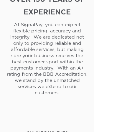
EXPERIENCE
At SignaPay, you can expect
flexible pricing, accuracy and
integrity. We are dedicated not
only to providing reliable and
affordable services, but making
sure your business receives the
best customer sport within the
payments industry. With an A+
rating from the BBB Accreditation,
we stand by the unmatched
services we extend to our
customers.