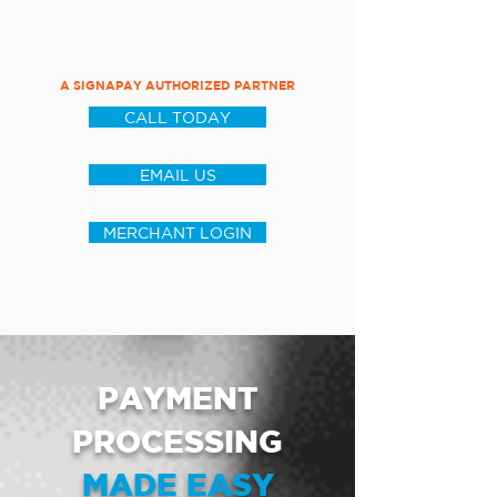
A SIGNAPAY AUTHORIZED PARTNER
CALL TODAY
EMAIL US
MERCHANT LOGIN
PAYMENT
PROCESSING
MADE EASY