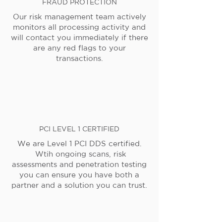
FRAUD PROTECTION
Our risk management team actively
monitors all processing activity and
will contact you immediately if there
are any red flags to your
transactions.
PCI LEVEL 1 CERTIFIED
We are Level 1 PCI DDS certified.
Wtih ongoing scans, risk
assessments and penetration testing
you can ensure you have both a
partner and a solution you can trust.