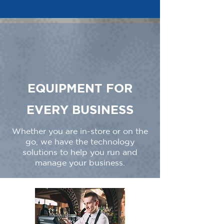
EQUIPMENT FOR
EVERY BUSINESS
Whether you are in-store or on the
go, we have the technology
solutions to help you run and
manage your business.