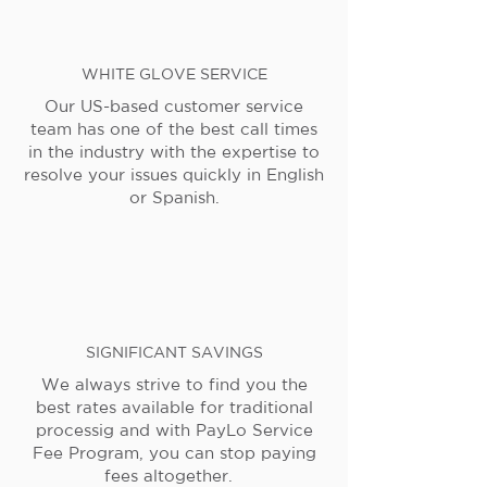
WHITE GLOVE SERVICE
Our US-based customer service
team has one of the best call times
in the industry with the expertise to
resolve your issues quickly in English
or Spanish.
SIGNIFICANT SAVINGS
We always strive to find you the
best rates available for traditional
processig and with PayLo Service
Fee Program, you can stop paying
fees altogether.