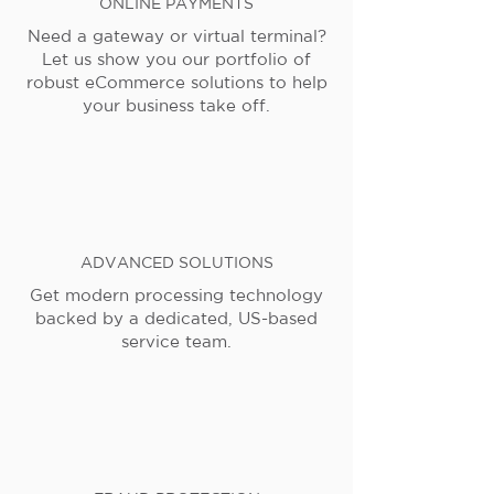
ONLINE PAYMENTS
Need a gateway or virtual terminal?
Let us show you our portfolio of
robust eCommerce solutions to help
your business take off.
ADVANCED SOLUTIONS
Get modern processing technology
backed by a dedicated, US-based
service team.