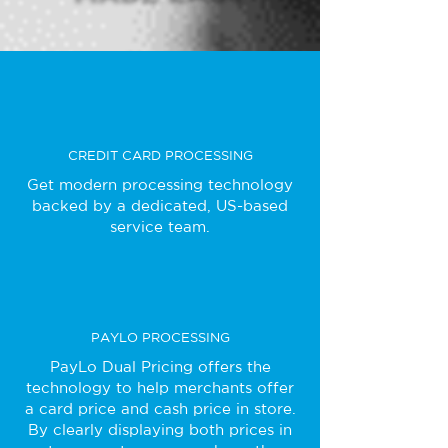
CREDIT CARD PROCESSING
Get modern processing technology
backed by a dedicated, US-based
service team.
PAYLO PROCESSING
PayLo Dual Pricing offers the
technology to help merchants offer
a card price and cash price in store.
By clearly displaying both prices in