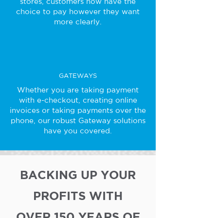
stores, customers now have the
choice to pay however they want
more clearly.
GATEWAYS
Whether you are taking payment
with e-checkout, creating online
invoices or taking payments over the
phone, our robust Gateway solutions
have you covered.
BACKING UP YOUR
PROFITS WITH
OVER 150 YEARS OF