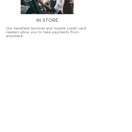
IN STORE
Our handheld terminal and mobile credit card
readers allow you to take payments from
anywhere.
COUNTERTOP TERMINALS
ON THE GO
Our advanced terminal and POS solutions
allow brick-and-mortar businesses to accept
all card types safely and securely.