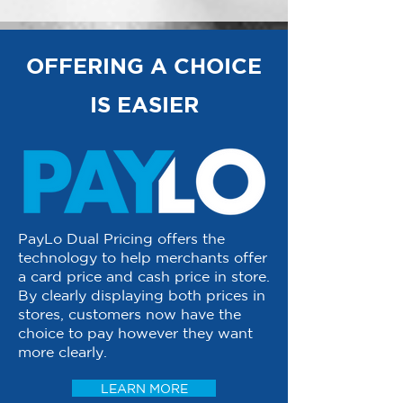
OFFERING A CHOICE
IS EASIER
PayLo Dual Pricing offers the
technology to help merchants offer
a card price and cash price in store.
By clearly displaying both prices in
stores, customers now have the
choice to pay however they want
more clearly.
LEARN MORE