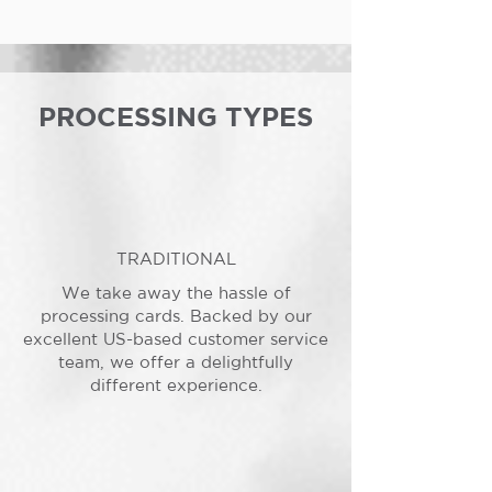
PROCESSING TYPES
TRADITIONAL
We take away the hassle of
processing cards. Backed by our
excellent US-based customer service
team, we offer a delightfully
different experience.