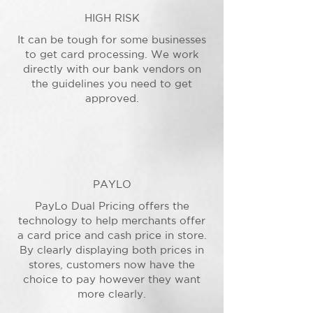
HIGH RISK
It can be tough for some businesses
to get card processing. We work
directly with our bank vendors on
the guidelines you need to get
approved.
PAYLO
PayLo Dual Pricing offers the
technology to help merchants offer
a card price and cash price in store.
By clearly displaying both prices in
stores, customers now have the
choice to pay however they want
more clearly.