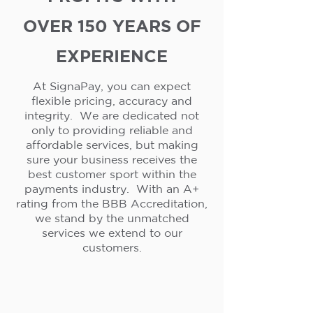
OVER 150 YEARS OF
EXPERIENCE
At SignaPay, you can expect
flexible pricing, accuracy and
integrity. We are dedicated not
only to providing reliable and
affordable services, but making
sure your business receives the
best customer sport within the
payments industry. With an A+
rating from the BBB Accreditation,
we stand by the unmatched
services we extend to our
customers.