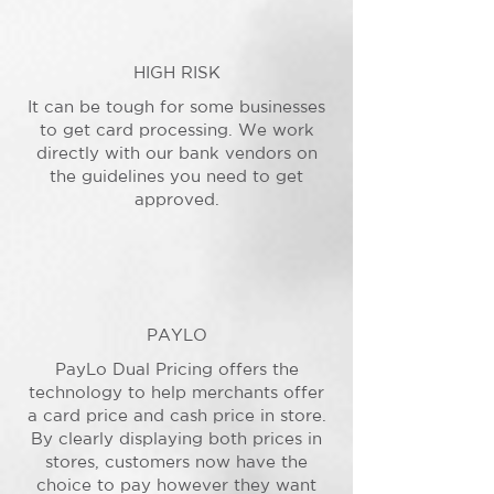
HIGH RISK
It can be tough for some businesses
to get card processing. We work
directly with our bank vendors on
the guidelines you need to get
approved.
PAYLO
PayLo Dual Pricing offers the
technology to help merchants offer
a card price and cash price in store.
By clearly displaying both prices in
stores, customers now have the
choice to pay however they want