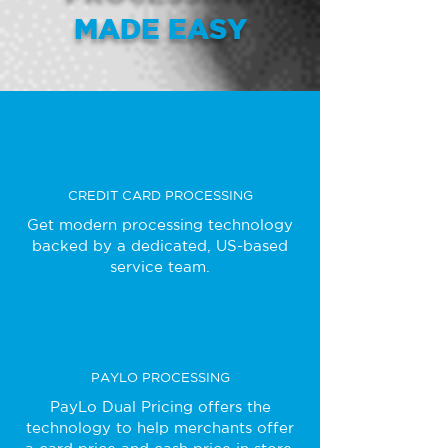
MADE EASY
CREDIT CARD PROCESSING
Get modern processing technology
backed by a dedicated, US-based
service team.
PAYLO PROCESSING
PayLo Dual Pricing offers the
technology to help merchants offer