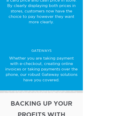
a card price and cash price in store.
By clearly displaying both prices in
stores, customers now have the
choice to pay however they want
more clearly.
GATEWAYS
Whether you are taking payment
with e-checkout, creating online
invoices or taking payments over the
phone, our robust Gateway solutions
have you covered.
BACKING UP YOUR
PROFITS WITH