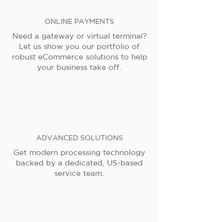
ONLINE PAYMENTS
Need a gateway or virtual terminal?
Let us show you our portfolio of
robust eCommerce solutions to help
your business take off.
ADVANCED SOLUTIONS
Get modern processing technology
backed by a dedicated, US-based
service team.