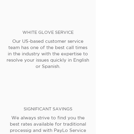
WHITE GLOVE SERVICE
Our US-based customer service
team has one of the best call times
in the industry with the expertise to
resolve your issues quickly in English
or Spanish.
SIGNIFICANT SAVINGS
We always strive to find you the
best rates available for traditional
processig and with PayLo Service