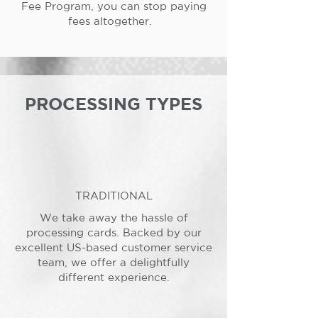
Fee Program, you can stop paying
fees altogether.
PROCESSING TYPES
TRADITIONAL
We take away the hassle of
processing cards. Backed by our
excellent US-based customer service
team, we offer a delightfully
different experience.