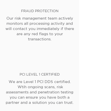
FRAUD PROTECTION
Our risk management team actively
monitors all processing activity and
will contact you immediately if there
are any red flags to your
transactions.
PCI LEVEL 1 CERTIFIED
We are Level 1 PCI DDS certified.
Wtih ongoing scans, risk
assessments and penetration testing
you can ensure you have both a
partner and a solution you can trust.