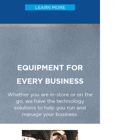
LEARN MORE
EQUIPMENT FOR
EVERY BUSINESS
Whether you are in-store or on the
go, we have the technology
solutions to help you run and
manage your business.