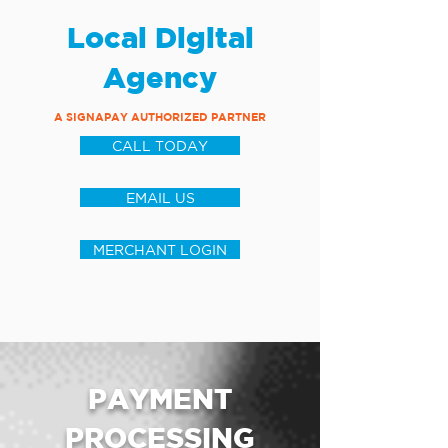
Local Digital
Agency
A SIGNAPAY AUTHORIZED PARTNER
CALL TODAY
EMAIL US
MERCHANT LOGIN
PAYMENT
PROCESSING