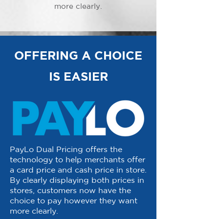
more clearly.
OFFERING A CHOICE
IS EASIER
PayLo Dual Pricing offers the
technology to help merchants offer
a card price and cash price in store.
By clearly displaying both prices in
stores, customers now have the
choice to pay however they want
more clearly.