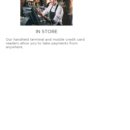
IN STORE
Our handheld terminal and mobile credit card
readers allow you to take payments from
anywhere.
COUNTERTOP TERMINALS
ON THE GO
Our advanced terminal and POS solutions