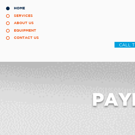
HOME
SERVICES
ABOUT US
EQUIPMENT
CONTACT US
CALL 
PAY