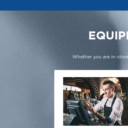
EQUIP
Whether you are in-store