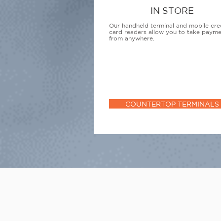
IN STORE
Our handheld terminal and mobile cre
card readers allow you to take paym
from anywhere.
COUNTERTOP TERMINALS