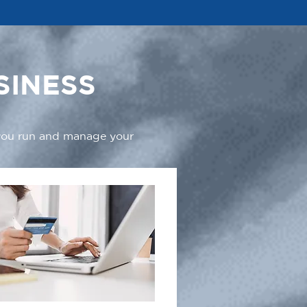
SINESS
 you run and manage your