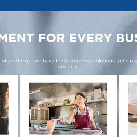
MENT FOR EVERY BU
 or on the go, we have the technology solutions to help
business.