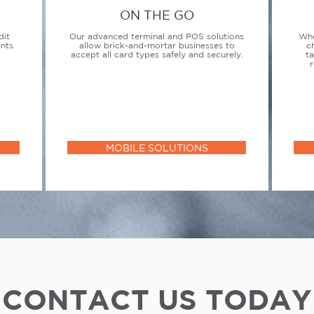
ON THE GO
dit
Our advanced terminal and POS solutions
Whe
ents
allow brick-and-mortar businesses to
c
accept all card types safely and securely.
t
r
MOBILE SOLUTIONS
CONTACT US TODAY