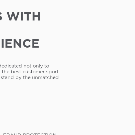
S WITH
RIENCE
dedicated not only to
s the best customer sport
e stand by the unmatched