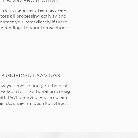
FRAUD PROTECTION
risk management team actively
tors all processing activity and
contact you immediately if there
y red flags to your transactions.
SIGNIFICANT SAVINGS
ways strive to find you the best
available for traditional processig
ith PayLo Service Fee Program,
an stop paying fees altogether.