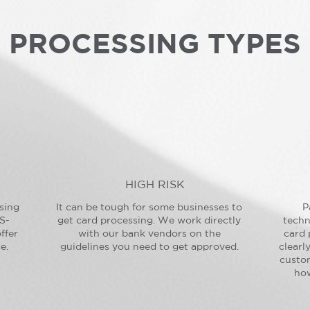
PROCESSING TYPES
HIGH RISK
sing
It can be tough for some businesses to
P
S-
get card processing. We work directly
techn
ffer
with our bank vendors on the
card 
e.
guidelines you need to get approved.
clearl
custo
how