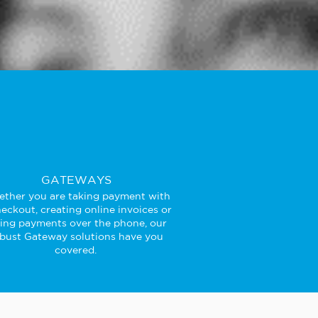
GATEWAYS
ther you are taking payment with
eckout, creating online invoices or
king payments over the phone, our
bust Gateway solutions have you
covered.