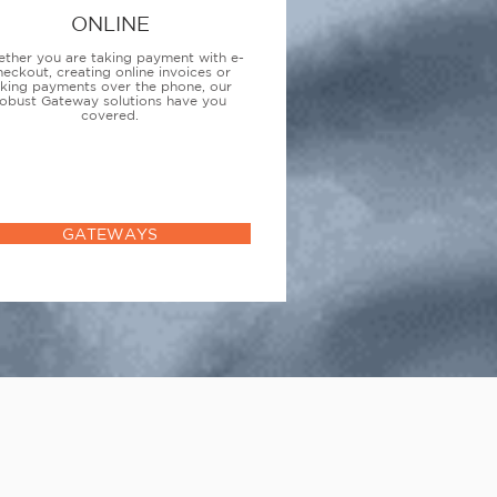
ONLINE
ther you are taking payment with e-
heckout, creating online invoices or
aking payments over the phone, our
obust Gateway solutions have you
covered.
GATEWAYS