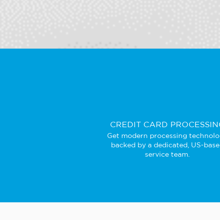
CREDIT CARD PROCESSIN
Get modern processing technol
backed by a dedicated, US-bas
service team.