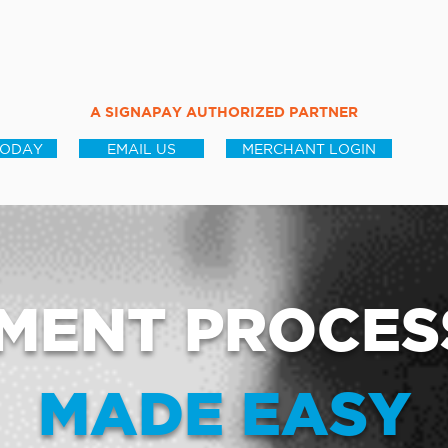
A SIGNAPAY AUTHORIZED PARTNER
TODAY
EMAIL US
MERCHANT LOGIN
MENT PROCES
MADE EASY