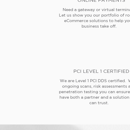
ONLINE PAYMENTS
Need a gateway or virtual termin
Let us show you our portfolio of r
eCommerce solutions to help yo
business take off.
PCI LEVEL 1 CERTIFIED
We are Level 1 PCI DDS certified. 
ongoing scans, risk assessments 
penetration testing you can ensur
have both a partner and a solution
can trust.