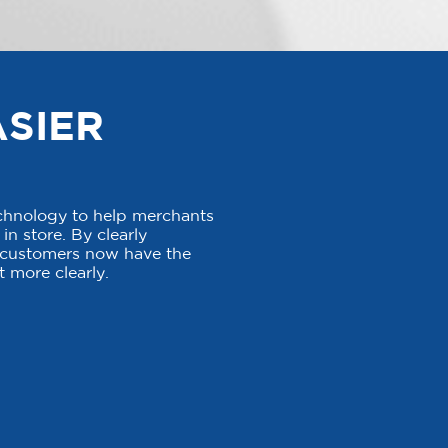
ASIER
echnology to help merchants
in store. By clearly
, customers now have the
 more clearly.