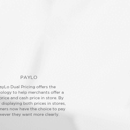
PAYLO
ayLo Dual Pricing offers the
ology to help merchants offer a
price and cash price in store. By
y displaying both prices in stores,
mers now have the choice to pay
ever they want more clearly.