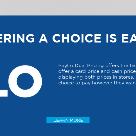
RING A CHOICE IS E
PayLo Dual Pricing offers the t
offer a card price and cash price 
displaying both prices in stores
choice to pay however they want
LEARN MORE