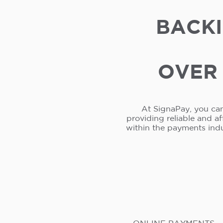
BACKI
OVER 
At SignaPay, you can
providing reliable and a
within the payments ind