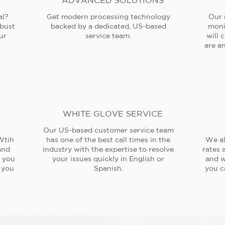
ADVANCED SOLUTIONS
al?
Get modern processing technology
Our 
obust
backed by a dedicated, US-based
moni
ur
service team.
will 
are an
WHITE GLOVE SERVICE
Our US-based customer service team
Wtih
has one of the best call times in the
We al
and
industry with the expertise to resolve
rates 
e you
your issues quickly in English or
and w
 you
Spanish.
you c