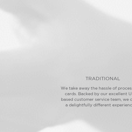
TRADITIONAL
We take away the hassle of proces
cards. Backed by our excellent U
based customer service team, we o
a delightfully different experienc