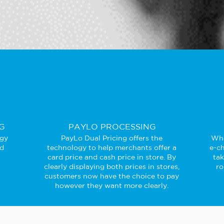
G
PAYLO PROCESSING
ogy
PayLo Dual Pricing offers the
Whe
ed
technology to help merchants offer a
e-ch
card price and cash price in store. By
ta
clearly displaying both prices in stores,
ro
customers now have the choice to pay
however they want more clearly.