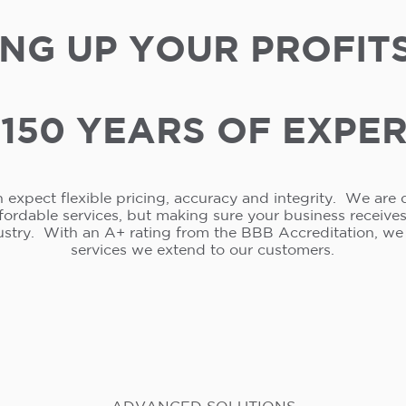
NG UP YOUR PROFIT
150 YEARS OF EXPE
 expect flexible pricing, accuracy and integrity. We are 
ffordable services, but making sure your business receive
ustry. With an A+ rating from the BBB Accreditation, w
services we extend to our customers.