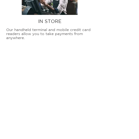
IN STORE
Our handheld terminal and mobile credit card
readers allow you to take payments from
anywhere.
COUNTERTOP TERMINALS
ON THE GO
Our advanced terminal and POS solutions
allow brick-and-mortar businesses to accept
all card types safely and securely.