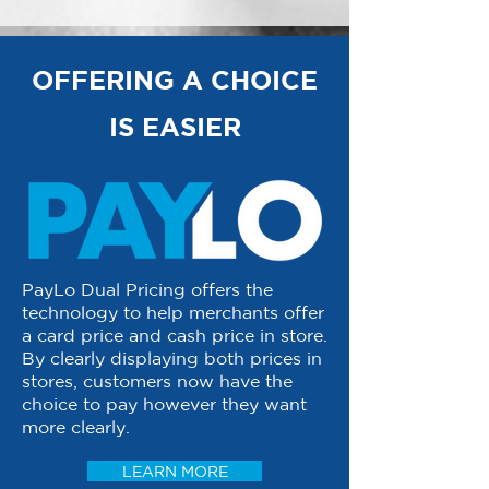
OFFERING A CHOICE
IS EASIER
PayLo Dual Pricing offers the
technology to help merchants offer
a card price and cash price in store.
By clearly displaying both prices in
stores, customers now have the
choice to pay however they want
more clearly.
LEARN MORE