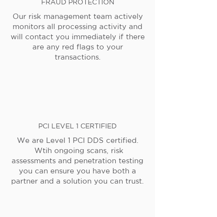
FRAUD PROTECTION
Our risk management team actively
monitors all processing activity and
will contact you immediately if there
are any red flags to your
transactions.
PCI LEVEL 1 CERTIFIED
We are Level 1 PCI DDS certified.
Wtih ongoing scans, risk
assessments and penetration testing
you can ensure you have both a
partner and a solution you can trust.