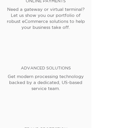
ONLINE PAYMENTS
Need a gateway or virtual terminal?
Let us show you our portfolio of
robust eCommerce solutions to help
your business take off.
ADVANCED SOLUTIONS
Get modern processing technology
backed by a dedicated, US-based
service team.