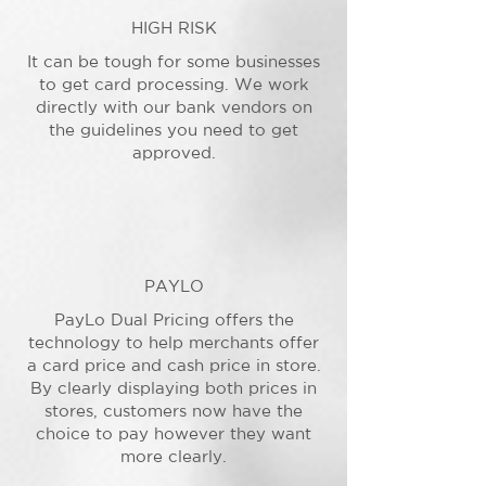
HIGH RISK
It can be tough for some businesses
to get card processing. We work
directly with our bank vendors on
the guidelines you need to get
approved.
PAYLO
PayLo Dual Pricing offers the
technology to help merchants offer
a card price and cash price in store.
By clearly displaying both prices in
stores, customers now have the
choice to pay however they want
more clearly.