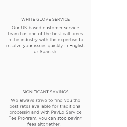
WHITE GLOVE SERVICE
Our US-based customer service
team has one of the best call times
in the industry with the expertise to
resolve your issues quickly in English
or Spanish.
SIGNIFICANT SAVINGS
We always strive to find you the
best rates available for traditional
processig and with PayLo Service
Fee Program, you can stop paying
fees altogether.