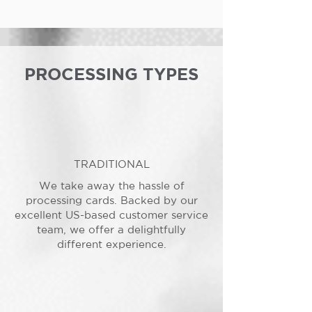
PROCESSING TYPES
TRADITIONAL
We take away the hassle of
processing cards. Backed by our
excellent US-based customer service
team, we offer a delightfully
different experience.