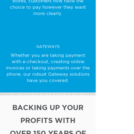
stores, customers now have the
choice to pay however they want
more clearly.
GATEWAYS
Whether you are taking payment
with e-checkout, creating online
invoices or taking payments over the
phone, our robust Gateway solutions
have you covered.
BACKING UP YOUR
PROFITS WITH
OVER 150 YEARS OF