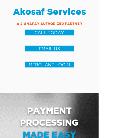
Akosaf Services
A SIGNAPAY AUTHORIZED PARTNER
CALL TODAY
EMAIL US
MERCHANT LOGIN
PAYMENT
PROCESSING
MADE EASY