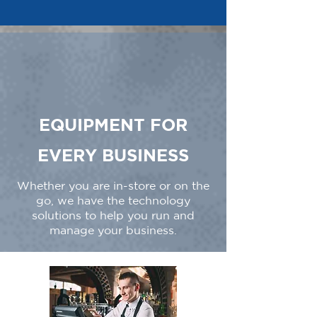
EQUIPMENT FOR
EVERY BUSINESS
Whether you are in-store or on the
go, we have the technology
solutions to help you run and
manage your business.