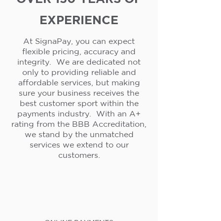
EXPERIENCE
At SignaPay, you can expect
flexible pricing, accuracy and
integrity. We are dedicated not
only to providing reliable and
affordable services, but making
sure your business receives the
best customer sport within the
payments industry. With an A+
rating from the BBB Accreditation,
we stand by the unmatched
services we extend to our
customers.