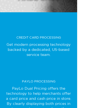
CREDIT CARD PROCESSING
Get modern processing technology
backed by a dedicated, US-based
service team.
PAYLO PROCESSING
PayLo Dual Pricing offers the
technology to help merchants offer
a card price and cash price in store.
By clearly displaying both prices in