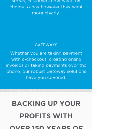
stores, customers now have the
choice to pay however they want
more clearly.
GATEWAYS
Whether you are taking payment
with e-checkout, creating online
invoices or taking payments over the
phone, our robust Gateway solutions
have you covered.
BACKING UP YOUR
PROFITS WITH
OVER 150 YEARS OF