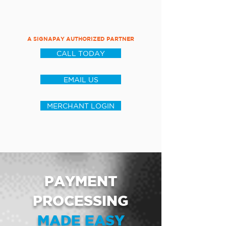
A SIGNAPAY AUTHORIZED PARTNER
CALL TODAY
EMAIL US
MERCHANT LOGIN
PAYMENT
PROCESSING
MADE EASY