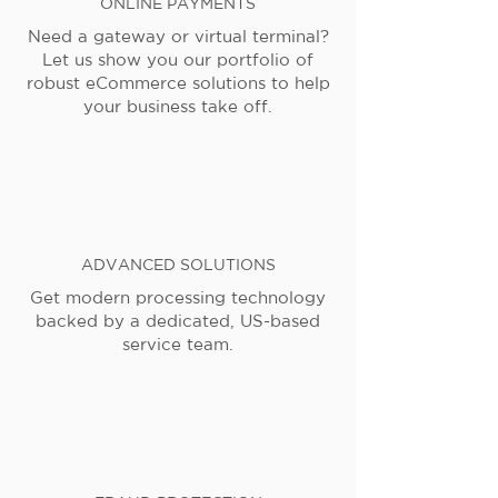
ONLINE PAYMENTS
Need a gateway or virtual terminal?
Let us show you our portfolio of
robust eCommerce solutions to help
your business take off.
ADVANCED SOLUTIONS
Get modern processing technology
backed by a dedicated, US-based
service team.