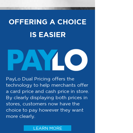
OFFERING A CHOICE
IS EASIER
PayLo Dual Pricing offers the
technology to help merchants offer
a card price and cash price in store.
By clearly displaying both prices in
stores, customers now have the
choice to pay however they want
more clearly.
LEARN MORE