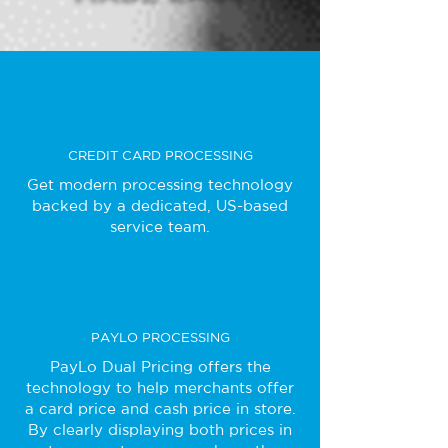
CREDIT CARD PROCESSING
Get modern processing technology
backed by a dedicated, US-based
service team.
PAYLO PROCESSING
PayLo Dual Pricing offers the
technology to help merchants offer
a card price and cash price in store.
By clearly displaying both prices in