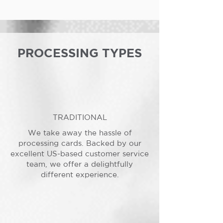
PROCESSING TYPES
TRADITIONAL
We take away the hassle of
processing cards. Backed by our
excellent US-based customer service
team, we offer a delightfully
different experience.