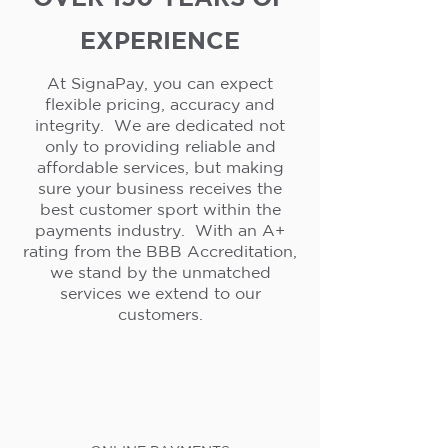
EXPERIENCE
At SignaPay, you can expect
flexible pricing, accuracy and
integrity. We are dedicated not
only to providing reliable and
affordable services, but making
sure your business receives the
best customer sport within the
payments industry. With an A+
rating from the BBB Accreditation,
we stand by the unmatched
services we extend to our
customers.