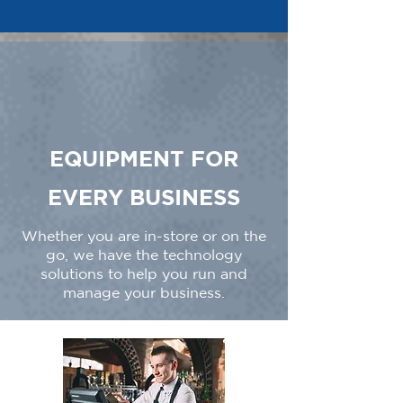
EQUIPMENT FOR
EVERY BUSINESS
Whether you are in-store or on the
go, we have the technology
solutions to help you run and
manage your business.