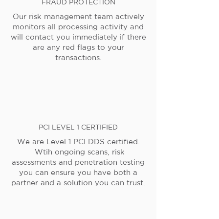
FRAUD PROTECTION
Our risk management team actively
monitors all processing activity and
will contact you immediately if there
are any red flags to your
transactions.
PCI LEVEL 1 CERTIFIED
We are Level 1 PCI DDS certified.
Wtih ongoing scans, risk
assessments and penetration testing
you can ensure you have both a
partner and a solution you can trust.