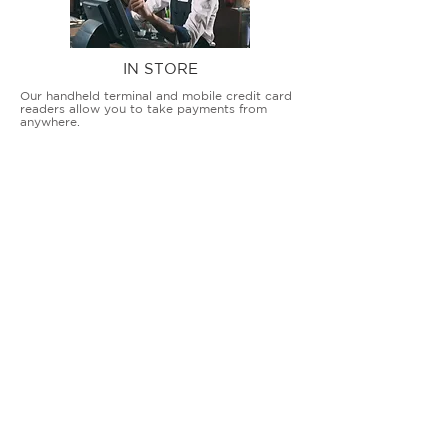
IN STORE
Our handheld terminal and mobile credit card
readers allow you to take payments from
anywhere.
COUNTERTOP TERMINALS
ON THE GO
Our advanced terminal and POS solutions
allow brick-and-mortar businesses to accept
all card types safely and securely.