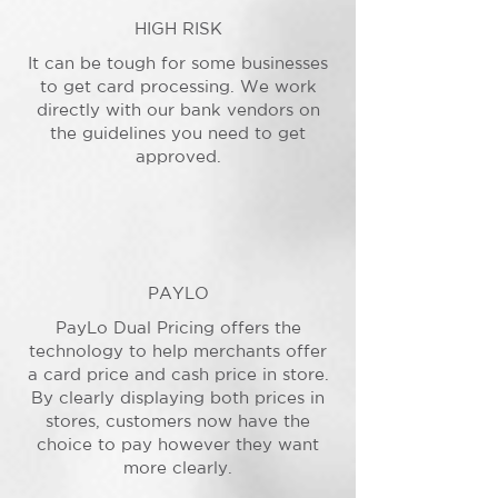
HIGH RISK
It can be tough for some businesses
to get card processing. We work
directly with our bank vendors on
the guidelines you need to get
approved.
PAYLO
PayLo Dual Pricing offers the
technology to help merchants offer
a card price and cash price in store.
By clearly displaying both prices in
stores, customers now have the
choice to pay however they want
more clearly.