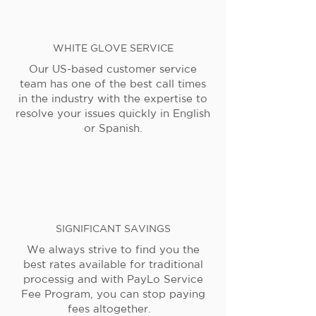
WHITE GLOVE SERVICE
Our US-based customer service
team has one of the best call times
in the industry with the expertise to
resolve your issues quickly in English
or Spanish.
SIGNIFICANT SAVINGS
We always strive to find you the
best rates available for traditional
processig and with PayLo Service
Fee Program, you can stop paying
fees altogether.