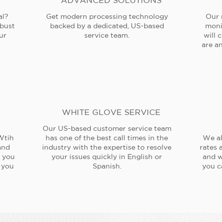
ADVANCED SOLUTIONS
al?
Get modern processing technology
Our 
obust
backed by a dedicated, US-based
moni
ur
service team.
will 
are an
WHITE GLOVE SERVICE
Our US-based customer service team
Wtih
has one of the best call times in the
We al
and
industry with the expertise to resolve
rates 
e you
your issues quickly in English or
and w
 you
Spanish.
you c