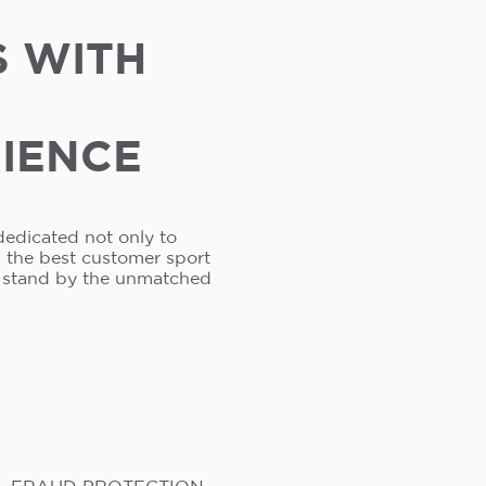
S WITH
RIENCE
dedicated not only to
s the best customer sport
e stand by the unmatched