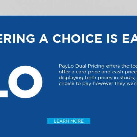
RING A CHOICE IS E
PayLo Dual Pricing offers the t
offer a card price and cash price 
displaying both prices in stores
choice to pay however they want
LEARN MORE