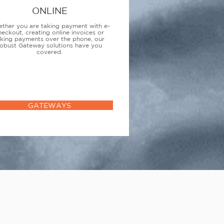
ONLINE
ther you are taking payment with e-
heckout, creating online invoices or
aking payments over the phone, our
obust Gateway solutions have you
covered.
GATEWAYS