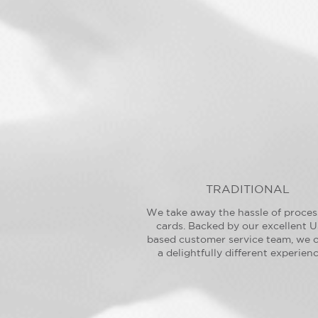
TRADITIONAL
We take away the hassle of proces
cards. Backed by our excellent U
based customer service team, we o
a delightfully different experienc