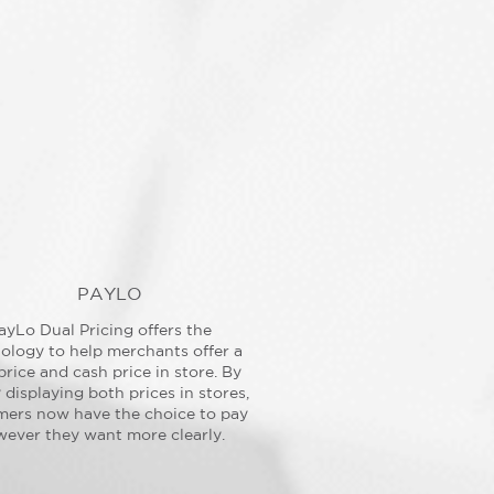
PAYLO
ayLo Dual Pricing offers the
ology to help merchants offer a
price and cash price in store. By
y displaying both prices in stores,
mers now have the choice to pay
ever they want more clearly.