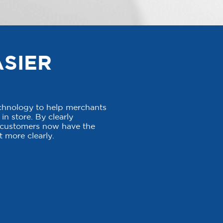
ASIER
echnology to help merchants
in store. By clearly
, customers now have the
 more clearly.