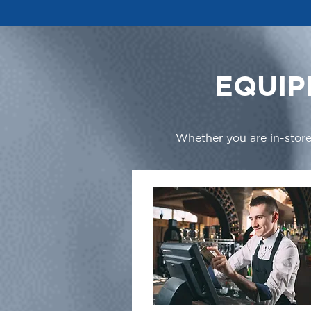
EQUIP
Whether you are in-store