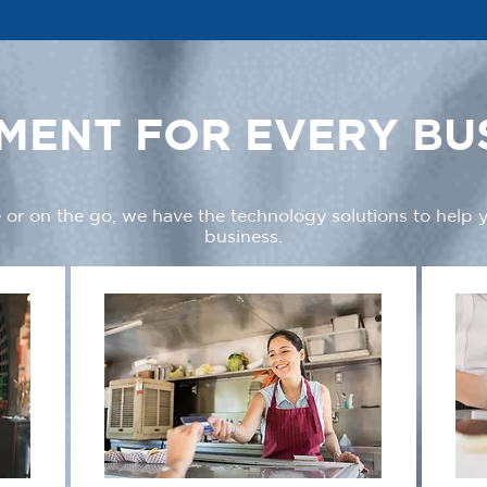
MENT FOR EVERY BU
 or on the go, we have the technology solutions to help
business.