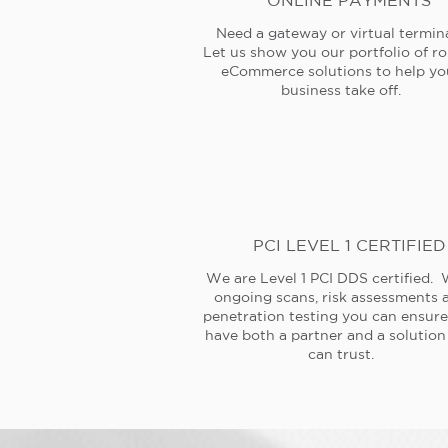
ONLINE PAYMENTS
Need a gateway or virtual termin
Let us show you our portfolio of r
eCommerce solutions to help yo
business take off.
PCI LEVEL 1 CERTIFIED
We are Level 1 PCI DDS certified. 
ongoing scans, risk assessments 
penetration testing you can ensur
have both a partner and a solution
can trust.