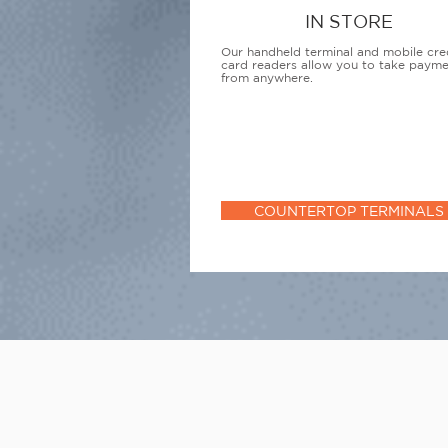
IN STORE
Our handheld terminal and mobile cre
card readers allow you to take paym
from anywhere.
COUNTERTOP TERMINALS