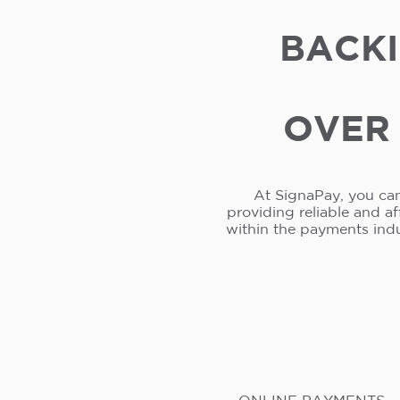
BACKI
OVER 
At SignaPay, you can
providing reliable and a
within the payments ind