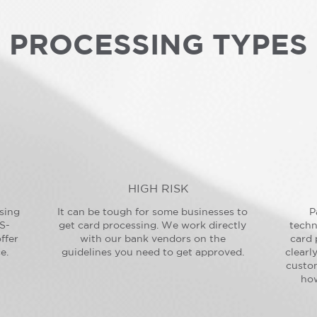
PROCESSING TYPES
HIGH RISK
sing
It can be tough for some businesses to
P
S-
get card processing. We work directly
techn
ffer
with our bank vendors on the
card 
e.
guidelines you need to get approved.
clearl
custo
how