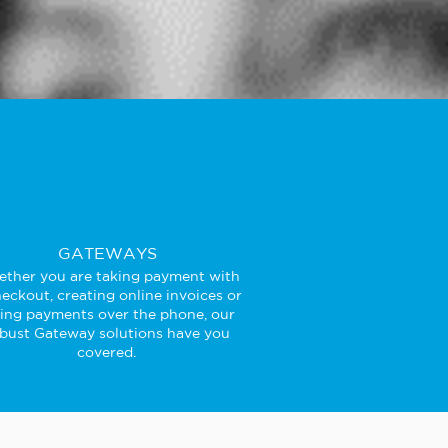
GATEWAYS
ther you are taking payment with
eckout, creating online invoices or
king payments over the phone, our
bust Gateway solutions have you
covered.