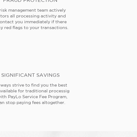
FRAUD PROTECTION
risk management team actively
tors all processing activity and
contact you immediately if there
y red flags to your transactions.
SIGNIFICANT SAVINGS
ways strive to find you the best
available for traditional processig
ith PayLo Service Fee Program,
an stop paying fees altogether.