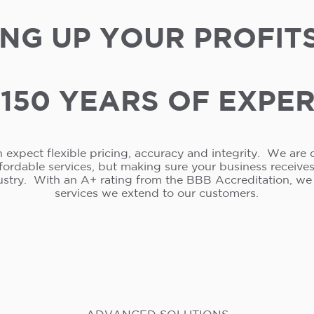
NG UP YOUR PROFIT
150 YEARS OF EXPE
 expect flexible pricing, accuracy and integrity. We are 
ffordable services, but making sure your business receive
ustry. With an A+ rating from the BBB Accreditation, w
services we extend to our customers.