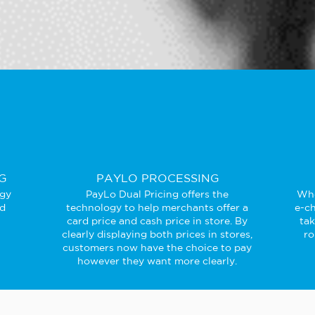
G
PAYLO PROCESSING
ogy
PayLo Dual Pricing offers the
Whe
ed
technology to help merchants offer a
e-ch
card price and cash price in store. By
ta
clearly displaying both prices in stores,
ro
customers now have the choice to pay
however they want more clearly.