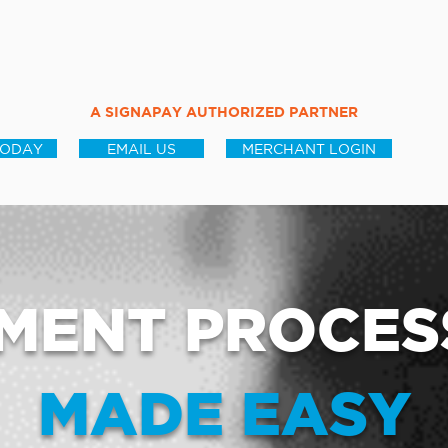
A SIGNAPAY AUTHORIZED PARTNER
TODAY
EMAIL US
MERCHANT LOGIN
MENT PROCES
MADE EASY