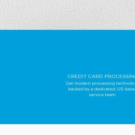
CREDIT CARD PROCESSIN
Get modern processing technol
backed by a dedicated, US-bas
service team.