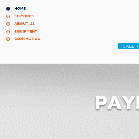
HOME
SERVICES
ABOUT US
EQUIPMENT
CONTACT US
CALL 
PAY