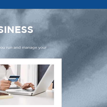
SINESS
 you run and manage your