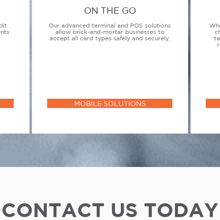
ON THE GO
dit
Our advanced terminal and POS solutions
Whe
ents
allow brick-and-mortar businesses to
c
accept all card types safely and securely.
t
r
MOBILE SOLUTIONS
CONTACT US TODAY