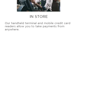
IN STORE
Our handheld terminal and mobile credit card
readers allow you to take payments from
anywhere.
COUNTERTOP TERMINALS
ON THE GO
Our advanced terminal and POS solutions
allow brick-and-mortar businesses to accept
all card types safely and securely.