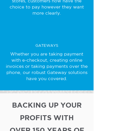
stores, customers now have the
choice to pay however they want
more clearly.
GATEWAYS
Whether you are taking payment
with e-checkout, creating online
invoices or taking payments over the
phone, our robust Gateway solutions
have you covered.
BACKING UP YOUR
PROFITS WITH
OVER 150 YEARS OF