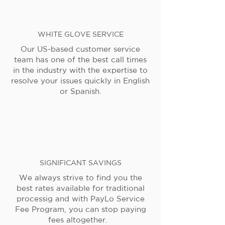
WHITE GLOVE SERVICE
Our US-based customer service
team has one of the best call times
in the industry with the expertise to
resolve your issues quickly in English
or Spanish.
SIGNIFICANT SAVINGS
We always strive to find you the
best rates available for traditional
processig and with PayLo Service
Fee Program, you can stop paying
fees altogether.