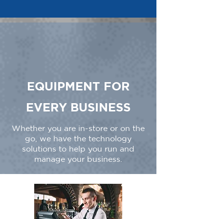
EQUIPMENT FOR
EVERY BUSINESS
Whether you are in-store or on the
go, we have the technology
solutions to help you run and
manage your business.