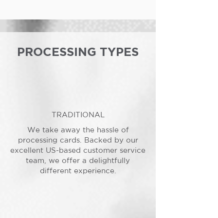
PROCESSING TYPES
TRADITIONAL
We take away the hassle of
processing cards. Backed by our
excellent US-based customer service
team, we offer a delightfully
different experience.