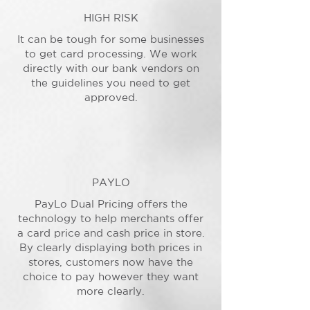
HIGH RISK
It can be tough for some businesses
to get card processing. We work
directly with our bank vendors on
the guidelines you need to get
approved.
PAYLO
PayLo Dual Pricing offers the
technology to help merchants offer
a card price and cash price in store.
By clearly displaying both prices in
stores, customers now have the
choice to pay however they want
more clearly.