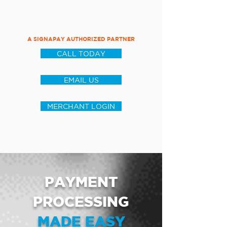
A SIGNAPAY AUTHORIZED PARTNER
CALL TODAY
EMAIL US
MERCHANT LOGIN
PAYMENT
PROCESSING
MADE EASY