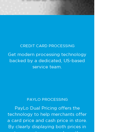
CREDIT CARD PROCESSING
Get modern processing technology
backed by a dedicated, US-based
service team.
PAYLO PROCESSING
PayLo Dual Pricing offers the
technology to help merchants offer
a card price and cash price in store.
By clearly displaying both prices in