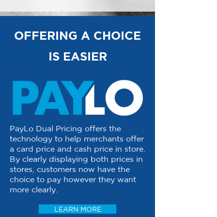
OFFERING A CHOICE
IS EASIER
PayLo Dual Pricing offers the
technology to help merchants offer
a card price and cash price in store.
By clearly displaying both prices in
stores, customers now have the
choice to pay however they want
more clearly.
LEARN MORE