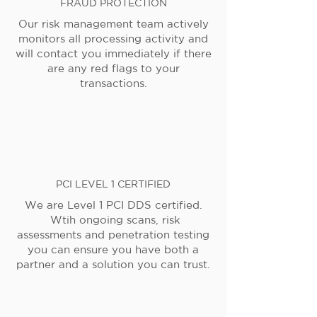
FRAUD PROTECTION
Our risk management team actively
monitors all processing activity and
will contact you immediately if there
are any red flags to your
transactions.
PCI LEVEL 1 CERTIFIED
We are Level 1 PCI DDS certified.
Wtih ongoing scans, risk
assessments and penetration testing
you can ensure you have both a
partner and a solution you can trust.