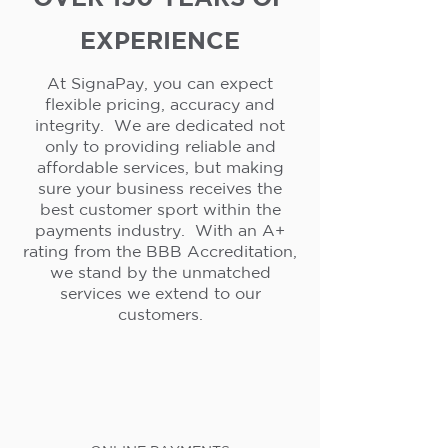
EXPERIENCE
At SignaPay, you can expect
flexible pricing, accuracy and
integrity. We are dedicated not
only to providing reliable and
affordable services, but making
sure your business receives the
best customer sport within the
payments industry. With an A+
rating from the BBB Accreditation,
we stand by the unmatched
services we extend to our
customers.