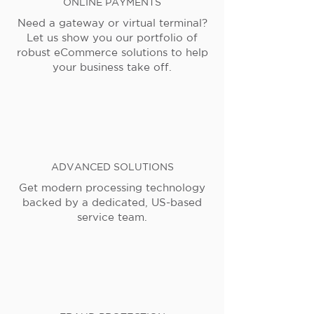
ONLINE PAYMENTS
Need a gateway or virtual terminal?
Let us show you our portfolio of
robust eCommerce solutions to help
your business take off.
ADVANCED SOLUTIONS
Get modern processing technology
backed by a dedicated, US-based
service team.