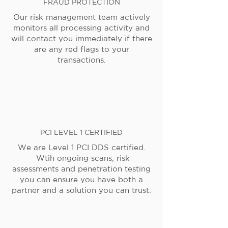
FRAUD PROTECTION
Our risk management team actively
monitors all processing activity and
will contact you immediately if there
are any red flags to your
transactions.
PCI LEVEL 1 CERTIFIED
We are Level 1 PCI DDS certified.
Wtih ongoing scans, risk
assessments and penetration testing
you can ensure you have both a
partner and a solution you can trust.