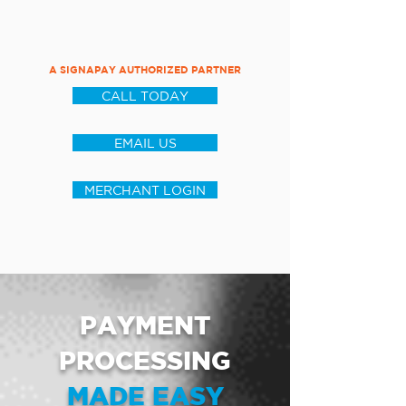
A SIGNAPAY AUTHORIZED PARTNER
CALL TODAY
EMAIL US
MERCHANT LOGIN
PAYMENT
PROCESSING
MADE EASY