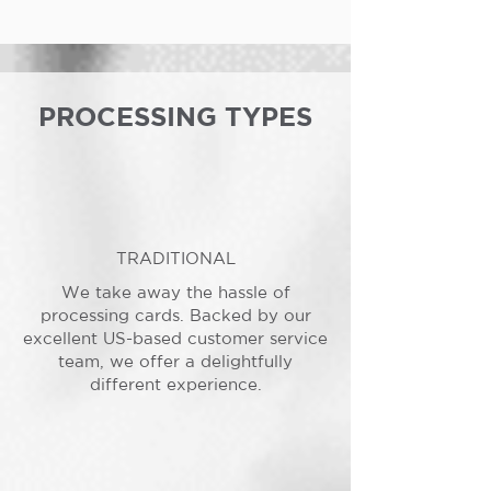
PROCESSING TYPES
TRADITIONAL
We take away the hassle of
processing cards. Backed by our
excellent US-based customer service
team, we offer a delightfully
different experience.