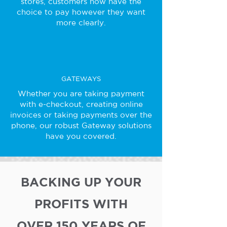
stores, customers now have the
choice to pay however they want
more clearly.
GATEWAYS
Whether you are taking payment
with e-checkout, creating online
invoices or taking payments over the
phone, our robust Gateway solutions
have you covered.
BACKING UP YOUR
PROFITS WITH
OVER 150 YEARS OF