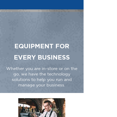
EQUIPMENT FOR
EVERY BUSINESS
Whether you are in-store or on the
go, we have the technology
solutions to help you run and
manage your business.