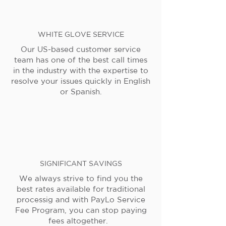
WHITE GLOVE SERVICE
Our US-based customer service
team has one of the best call times
in the industry with the expertise to
resolve your issues quickly in English
or Spanish.
SIGNIFICANT SAVINGS
We always strive to find you the
best rates available for traditional
processig and with PayLo Service
Fee Program, you can stop paying
fees altogether.