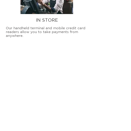
IN STORE
Our handheld terminal and mobile credit card
readers allow you to take payments from
anywhere.
COUNTERTOP TERMINALS
ON THE GO
Our advanced terminal and POS solutions
allow brick-and-mortar businesses to accept
all card types safely and securely.