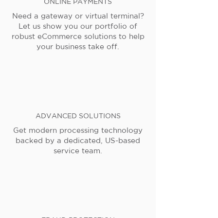
ONLINE PAYMENTS
Need a gateway or virtual terminal?
Let us show you our portfolio of
robust eCommerce solutions to help
your business take off.
ADVANCED SOLUTIONS
Get modern processing technology
backed by a dedicated, US-based
service team.