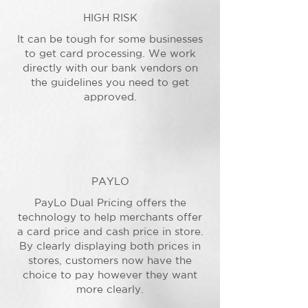
HIGH RISK
It can be tough for some businesses
to get card processing. We work
directly with our bank vendors on
the guidelines you need to get
approved.
PAYLO
PayLo Dual Pricing offers the
technology to help merchants offer
a card price and cash price in store.
By clearly displaying both prices in
stores, customers now have the
choice to pay however they want
more clearly.