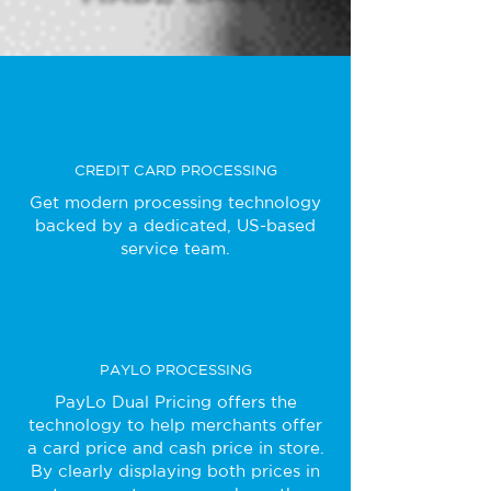
CREDIT CARD PROCESSING
Get modern processing technology
backed by a dedicated, US-based
service team.
PAYLO PROCESSING
PayLo Dual Pricing offers the
technology to help merchants offer
a card price and cash price in store.
By clearly displaying both prices in