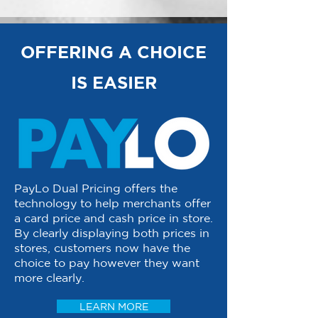
OFFERING A CHOICE
IS EASIER
PayLo Dual Pricing offers the
technology to help merchants offer
a card price and cash price in store.
By clearly displaying both prices in
stores, customers now have the
choice to pay however they want
more clearly.
LEARN MORE