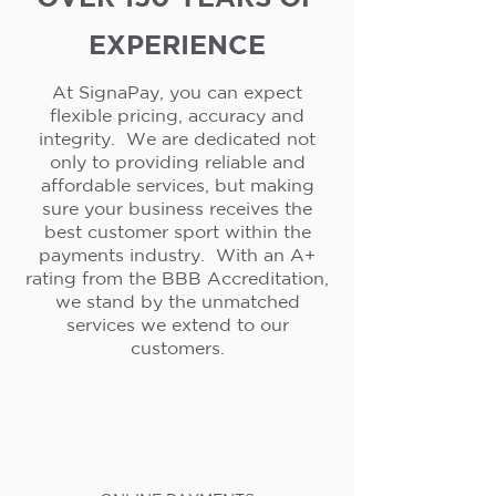
EXPERIENCE
At SignaPay, you can expect
flexible pricing, accuracy and
integrity. We are dedicated not
only to providing reliable and
affordable services, but making
sure your business receives the
best customer sport within the
payments industry. With an A+
rating from the BBB Accreditation,
we stand by the unmatched
services we extend to our
customers.