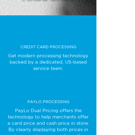
CREDIT CARD PROCESSING
Get modern processing technology
backed by a dedicated, US-based
service team.
PAYLO PROCESSING
PayLo Dual Pricing offers the
technology to help merchants offer
a card price and cash price in store.
By clearly displaying both prices in