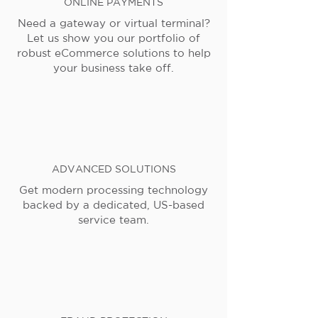
ONLINE PAYMENTS
Need a gateway or virtual terminal?
Let us show you our portfolio of
robust eCommerce solutions to help
your business take off.
ADVANCED SOLUTIONS
Get modern processing technology
backed by a dedicated, US-based
service team.