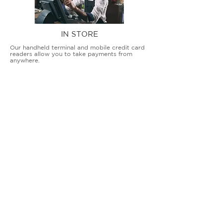
IN STORE
Our handheld terminal and mobile credit card
readers allow you to take payments from
anywhere.
COUNTERTOP TERMINALS
ON THE GO
Our advanced terminal and POS solutions
allow brick-and-mortar businesses to accept
all card types safely and securely.