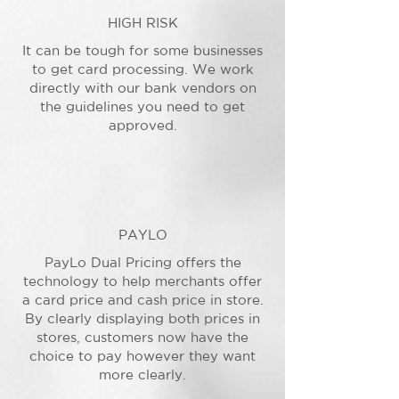
HIGH RISK
It can be tough for some businesses
to get card processing. We work
directly with our bank vendors on
the guidelines you need to get
approved.
PAYLO
PayLo Dual Pricing offers the
technology to help merchants offer
a card price and cash price in store.
By clearly displaying both prices in
stores, customers now have the
choice to pay however they want
more clearly.