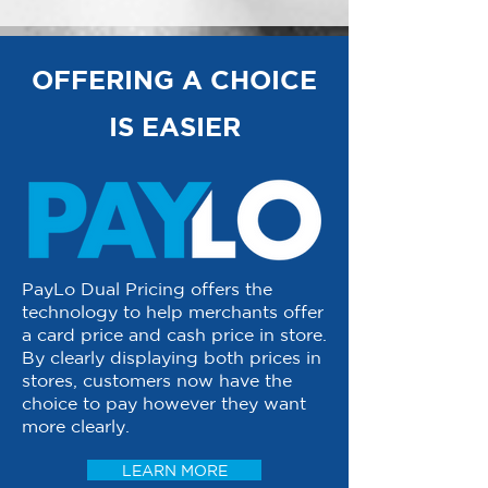
OFFERING A CHOICE
IS EASIER
PayLo Dual Pricing offers the
technology to help merchants offer
a card price and cash price in store.
By clearly displaying both prices in
stores, customers now have the
choice to pay however they want
more clearly.
LEARN MORE