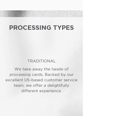
PROCESSING TYPES
TRADITIONAL
We take away the hassle of
processing cards. Backed by our
excellent US-based customer service
team, we offer a delightfully
different experience.