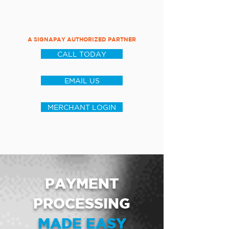
A SIGNAPAY AUTHORIZED PARTNER
CALL TODAY
EMAIL US
MERCHANT LOGIN
PAYMENT
PROCESSING
MADE EASY