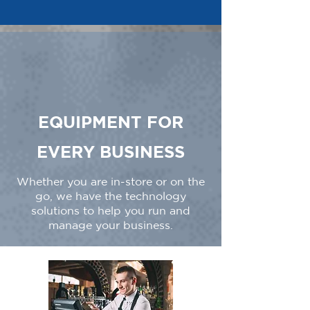
EQUIPMENT FOR
EVERY BUSINESS
Whether you are in-store or on the
go, we have the technology
solutions to help you run and
manage your business.