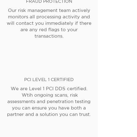
FRAUD PROTECTION
Our risk management team actively
monitors all processing activity and
will contact you immediately if there
are any red flags to your
transactions.
PCI LEVEL 1 CERTIFIED
We are Level 1 PCI DDS certified.
Wtih ongoing scans, risk
assessments and penetration testing
you can ensure you have both a
partner and a solution you can trust.