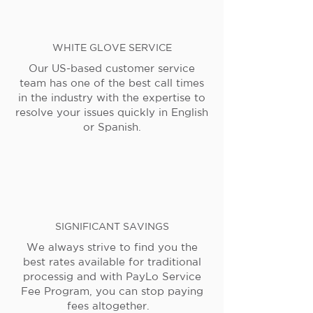
WHITE GLOVE SERVICE
Our US-based customer service
team has one of the best call times
in the industry with the expertise to
resolve your issues quickly in English
or Spanish.
SIGNIFICANT SAVINGS
We always strive to find you the
best rates available for traditional
processig and with PayLo Service
Fee Program, you can stop paying
fees altogether.