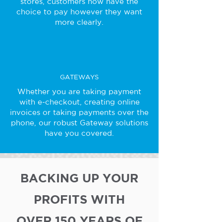
stores, customers now have the
choice to pay however they want
more clearly.
GATEWAYS
Whether you are taking payment
with e-checkout, creating online
invoices or taking payments over the
phone, our robust Gateway solutions
have you covered.
BACKING UP YOUR
PROFITS WITH
OVER 150 YEARS OF