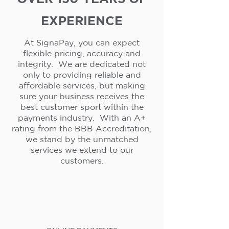
EXPERIENCE
At SignaPay, you can expect
flexible pricing, accuracy and
integrity. We are dedicated not
only to providing reliable and
affordable services, but making
sure your business receives the
best customer sport within the
payments industry. With an A+
rating from the BBB Accreditation,
we stand by the unmatched
services we extend to our
customers.