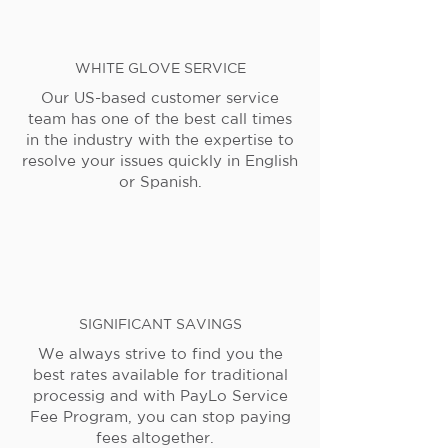
WHITE GLOVE SERVICE
Our US-based customer service
team has one of the best call times
in the industry with the expertise to
resolve your issues quickly in English
or Spanish.
SIGNIFICANT SAVINGS
We always strive to find you the
best rates available for traditional
processig and with PayLo Service
Fee Program, you can stop paying
fees altogether.