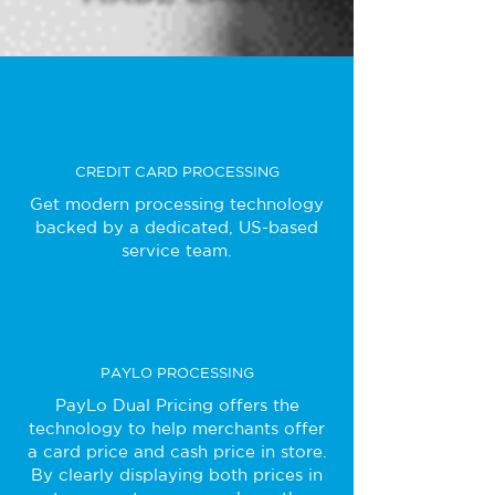
CREDIT CARD PROCESSING
Get modern processing technology
backed by a dedicated, US-based
service team.
PAYLO PROCESSING
PayLo Dual Pricing offers the
technology to help merchants offer
a card price and cash price in store.
By clearly displaying both prices in