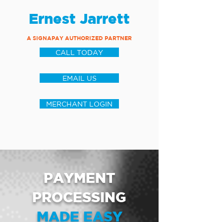
Ernest Jarrett
A SIGNAPAY AUTHORIZED PARTNER
CALL TODAY
EMAIL US
MERCHANT LOGIN
PAYMENT
PROCESSING
MADE EASY