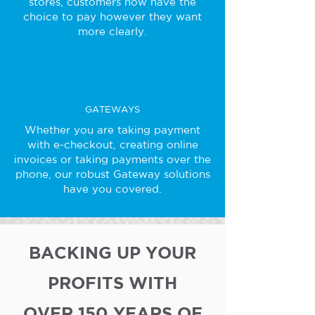
stores, customers now have the
choice to pay however they want
more clearly.
GATEWAYS
Whether you are taking payment
with e-checkout, creating online
invoices or taking payments over the
phone, our robust Gateway solutions
have you covered.
BACKING UP YOUR
PROFITS WITH
OVER 150 YEARS OF