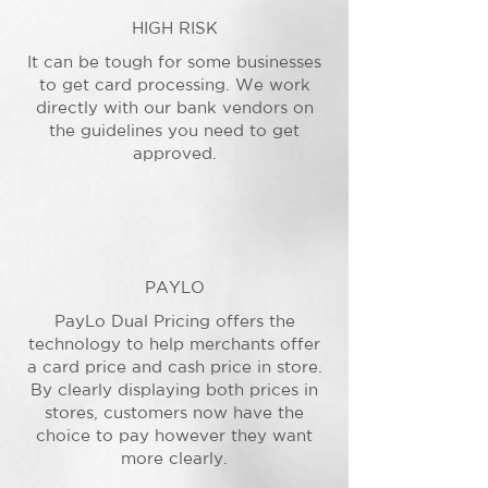
HIGH RISK
It can be tough for some businesses
to get card processing. We work
directly with our bank vendors on
the guidelines you need to get
approved.
PAYLO
PayLo Dual Pricing offers the
technology to help merchants offer
a card price and cash price in store.
By clearly displaying both prices in
stores, customers now have the
choice to pay however they want
more clearly.