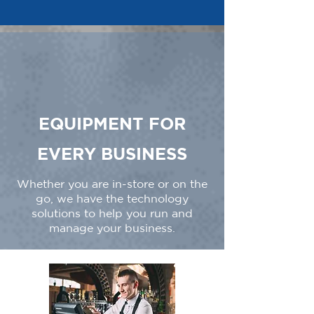
EQUIPMENT FOR
EVERY BUSINESS
Whether you are in-store or on the
go, we have the technology
solutions to help you run and
manage your business.