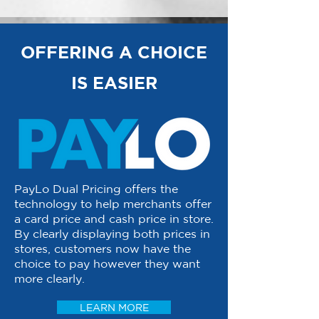
OFFERING A CHOICE
IS EASIER
PayLo Dual Pricing offers the
technology to help merchants offer
a card price and cash price in store.
By clearly displaying both prices in
stores, customers now have the
choice to pay however they want
more clearly.
LEARN MORE