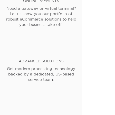
ONLINE PAYMENTS
Need a gateway or virtual terminal?
Let us show you our portfolio of
robust eCommerce solutions to help
your business take off.
ADVANCED SOLUTIONS
Get modern processing technology
backed by a dedicated, US-based
service team.