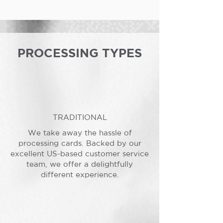
PROCESSING TYPES
TRADITIONAL
We take away the hassle of
processing cards. Backed by our
excellent US-based customer service
team, we offer a delightfully
different experience.