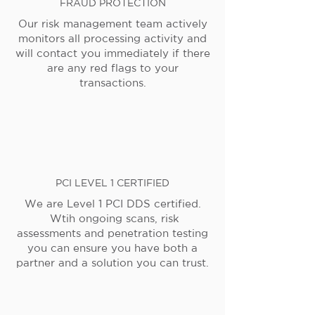
FRAUD PROTECTION
Our risk management team actively
monitors all processing activity and
will contact you immediately if there
are any red flags to your
transactions.
PCI LEVEL 1 CERTIFIED
We are Level 1 PCI DDS certified.
Wtih ongoing scans, risk
assessments and penetration testing
you can ensure you have both a
partner and a solution you can trust.