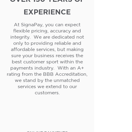
EXPERIENCE
At SignaPay, you can expect
flexible pricing, accuracy and
integrity. We are dedicated not
only to providing reliable and
affordable services, but making
sure your business receives the
best customer sport within the
payments industry. With an A+
rating from the BBB Accreditation,
we stand by the unmatched
services we extend to our
customers.