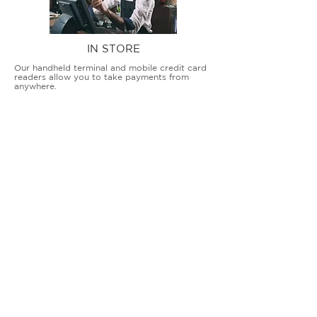
IN STORE
Our handheld terminal and mobile credit card
readers allow you to take payments from
anywhere.
COUNTERTOP TERMINALS
ON THE GO
Our advanced terminal and POS solutions
allow brick-and-mortar businesses to accept
all card types safely and securely.