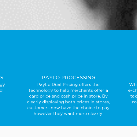
G
PAYLO PROCESSING
ogy
PayLo Dual Pricing offers the
Whe
ed
technology to help merchants offer a
e-ch
card price and cash price in store. By
ta
clearly displaying both prices in stores,
ro
customers now have the choice to pay
however they want more clearly.