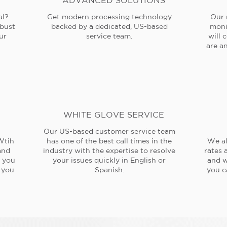
ADVANCED SOLUTIONS
al?
Get modern processing technology
Our 
obust
backed by a dedicated, US-based
moni
ur
service team.
will 
are an
WHITE GLOVE SERVICE
Our US-based customer service team
Wtih
has one of the best call times in the
We al
and
industry with the expertise to resolve
rates 
e you
your issues quickly in English or
and w
 you
Spanish.
you c