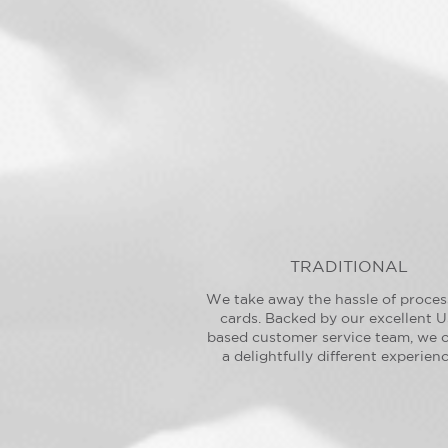
TRADITIONAL
We take away the hassle of proces
cards. Backed by our excellent U
based customer service team, we o
a delightfully different experienc