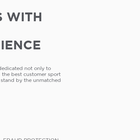
S WITH
RIENCE
dedicated not only to
s the best customer sport
e stand by the unmatched