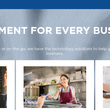
MENT FOR EVERY BU
 or on the go, we have the technology solutions to help
business.