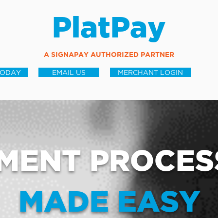
PlatPay
A SIGNAPAY AUTHORIZED PARTNER
TODAY
EMAIL US
MERCHANT LOGIN
MENT PROCES
MADE EASY