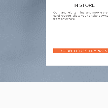
IN STORE
Our handheld terminal and mobile cre
card readers allow you to take paym
from anywhere.
COUNTERTOP TERMINALS