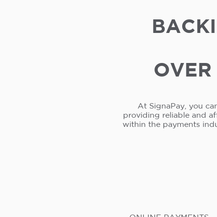
BACKI
OVER 
At SignaPay, you can
providing reliable and a
within the payments ind