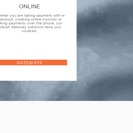
ONLINE
ther you are taking payment with e-
heckout, creating online invoices or
aking payments over the phone, our
obust Gateway solutions have you
covered.
GATEWAYS