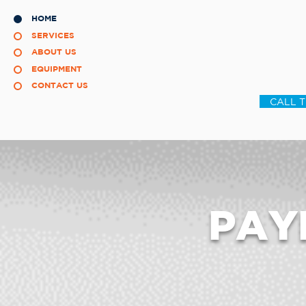
HOME
SERVICES
ABOUT US
EQUIPMENT
CONTACT US
CALL 
PAY