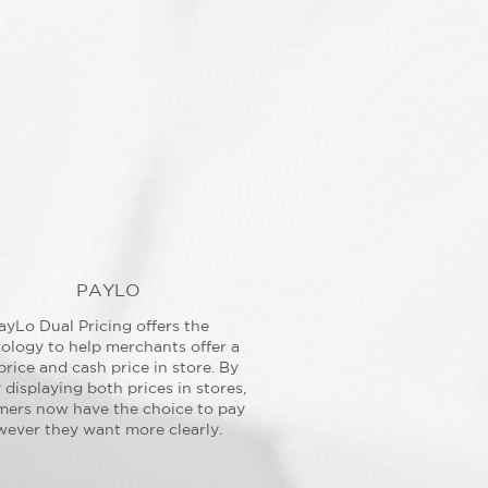
PAYLO
ayLo Dual Pricing offers the
ology to help merchants offer a
price and cash price in store. By
y displaying both prices in stores,
mers now have the choice to pay
ever they want more clearly.