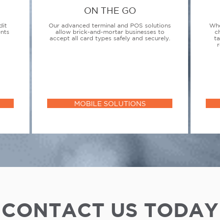
ON THE GO
dit
Our advanced terminal and POS solutions
Whe
ents
allow brick-and-mortar businesses to
c
accept all card types safely and securely.
t
r
MOBILE SOLUTIONS
CONTACT US TODAY