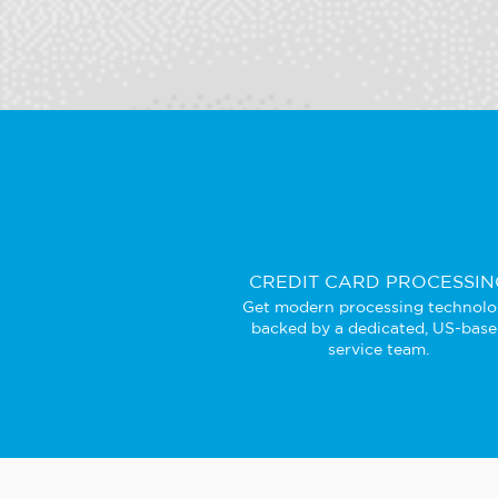
CREDIT CARD PROCESSIN
Get modern processing technol
backed by a dedicated, US-bas
service team.