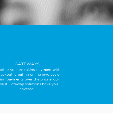
GATEWAYS
ther you are taking payment with
eckout, creating online invoices or
king payments over the phone, our
bust Gateway solutions have you
covered.