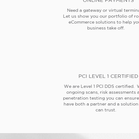
ONLINE PAYMENTS
Need a gateway or virtual termin
Let us show you our portfolio of r
eCommerce solutions to help yo
business take off.
PCI LEVEL 1 CERTIFIED
We are Level 1 PCI DDS certified. 
ongoing scans, risk assessments 
penetration testing you can ensur
have both a partner and a solution
can trust.