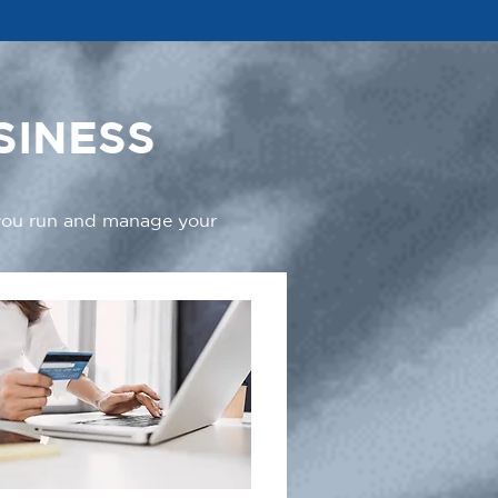
SINESS
 you run and manage your