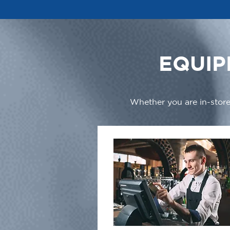
EQUIP
Whether you are in-store