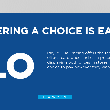
RING A CHOICE IS E
PayLo Dual Pricing offers the t
offer a card price and cash price 
displaying both prices in stores
choice to pay however they want
LEARN MORE