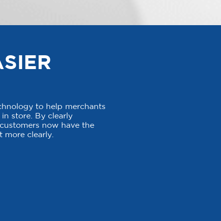
ASIER
echnology to help merchants
in store. By clearly
, customers now have the
 more clearly.