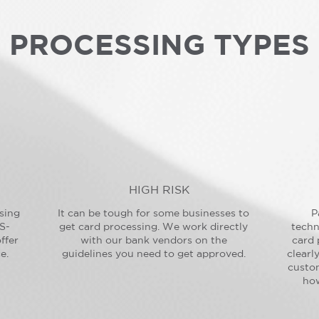
PROCESSING TYPES
HIGH RISK
sing
It can be tough for some businesses to
P
S-
get card processing. We work directly
techn
ffer
with our bank vendors on the
card 
e.
guidelines you need to get approved.
clearl
custo
how