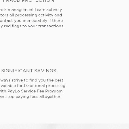
FRAUD PROTECTION
risk management team actively
tors all processing activity and
contact you immediately if there
y red flags to your transactions.
SIGNIFICANT SAVINGS
ways strive to find you the best
available for traditional processig
ith PayLo Service Fee Program,
an stop paying fees altogether.