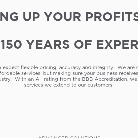
NG UP YOUR PROFIT
150 YEARS OF EXPE
 expect flexible pricing, accuracy and integrity. We are 
ffordable services, but making sure your business receive
ustry. With an A+ rating from the BBB Accreditation, w
services we extend to our customers.