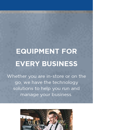
EQUIPMENT FOR
EVERY BUSINESS
Whether you are in-store or on the
go, we have the technology
solutions to help you run and
manage your business.