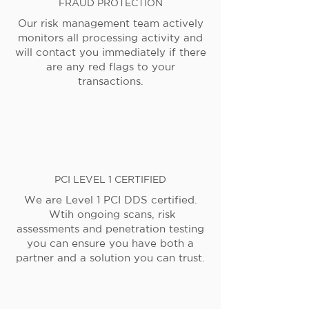
FRAUD PROTECTION
Our risk management team actively
monitors all processing activity and
will contact you immediately if there
are any red flags to your
transactions.
PCI LEVEL 1 CERTIFIED
We are Level 1 PCI DDS certified.
Wtih ongoing scans, risk
assessments and penetration testing
you can ensure you have both a
partner and a solution you can trust.