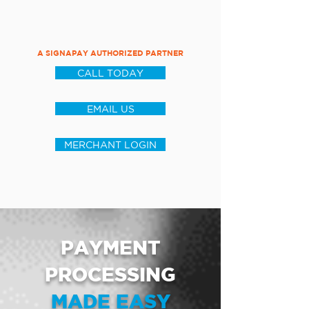
A SIGNAPAY AUTHORIZED PARTNER
CALL TODAY
EMAIL US
MERCHANT LOGIN
PAYMENT
PROCESSING
MADE EASY