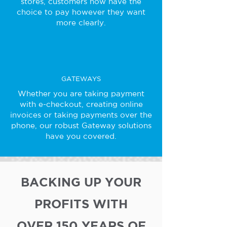
stores, customers now have the
choice to pay however they want
more clearly.
GATEWAYS
Whether you are taking payment
with e-checkout, creating online
invoices or taking payments over the
phone, our robust Gateway solutions
have you covered.
BACKING UP YOUR
PROFITS WITH
OVER 150 YEARS OF