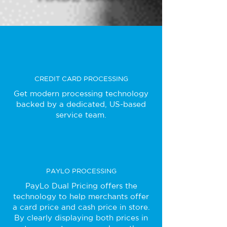
CREDIT CARD PROCESSING
Get modern processing technology
backed by a dedicated, US-based
service team.
PAYLO PROCESSING
PayLo Dual Pricing offers the
technology to help merchants offer
a card price and cash price in store.
By clearly displaying both prices in