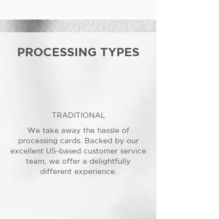
PROCESSING TYPES
TRADITIONAL
We take away the hassle of
processing cards. Backed by our
excellent US-based customer service
team, we offer a delightfully
different experience.