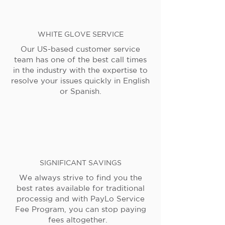
WHITE GLOVE SERVICE
Our US-based customer service
team has one of the best call times
in the industry with the expertise to
resolve your issues quickly in English
or Spanish.
SIGNIFICANT SAVINGS
We always strive to find you the
best rates available for traditional
processig and with PayLo Service
Fee Program, you can stop paying
fees altogether.