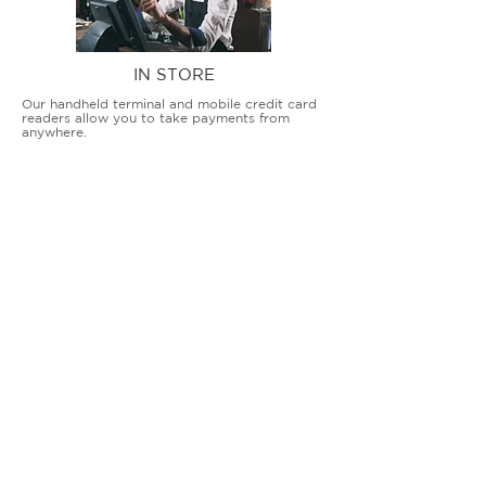
IN STORE
Our handheld terminal and mobile credit card
readers allow you to take payments from
anywhere.
COUNTERTOP TERMINALS
ON THE GO
Our advanced terminal and POS solutions
allow brick-and-mortar businesses to accept
all card types safely and securely.