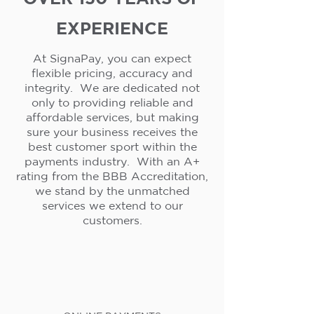
EXPERIENCE
At SignaPay, you can expect
flexible pricing, accuracy and
integrity. We are dedicated not
only to providing reliable and
affordable services, but making
sure your business receives the
best customer sport within the
payments industry. With an A+
rating from the BBB Accreditation,
we stand by the unmatched
services we extend to our
customers.