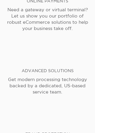
ONLINE PAYMENTS
Need a gateway or virtual terminal?
Let us show you our portfolio of
robust eCommerce solutions to help
your business take off.
ADVANCED SOLUTIONS
Get modern processing technology
backed by a dedicated, US-based
service team.