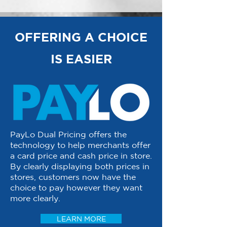
OFFERING A CHOICE
IS EASIER
PayLo Dual Pricing offers the
technology to help merchants offer
a card price and cash price in store.
By clearly displaying both prices in
stores, customers now have the
choice to pay however they want
more clearly.
LEARN MORE