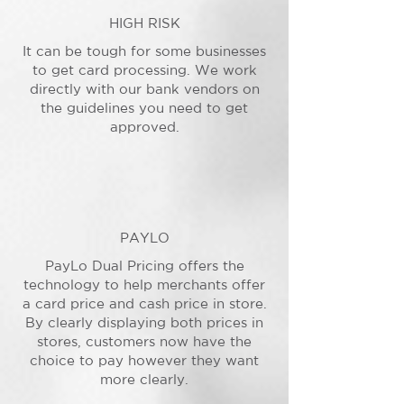
HIGH RISK
It can be tough for some businesses
to get card processing. We work
directly with our bank vendors on
the guidelines you need to get
approved.
PAYLO
PayLo Dual Pricing offers the
technology to help merchants offer
a card price and cash price in store.
By clearly displaying both prices in
stores, customers now have the
choice to pay however they want
more clearly.