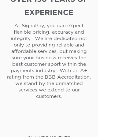
EXPERIENCE
At SignaPay, you can expect
flexible pricing, accuracy and
integrity. We are dedicated not
only to providing reliable and
affordable services, but making
sure your business receives the
best customer sport within the
payments industry. With an A+
rating from the BBB Accreditation,
we stand by the unmatched
services we extend to our
customers.