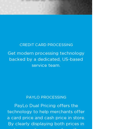
CREDIT CARD PROCESSING
Get modern processing technology
backed by a dedicated, US-based
service team.
PAYLO PROCESSING
PayLo Dual Pricing offers the
technology to help merchants offer
a card price and cash price in store.
By clearly displaying both prices in