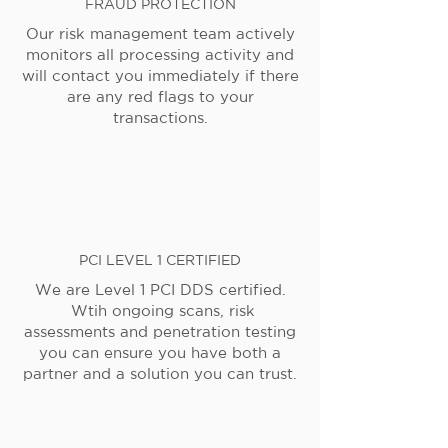
FRAUD PROTECTION
Our risk management team actively
monitors all processing activity and
will contact you immediately if there
are any red flags to your
transactions.
PCI LEVEL 1 CERTIFIED
We are Level 1 PCI DDS certified.
Wtih ongoing scans, risk
assessments and penetration testing
you can ensure you have both a
partner and a solution you can trust.