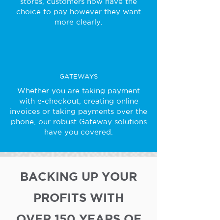
stores, customers now have the
choice to pay however they want
more clearly.
GATEWAYS
Whether you are taking payment
with e-checkout, creating online
invoices or taking payments over the
phone, our robust Gateway solutions
have you covered.
BACKING UP YOUR
PROFITS WITH
OVER 150 YEARS OF