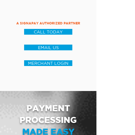
A SIGNAPAY AUTHORIZED PARTNER
CALL TODAY
EMAIL US
MERCHANT LOGIN
PAYMENT
PROCESSING
MADE EASY