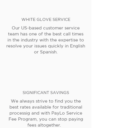
WHITE GLOVE SERVICE
Our US-based customer service
team has one of the best call times
in the industry with the expertise to
resolve your issues quickly in English
or Spanish.
SIGNIFICANT SAVINGS
We always strive to find you the
best rates available for traditional
processig and with PayLo Service
Fee Program, you can stop paying
fees altogether.