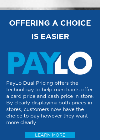
OFFERING A CHOICE
IS EASIER
PayLo Dual Pricing offers the
technology to help merchants offer
a card price and cash price in store.
By clearly displaying both prices in
stores, customers now have the
choice to pay however they want
more clearly.
LEARN MORE