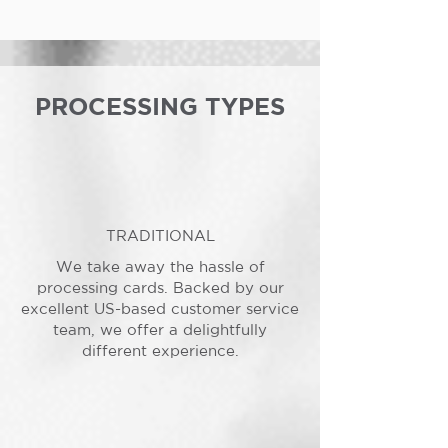
PROCESSING TYPES
TRADITIONAL
We take away the hassle of
processing cards. Backed by our
excellent US-based customer service
team, we offer a delightfully
different experience.