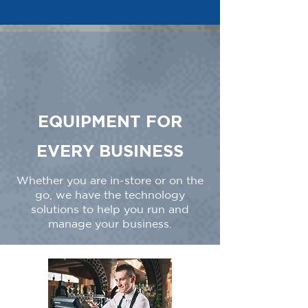
EQUIPMENT FOR
EVERY BUSINESS
Whether you are in-store or on the
go, we have the technology
solutions to help you run and
manage your business.