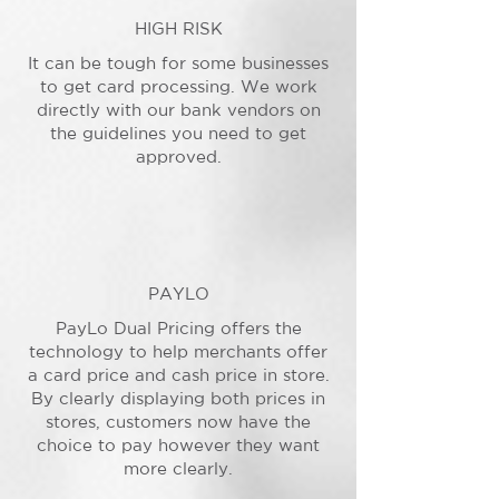
HIGH RISK
It can be tough for some businesses
to get card processing. We work
directly with our bank vendors on
the guidelines you need to get
approved.
PAYLO
PayLo Dual Pricing offers the
technology to help merchants offer
a card price and cash price in store.
By clearly displaying both prices in
stores, customers now have the
choice to pay however they want
more clearly.