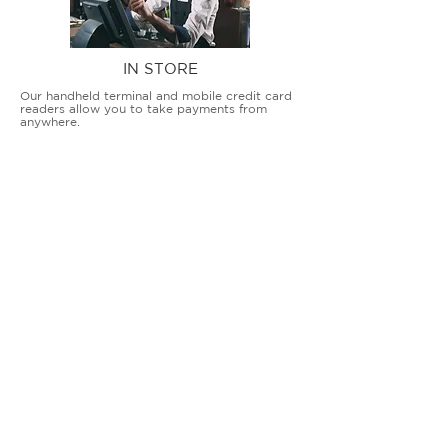
IN STORE
Our handheld terminal and mobile credit card
readers allow you to take payments from
anywhere.
COUNTERTOP TERMINALS
ON THE GO
Our advanced terminal and POS solutions
allow brick-and-mortar businesses to accept
all card types safely and securely.