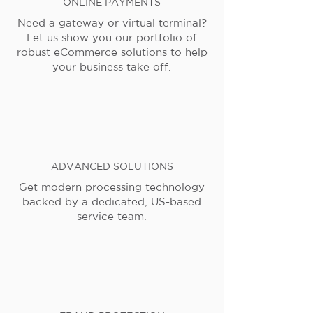
ONLINE PAYMENTS
Need a gateway or virtual terminal?
Let us show you our portfolio of
robust eCommerce solutions to help
your business take off.
ADVANCED SOLUTIONS
Get modern processing technology
backed by a dedicated, US-based
service team.