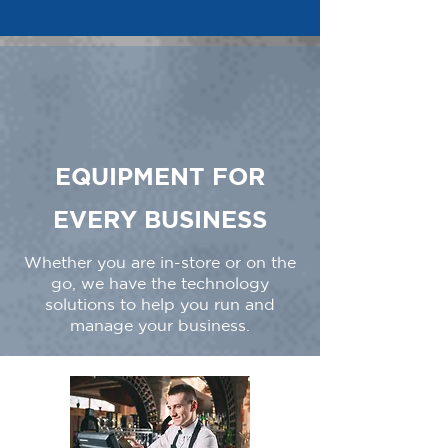
EQUIPMENT FOR
EVERY BUSINESS
Whether you are in-store or on the
go, we have the technology
solutions to help you run and
manage your business.