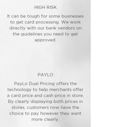
HIGH RISK
It can be tough for some businesses
to get card processing. We work
directly with our bank vendors on
the guidelines you need to get
approved.
PAYLO
PayLo Dual Pricing offers the
technology to help merchants offer
a card price and cash price in store.
By clearly displaying both prices in
stores, customers now have the
choice to pay however they want
more clearly.