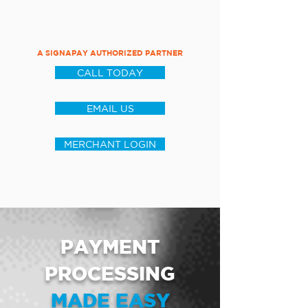
A SIGNAPAY AUTHORIZED PARTNER
CALL TODAY
EMAIL US
MERCHANT LOGIN
PAYMENT
PROCESSING
MADE EASY