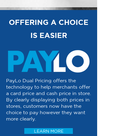
OFFERING A CHOICE
IS EASIER
PayLo Dual Pricing offers the
technology to help merchants offer
a card price and cash price in store.
By clearly displaying both prices in
stores, customers now have the
choice to pay however they want
more clearly.
LEARN MORE