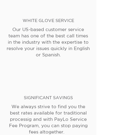
WHITE GLOVE SERVICE
Our US-based customer service
team has one of the best call times
in the industry with the expertise to
resolve your issues quickly in English
or Spanish.
SIGNIFICANT SAVINGS
We always strive to find you the
best rates available for traditional
processig and with PayLo Service
Fee Program, you can stop paying
fees altogether.