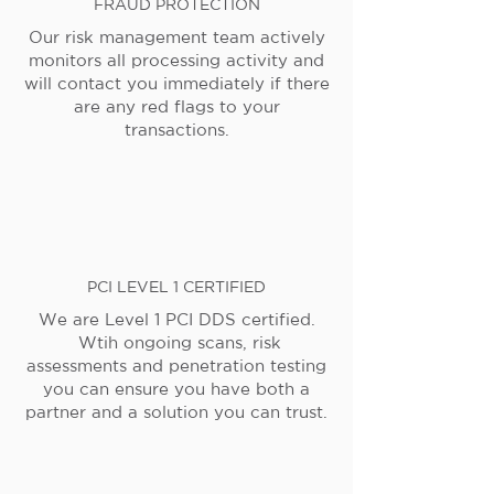
FRAUD PROTECTION
Our risk management team actively
monitors all processing activity and
will contact you immediately if there
are any red flags to your
transactions.
PCI LEVEL 1 CERTIFIED
We are Level 1 PCI DDS certified.
Wtih ongoing scans, risk
assessments and penetration testing
you can ensure you have both a
partner and a solution you can trust.