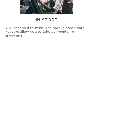
IN STORE
Our handheld terminal and mobile credit card
readers allow you to take payments from
anywhere.
COUNTERTOP TERMINALS
ON THE GO
Our advanced terminal and POS solutions
allow brick-and-mortar businesses to accept
all card types safely and securely.