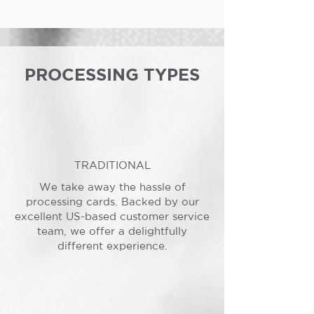
PROCESSING TYPES
TRADITIONAL
We take away the hassle of
processing cards. Backed by our
excellent US-based customer service
team, we offer a delightfully
different experience.