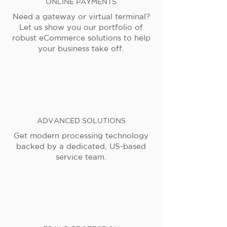
ONLINE PAYMENTS
Need a gateway or virtual terminal?
Let us show you our portfolio of
robust eCommerce solutions to help
your business take off.
ADVANCED SOLUTIONS
Get modern processing technology
backed by a dedicated, US-based
service team.