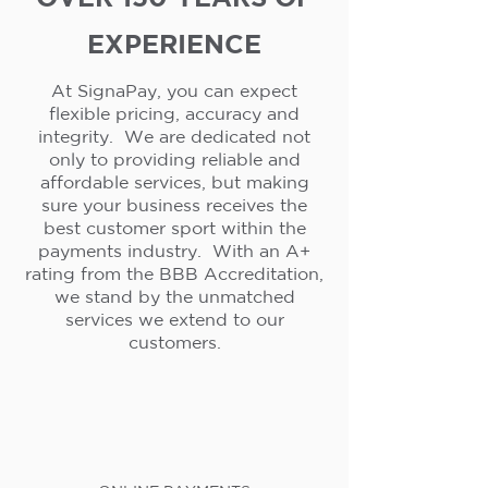
EXPERIENCE
At SignaPay, you can expect
flexible pricing, accuracy and
integrity. We are dedicated not
only to providing reliable and
affordable services, but making
sure your business receives the
best customer sport within the
payments industry. With an A+
rating from the BBB Accreditation,
we stand by the unmatched
services we extend to our
customers.