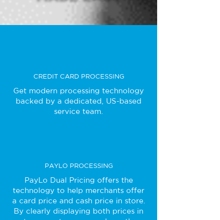
CREDIT CARD PROCESSING
Get modern processing technology
backed by a dedicated, US-based
service team.
PAYLO PROCESSING
PayLo Dual Pricing offers the
technology to help merchants offer
a card price and cash price in store.
By clearly displaying both prices in