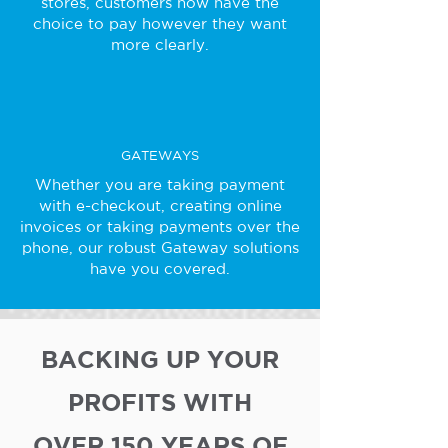
stores, customers now have the
choice to pay however they want
more clearly.
GATEWAYS
Whether you are taking payment
with e-checkout, creating online
invoices or taking payments over the
phone, our robust Gateway solutions
have you covered.
BACKING UP YOUR
PROFITS WITH
OVER 150 YEARS OF