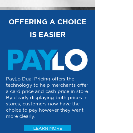
OFFERING A CHOICE
IS EASIER
PayLo Dual Pricing offers the
technology to help merchants offer
a card price and cash price in store.
By clearly displaying both prices in
stores, customers now have the
choice to pay however they want
more clearly.
LEARN MORE