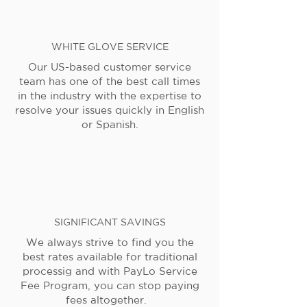
WHITE GLOVE SERVICE
Our US-based customer service
team has one of the best call times
in the industry with the expertise to
resolve your issues quickly in English
or Spanish.
SIGNIFICANT SAVINGS
We always strive to find you the
best rates available for traditional
processig and with PayLo Service
Fee Program, you can stop paying
fees altogether.