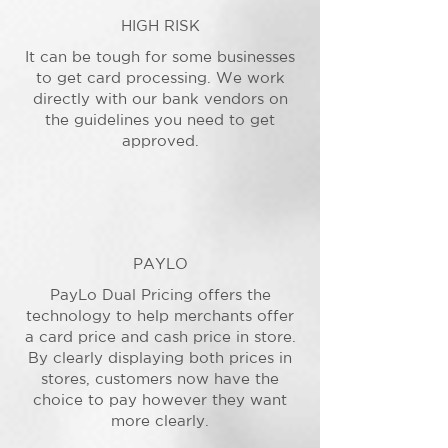
HIGH RISK
It can be tough for some businesses
to get card processing. We work
directly with our bank vendors on
the guidelines you need to get
approved.
PAYLO
PayLo Dual Pricing offers the
technology to help merchants offer
a card price and cash price in store.
By clearly displaying both prices in
stores, customers now have the
choice to pay however they want
more clearly.