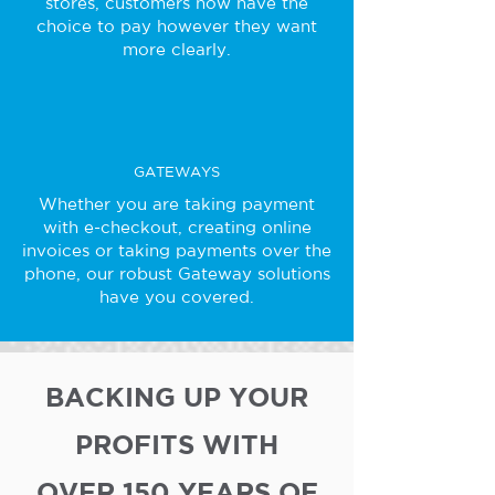
stores, customers now have the
choice to pay however they want
more clearly.
GATEWAYS
Whether you are taking payment
with e-checkout, creating online
invoices or taking payments over the
phone, our robust Gateway solutions
have you covered.
BACKING UP YOUR
PROFITS WITH
OVER 150 YEARS OF