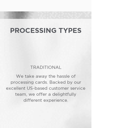
PROCESSING TYPES
TRADITIONAL
We take away the hassle of
processing cards. Backed by our
excellent US-based customer service
team, we offer a delightfully
different experience.