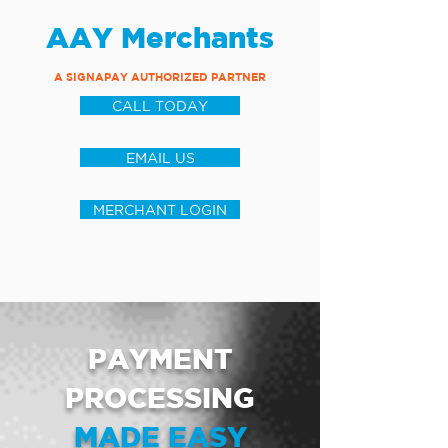
AAY Merchants
A SIGNAPAY AUTHORIZED PARTNER
CALL TODAY
EMAIL US
MERCHANT LOGIN
PAYMENT
PROCESSING
MADE EASY