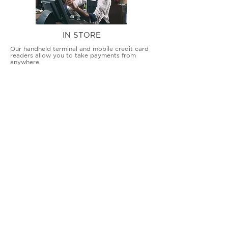
IN STORE
Our handheld terminal and mobile credit card
readers allow you to take payments from
anywhere.
COUNTERTOP TERMINALS
ON THE GO
Our advanced terminal and POS solutions
allow brick-and-mortar businesses to accept
all card types safely and securely.