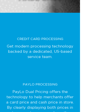
CREDIT CARD PROCESSING
Get modern processing technology
backed by a dedicated, US-based
service team.
PAYLO PROCESSING
PayLo Dual Pricing offers the
technology to help merchants offer
a card price and cash price in store.
By clearly displaying both prices in