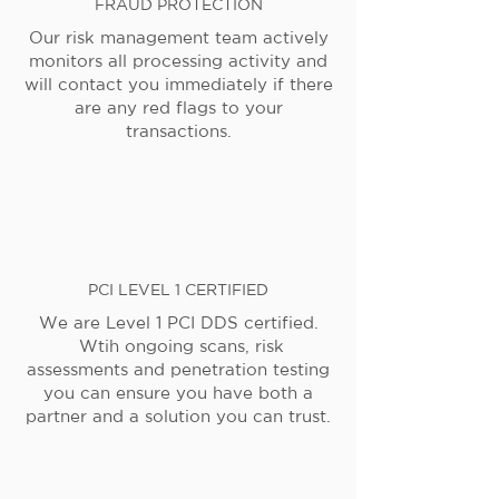
FRAUD PROTECTION
Our risk management team actively
monitors all processing activity and
will contact you immediately if there
are any red flags to your
transactions.
PCI LEVEL 1 CERTIFIED
We are Level 1 PCI DDS certified.
Wtih ongoing scans, risk
assessments and penetration testing
you can ensure you have both a
partner and a solution you can trust.