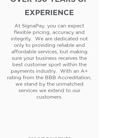
EXPERIENCE
At SignaPay, you can expect
flexible pricing, accuracy and
integrity. We are dedicated not
only to providing reliable and
affordable services, but making
sure your business receives the
best customer sport within the
payments industry. With an A+
rating from the BBB Accreditation,
we stand by the unmatched
services we extend to our
customers.