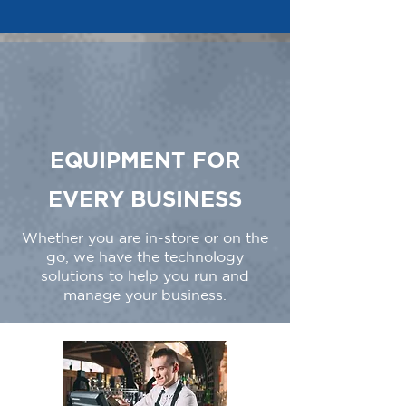
EQUIPMENT FOR
EVERY BUSINESS
Whether you are in-store or on the
go, we have the technology
solutions to help you run and
manage your business.