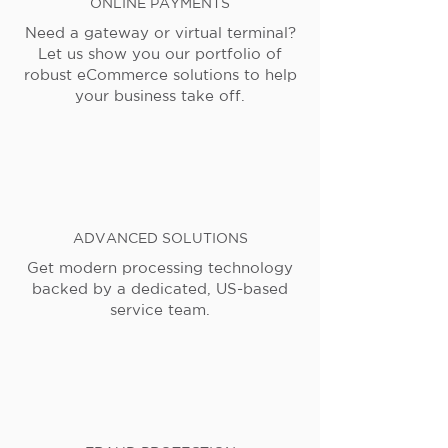
ONLINE PAYMENTS
Need a gateway or virtual terminal?
Let us show you our portfolio of
robust eCommerce solutions to help
your business take off.
ADVANCED SOLUTIONS
Get modern processing technology
backed by a dedicated, US-based
service team.