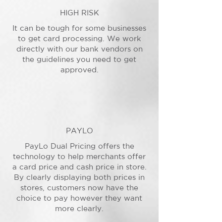
HIGH RISK
It can be tough for some businesses
to get card processing. We work
directly with our bank vendors on
the guidelines you need to get
approved.
PAYLO
PayLo Dual Pricing offers the
technology to help merchants offer
a card price and cash price in store.
By clearly displaying both prices in
stores, customers now have the
choice to pay however they want
more clearly.