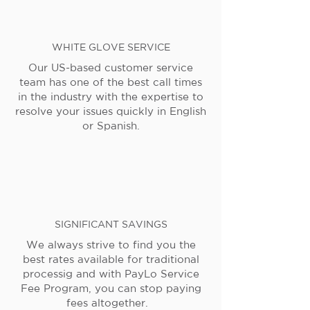
WHITE GLOVE SERVICE
Our US-based customer service
team has one of the best call times
in the industry with the expertise to
resolve your issues quickly in English
or Spanish.
SIGNIFICANT SAVINGS
We always strive to find you the
best rates available for traditional
processig and with PayLo Service
Fee Program, you can stop paying
fees altogether.