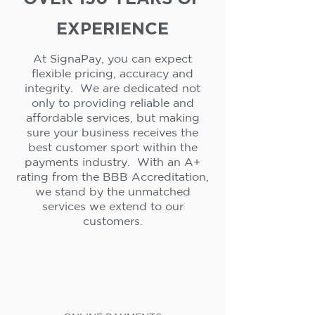
EXPERIENCE
At SignaPay, you can expect
flexible pricing, accuracy and
integrity. We are dedicated not
only to providing reliable and
affordable services, but making
sure your business receives the
best customer sport within the
payments industry. With an A+
rating from the BBB Accreditation,
we stand by the unmatched
services we extend to our
customers.