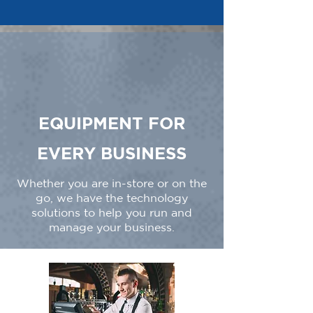
EQUIPMENT FOR
EVERY BUSINESS
Whether you are in-store or on the
go, we have the technology
solutions to help you run and
manage your business.