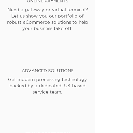
ONLINE PAYMENTS
Need a gateway or virtual terminal?
Let us show you our portfolio of
robust eCommerce solutions to help
your business take off.
ADVANCED SOLUTIONS
Get modern processing technology
backed by a dedicated, US-based
service team.