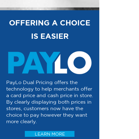
OFFERING A CHOICE
IS EASIER
PayLo Dual Pricing offers the
technology to help merchants offer
a card price and cash price in store.
By clearly displaying both prices in
stores, customers now have the
choice to pay however they want
more clearly.
LEARN MORE