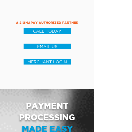
A SIGNAPAY AUTHORIZED PARTNER
CALL TODAY
EMAIL US
MERCHANT LOGIN
PAYMENT
PROCESSING
MADE EASY