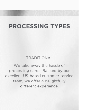
PROCESSING TYPES
TRADITIONAL
We take away the hassle of
processing cards. Backed by our
excellent US-based customer service
team, we offer a delightfully
different experience.