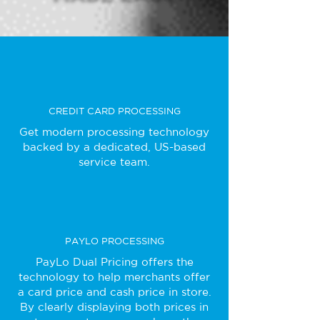
CREDIT CARD PROCESSING
Get modern processing technology
backed by a dedicated, US-based
service team.
PAYLO PROCESSING
PayLo Dual Pricing offers the
technology to help merchants offer
a card price and cash price in store.
By clearly displaying both prices in