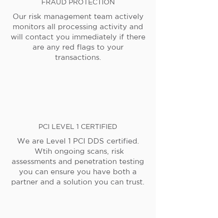
FRAUD PROTECTION
Our risk management team actively
monitors all processing activity and
will contact you immediately if there
are any red flags to your
transactions.
PCI LEVEL 1 CERTIFIED
We are Level 1 PCI DDS certified.
Wtih ongoing scans, risk
assessments and penetration testing
you can ensure you have both a
partner and a solution you can trust.