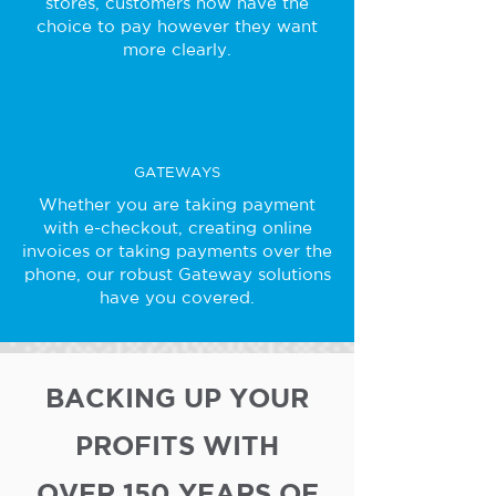
stores, customers now have the
choice to pay however they want
more clearly.
GATEWAYS
Whether you are taking payment
with e-checkout, creating online
invoices or taking payments over the
phone, our robust Gateway solutions
have you covered.
BACKING UP YOUR
PROFITS WITH
OVER 150 YEARS OF