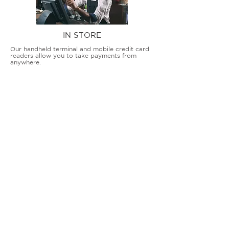
IN STORE
Our handheld terminal and mobile credit card
readers allow you to take payments from
anywhere.
COUNTERTOP TERMINALS
ON THE GO
Our advanced terminal and POS solutions
allow brick-and-mortar businesses to accept
all card types safely and securely.