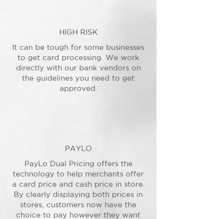
HIGH RISK
It can be tough for some businesses
to get card processing. We work
directly with our bank vendors on
the guidelines you need to get
approved.
PAYLO
PayLo Dual Pricing offers the
technology to help merchants offer
a card price and cash price in store.
By clearly displaying both prices in
stores, customers now have the
choice to pay however they want