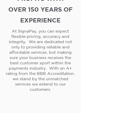
OVER 150 YEARS OF
EXPERIENCE
At SignaPay, you can expect
flexible pricing, accuracy and
integrity. We are dedicated not
only to providing reliable and
affordable services, but making
sure your business receives the
best customer sport within the
payments industry. With an A+
rating from the BBB Accreditation,
we stand by the unmatched
services we extend to our
customers.