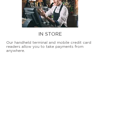
IN STORE
Our handheld terminal and mobile credit card
readers allow you to take payments from
anywhere.
COUNTERTOP TERMINALS
ON THE GO
Our advanced terminal and POS solutions