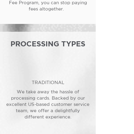
Fee Program, you can stop paying
fees altogether.
PROCESSING TYPES
TRADITIONAL
We take away the hassle of
processing cards. Backed by our
excellent US-based customer service
team, we offer a delightfully
different experience.