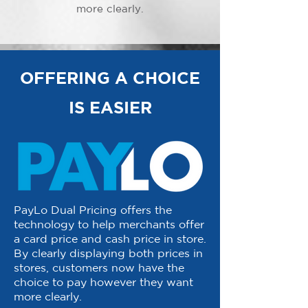
more clearly.
OFFERING A CHOICE
IS EASIER
PayLo Dual Pricing offers the
technology to help merchants offer
a card price and cash price in store.
By clearly displaying both prices in
stores, customers now have the
choice to pay however they want
more clearly.