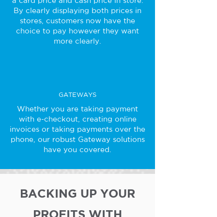
a card price and cash price in store.
By clearly displaying both prices in
stores, customers now have the
choice to pay however they want
more clearly.
GATEWAYS
Whether you are taking payment
with e-checkout, creating online
invoices or taking payments over the
phone, our robust Gateway solutions
have you covered.
BACKING UP YOUR
PROFITS WITH