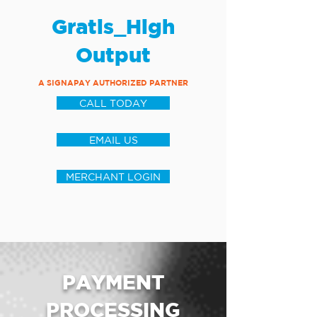
Gratis_High
Output
A SIGNAPAY AUTHORIZED PARTNER
CALL TODAY
EMAIL US
MERCHANT LOGIN
PAYMENT
PROCESSING