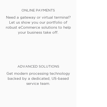
ONLINE PAYMENTS
Need a gateway or virtual terminal?
Let us show you our portfolio of
robust eCommerce solutions to help
your business take off.
ADVANCED SOLUTIONS
Get modern processing technology
backed by a dedicated, US-based
service team.