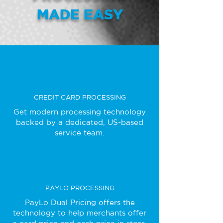
MADE EASY
CREDIT CARD PROCESSING
Get modern processing technology
backed by a dedicated, US-based
service team.
PAYLO PROCESSING
PayLo Dual Pricing offers the
technology to help merchants offer