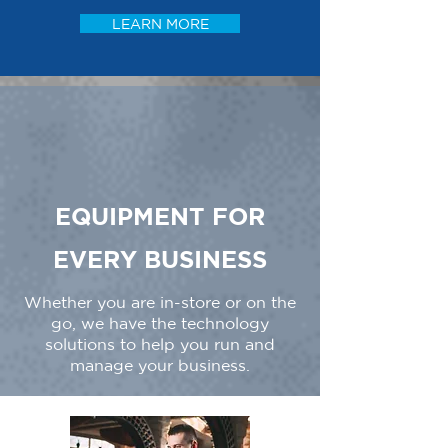
LEARN MORE
EQUIPMENT FOR
EVERY BUSINESS
Whether you are in-store or on the
go, we have the technology
solutions to help you run and
manage your business.