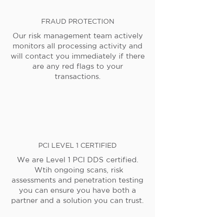
FRAUD PROTECTION
Our risk management team actively
monitors all processing activity and
will contact you immediately if there
are any red flags to your
transactions.
PCI LEVEL 1 CERTIFIED
We are Level 1 PCI DDS certified.
Wtih ongoing scans, risk
assessments and penetration testing
you can ensure you have both a
partner and a solution you can trust.