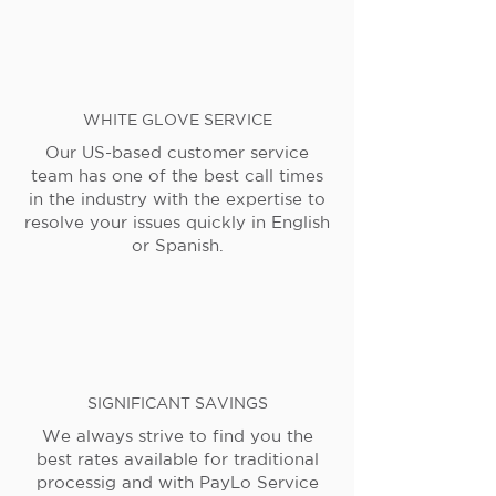
WHITE GLOVE SERVICE
Our US-based customer service
team has one of the best call times
in the industry with the expertise to
resolve your issues quickly in English
or Spanish.
SIGNIFICANT SAVINGS
We always strive to find you the
best rates available for traditional
processig and with PayLo Service