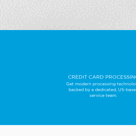
CREDIT CARD PROCESSIN
Get modern processing technol
backed by a dedicated, US-bas
service team.