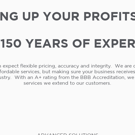
NG UP YOUR PROFIT
150 YEARS OF EXPE
 expect flexible pricing, accuracy and integrity. We are 
ffordable services, but making sure your business receive
ustry. With an A+ rating from the BBB Accreditation, w
services we extend to our customers.