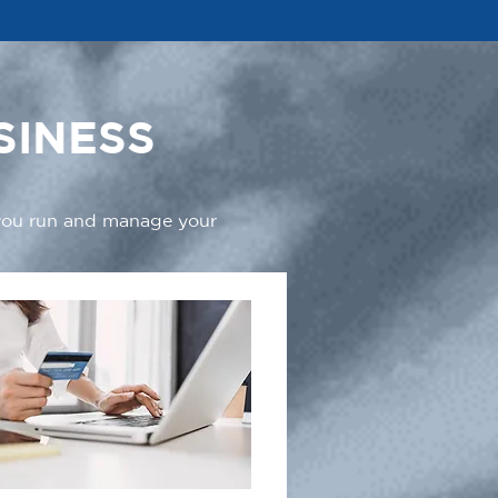
SINESS
 you run and manage your