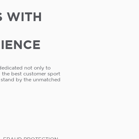
S WITH
RIENCE
dedicated not only to
s the best customer sport
e stand by the unmatched