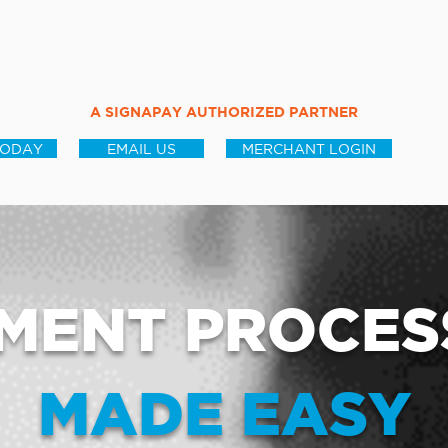
A SIGNAPAY AUTHORIZED PARTNER
TODAY
EMAIL US
MERCHANT LOGIN
MENT PROCES
MADE EASY