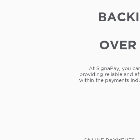
BACKI
OVER 
At SignaPay, you can
providing reliable and a
within the payments ind