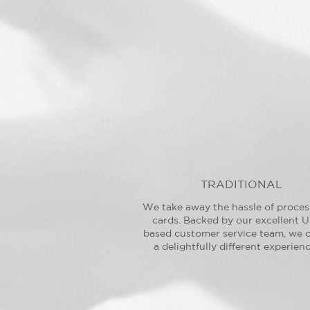
TRADITIONAL
We take away the hassle of proces
cards. Backed by our excellent U
based customer service team, we o
a delightfully different experienc