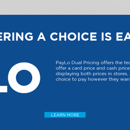
RING A CHOICE IS E
PayLo Dual Pricing offers the t
offer a card price and cash price 
displaying both prices in stores
choice to pay however they want
LEARN MORE