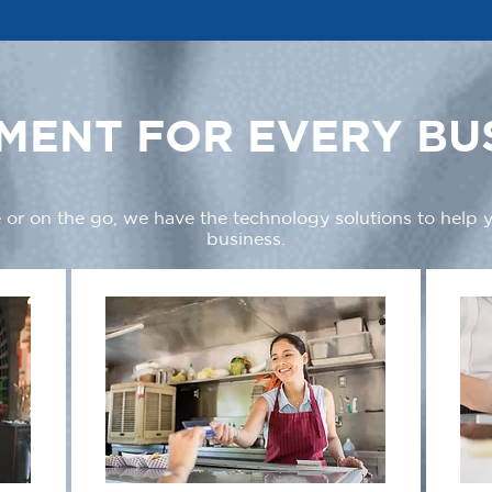
MENT FOR EVERY BU
 or on the go, we have the technology solutions to help
business.