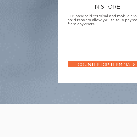
IN STORE
Our handheld terminal and mobile cre
card readers allow you to take paym
from anywhere.
COUNTERTOP TERMINALS