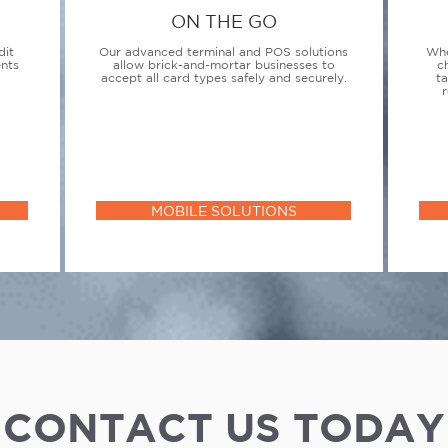
ON THE GO
dit
Our advanced terminal and POS solutions
Whe
ents
allow brick-and-mortar businesses to
c
accept all card types safely and securely.
t
r
MOBILE SOLUTIONS
CONTACT US TODAY