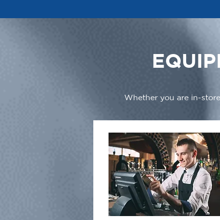
EQUIP
Whether you are in-store