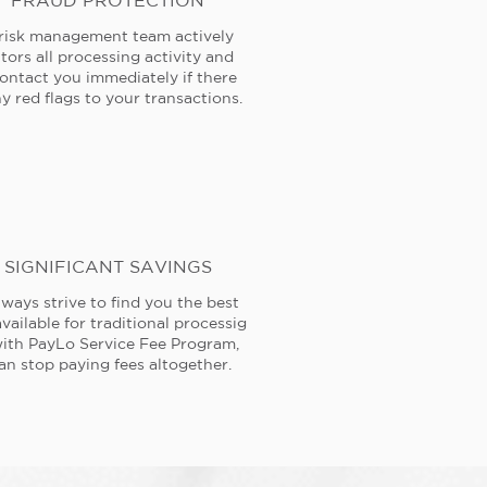
FRAUD PROTECTION
risk management team actively
tors all processing activity and
contact you immediately if there
y red flags to your transactions.
SIGNIFICANT SAVINGS
ways strive to find you the best
available for traditional processig
ith PayLo Service Fee Program,
an stop paying fees altogether.