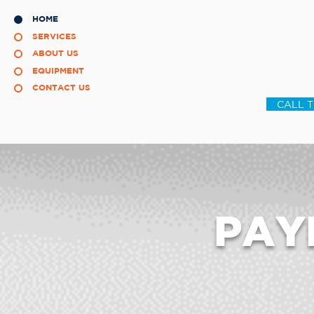
HOME
SERVICES
ABOUT US
EQUIPMENT
CONTACT US
CALL 
PAY