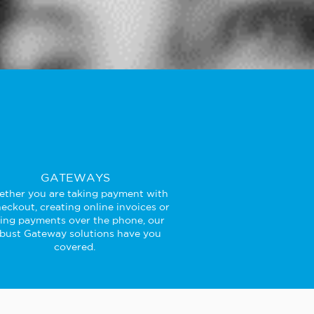
GATEWAYS
ther you are taking payment with
eckout, creating online invoices or
king payments over the phone, our
bust Gateway solutions have you
covered.