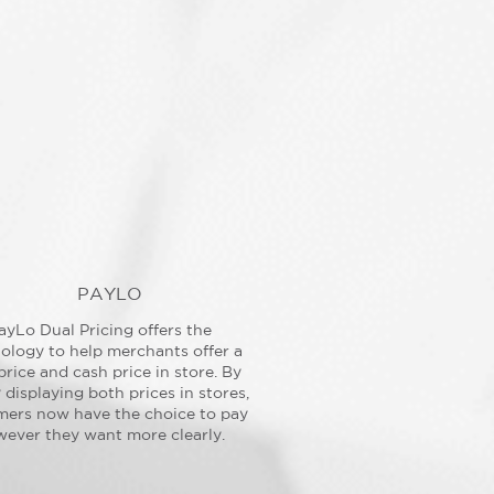
PAYLO
ayLo Dual Pricing offers the
ology to help merchants offer a
price and cash price in store. By
y displaying both prices in stores,
mers now have the choice to pay
ever they want more clearly.