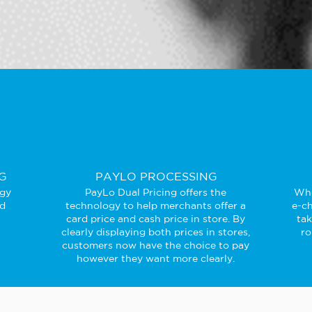
G
PAYLO PROCESSING
ogy
PayLo Dual Pricing offers the
Whe
ed
technology to help merchants offer a
e-ch
card price and cash price in store. By
ta
clearly displaying both prices in stores,
ro
customers now have the choice to pay
however they want more clearly.