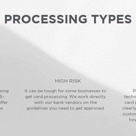
PROCESSING TYPES
HIGH RISK
sing
It can be tough for some businesses to
P
S-
get card processing. We work directly
techn
ffer
with our bank vendors on the
card 
e.
guidelines you need to get approved.
clearl
custo
how