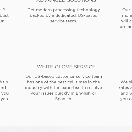
ADVANCED SOLUTIONS
al?
Get modern processing technology
Our 
obust
backed by a dedicated, US-based
moni
ur
service team.
will 
are an
WHITE GLOVE SERVICE
Our US-based customer service team
Wtih
has one of the best call times in the
We al
and
industry with the expertise to resolve
rates 
e you
your issues quickly in English or
and w
 you
Spanish.
you c