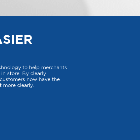
ASIER
echnology to help merchants
in store. By clearly
, customers now have the
 more clearly.