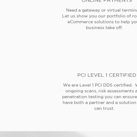
ONLINE PAYMENTS
Need a gateway or virtual termin
Let us show you our portfolio of r
eCommerce solutions to help yo
business take off.
PCI LEVEL 1 CERTIFIED
We are Level 1 PCI DDS certified. 
ongoing scans, risk assessments 
penetration testing you can ensur
have both a partner and a solution
can trust.