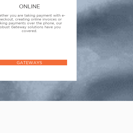
ONLINE
ther you are taking payment with e-
heckout, creating online invoices or
aking payments over the phone, our
obust Gateway solutions have you
covered.
GATEWAYS