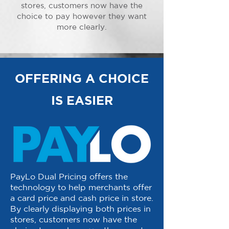
stores, customers now have the
choice to pay however they want
more clearly.
OFFERING A CHOICE
IS EASIER
PayLo Dual Pricing offers the
technology to help merchants offer
a card price and cash price in store.
By clearly displaying both prices in
stores, customers now have the