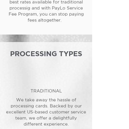
best rates available for traditional
processig and with PayLo Service
Fee Program, you can stop paying
fees altogether.
PROCESSING TYPES
TRADITIONAL
We take away the hassle of
processing cards. Backed by our
excellent US-based customer service
team, we offer a delightfully
different experience.