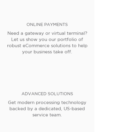
ONLINE PAYMENTS
Need a gateway or virtual terminal?
Let us show you our portfolio of
robust eCommerce solutions to help
your business take off.
ADVANCED SOLUTIONS
Get modern processing technology
backed by a dedicated, US-based
service team.