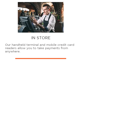
IN STORE
Our handheld terminal and mobile credit card
readers allow you to take payments from
anywhere.
COUNTERTOP TERMINALS