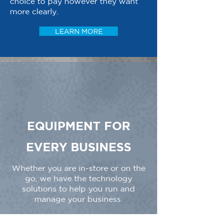
choice to pay however they want
more clearly.
LEARN MORE
EQUIPMENT FOR
EVERY BUSINESS
Whether you are in-store or on the
go, we have the technology
solutions to help you run and
manage your business.