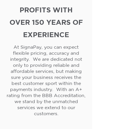
PROFITS WITH
OVER 150 YEARS OF
EXPERIENCE
At SignaPay, you can expect
flexible pricing, accuracy and
integrity. We are dedicated not
only to providing reliable and
affordable services, but making
sure your business receives the
best customer sport within the
payments industry. With an A+
rating from the BBB Accreditation,
we stand by the unmatched
services we extend to our
customers.