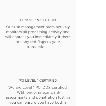
FRAUD PROTECTION
Our risk management team actively
monitors all processing activity and
will contact you immediately if there
are any red flags to your
transactions.
PCI LEVEL 1 CERTIFIED
We are Level 1 PCI DDS certified.
Wtih ongoing scans, risk
assessments and penetration testing
you can ensure you have both a