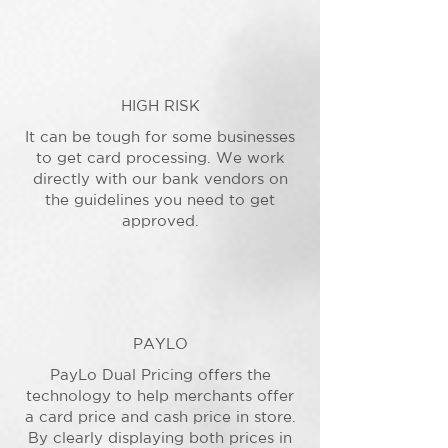
HIGH RISK
It can be tough for some businesses
to get card processing. We work
directly with our bank vendors on
the guidelines you need to get
approved.
PAYLO
PayLo Dual Pricing offers the
technology to help merchants offer
a card price and cash price in store.
By clearly displaying both prices in