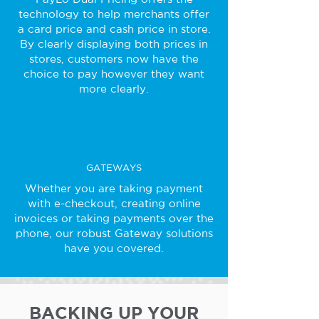
technology to help merchants offer
a card price and cash price in store.
By clearly displaying both prices in
stores, customers now have the
choice to pay however they want
more clearly.
GATEWAYS
Whether you are taking payment
with e-checkout, creating online
invoices or taking payments over the
phone, our robust Gateway solutions
have you covered.
BACKING UP YOUR