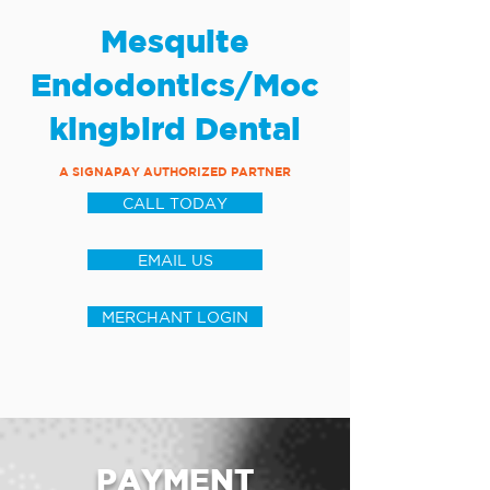
Mesquite
Endodontics/Moc
kingbird Dental
A SIGNAPAY AUTHORIZED PARTNER
CALL TODAY
EMAIL US
MERCHANT LOGIN
PAYMENT