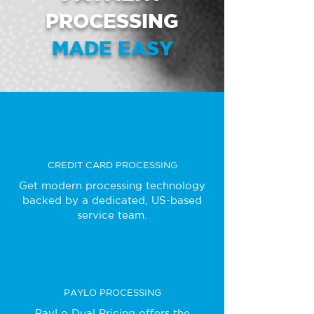
PROCESSING
MADE EASY
CREDIT CARD PROCESSING
Get modern processing technology
backed by a dedicated, US-based
service team.
PAYLO PROCESSING
PayLo Dual Pricing offers the