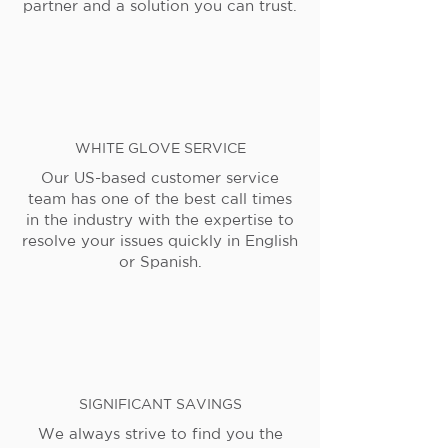
partner and a solution you can trust.
WHITE GLOVE SERVICE
Our US-based customer service
team has one of the best call times
in the industry with the expertise to
resolve your issues quickly in English
or Spanish.
SIGNIFICANT SAVINGS
We always strive to find you the