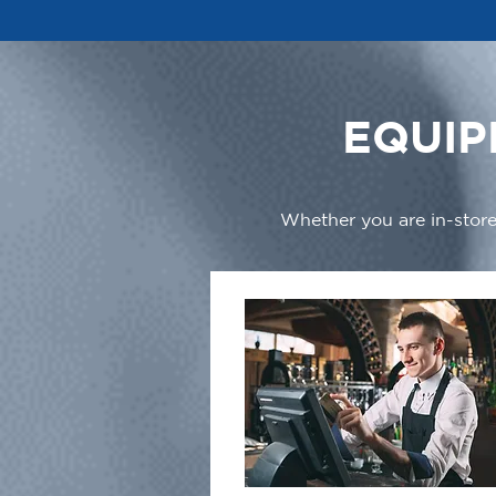
EQUIP
Whether you are in-store