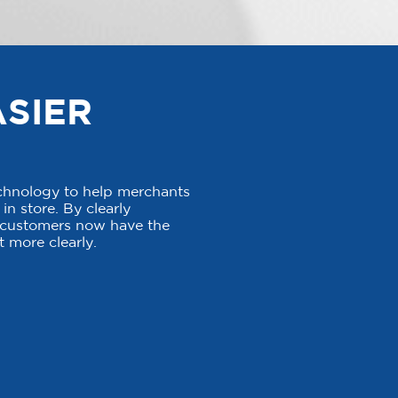
ASIER
echnology to help merchants
in store. By clearly
, customers now have the
 more clearly.