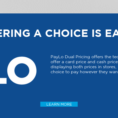
RING A CHOICE IS E
PayLo Dual Pricing offers the t
offer a card price and cash price 
displaying both prices in stores
choice to pay however they want
LEARN MORE