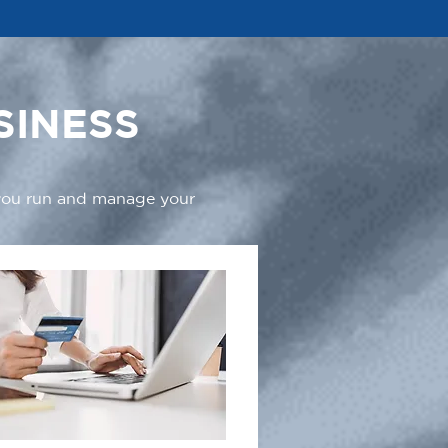
SINESS
 you run and manage your