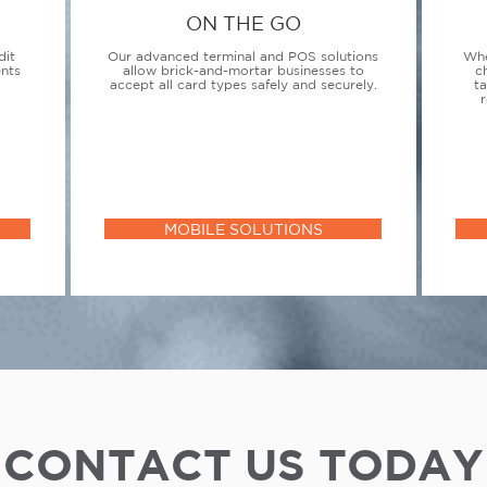
ON THE GO
dit
Our advanced terminal and POS solutions
Whe
ents
allow brick-and-mortar businesses to
c
accept all card types safely and securely.
t
r
MOBILE SOLUTIONS
CONTACT US TODAY