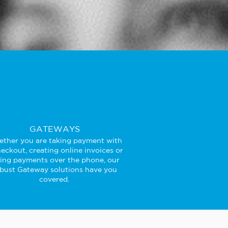
GATEWAYS
ther you are taking payment with
eckout, creating online invoices or
king payments over the phone, our
bust Gateway solutions have you
covered.