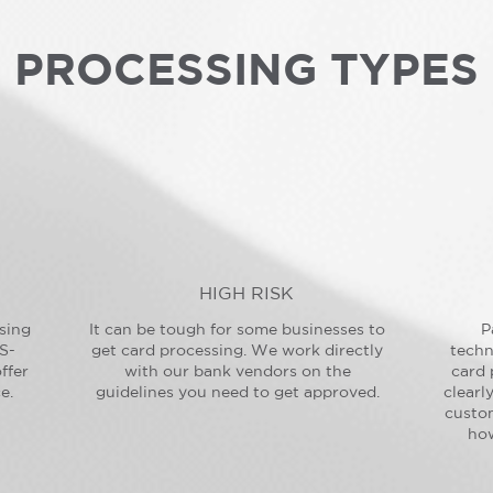
PROCESSING TYPES
HIGH RISK
sing
It can be tough for some businesses to
P
S-
get card processing. We work directly
techn
ffer
with our bank vendors on the
card 
e.
guidelines you need to get approved.
clearl
custo
how