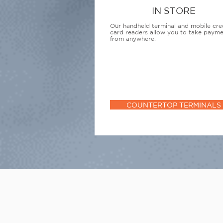
IN STORE
Our handheld terminal and mobile cre
card readers allow you to take paym
from anywhere.
COUNTERTOP TERMINALS