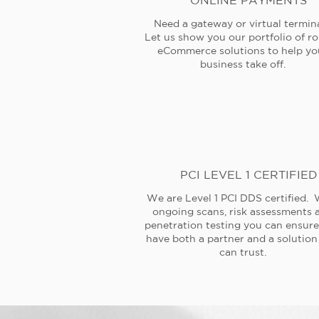
ONLINE PAYMENTS
Need a gateway or virtual termin
Let us show you our portfolio of r
eCommerce solutions to help yo
business take off.
PCI LEVEL 1 CERTIFIED
We are Level 1 PCI DDS certified. 
ongoing scans, risk assessments 
penetration testing you can ensur
have both a partner and a solution
can trust.