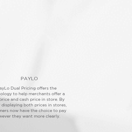
PAYLO
ayLo Dual Pricing offers the
ology to help merchants offer a
price and cash price in store. By
y displaying both prices in stores,
mers now have the choice to pay
ever they want more clearly.