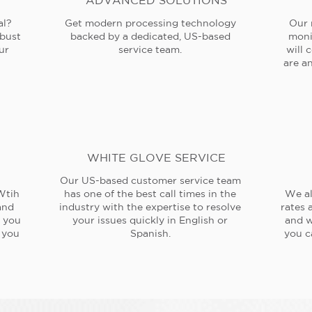
ADVANCED SOLUTIONS
al?
Get modern processing technology
Our 
obust
backed by a dedicated, US-based
moni
ur
service team.
will 
are an
WHITE GLOVE SERVICE
Our US-based customer service team
Wtih
has one of the best call times in the
We al
and
industry with the expertise to resolve
rates 
e you
your issues quickly in English or
and w
 you
Spanish.
you c