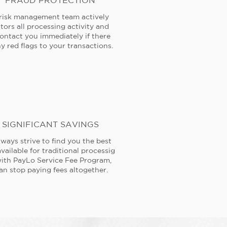
FRAUD PROTECTION
risk management team actively
tors all processing activity and
contact you immediately if there
y red flags to your transactions.
SIGNIFICANT SAVINGS
ways strive to find you the best
available for traditional processig
ith PayLo Service Fee Program,
an stop paying fees altogether.