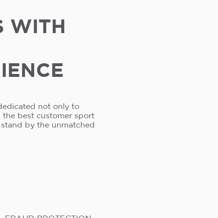
S WITH
RIENCE
dedicated not only to
s the best customer sport
e stand by the unmatched