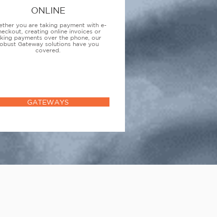
ONLINE
ther you are taking payment with e-
heckout, creating online invoices or
aking payments over the phone, our
obust Gateway solutions have you
covered.
GATEWAYS