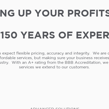
NG UP YOUR PROFIT
150 YEARS OF EXPE
 expect flexible pricing, accuracy and integrity. We are 
ffordable services, but making sure your business receive
ustry. With an A+ rating from the BBB Accreditation, w
services we extend to our customers.