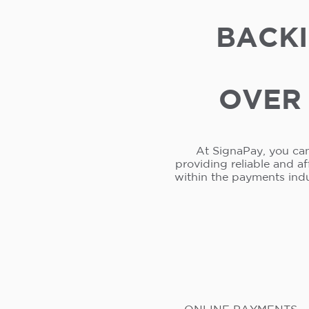
BACKI
OVER 
At SignaPay, you can
providing reliable and a
within the payments ind