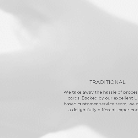
TRADITIONAL
We take away the hassle of proces
cards. Backed by our excellent U
based customer service team, we o
a delightfully different experienc