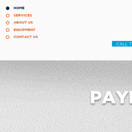
HOME
SERVICES
ABOUT US
EQUIPMENT
CONTACT US
CALL 
PAY