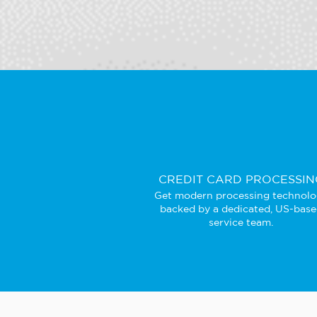
CREDIT CARD PROCESSIN
Get modern processing technol
backed by a dedicated, US-bas
service team.