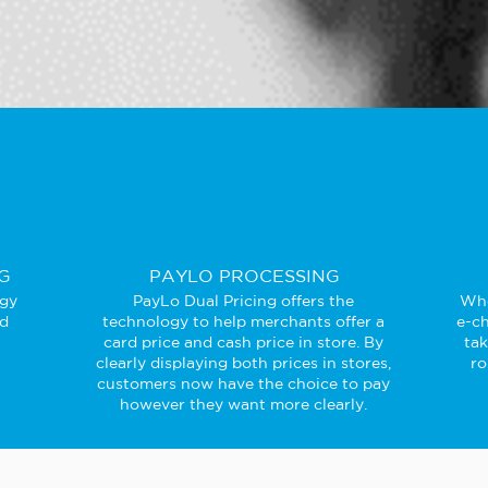
G
PAYLO PROCESSING
ogy
PayLo Dual Pricing offers the
Whe
ed
technology to help merchants offer a
e-ch
card price and cash price in store. By
ta
clearly displaying both prices in stores,
ro
customers now have the choice to pay
however they want more clearly.