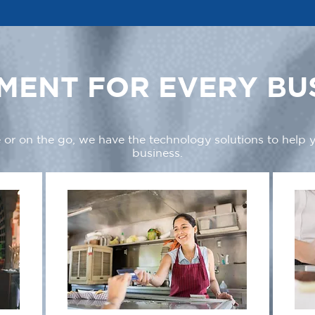
MENT FOR EVERY BU
 or on the go, we have the technology solutions to help
business.