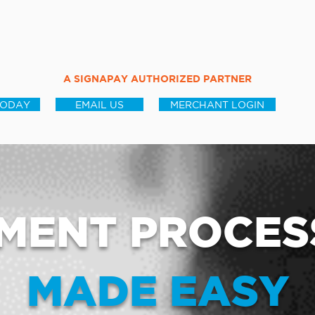
A SIGNAPAY AUTHORIZED PARTNER
TODAY
EMAIL US
MERCHANT LOGIN
MENT PROCES
MADE EASY