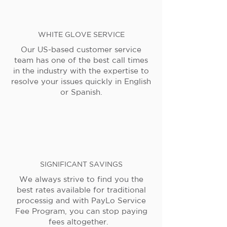
WHITE GLOVE SERVICE
Our US-based customer service
team has one of the best call times
in the industry with the expertise to
resolve your issues quickly in English
or Spanish.
SIGNIFICANT SAVINGS
We always strive to find you the
best rates available for traditional
processig and with PayLo Service
Fee Program, you can stop paying
fees altogether.