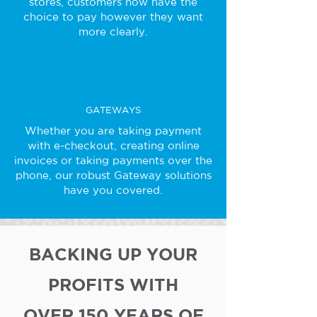
stores, customers now have the
choice to pay however they want
more clearly.
GATEWAYS
Whether you are taking payment
with e-checkout, creating online
invoices or taking payments over the
phone, our robust Gateway solutions
have you covered.
BACKING UP YOUR
PROFITS WITH
OVER 150 YEARS OF