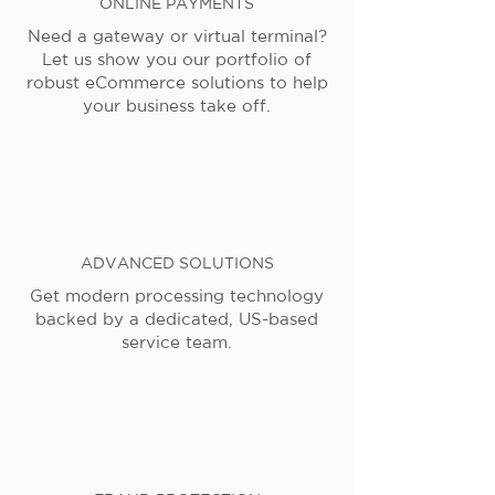
ONLINE PAYMENTS
Need a gateway or virtual terminal?
Let us show you our portfolio of
robust eCommerce solutions to help
your business take off.
ADVANCED SOLUTIONS
Get modern processing technology
backed by a dedicated, US-based
service team.