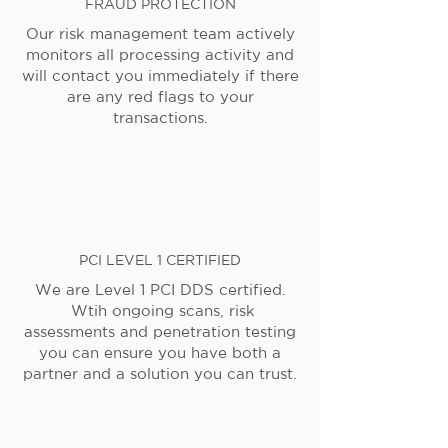
FRAUD PROTECTION
Our risk management team actively
monitors all processing activity and
will contact you immediately if there
are any red flags to your
transactions.
PCI LEVEL 1 CERTIFIED
We are Level 1 PCI DDS certified.
Wtih ongoing scans, risk
assessments and penetration testing
you can ensure you have both a
partner and a solution you can trust.