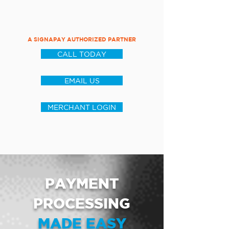
A SIGNAPAY AUTHORIZED PARTNER
CALL TODAY
EMAIL US
MERCHANT LOGIN
PAYMENT
PROCESSING
MADE EASY