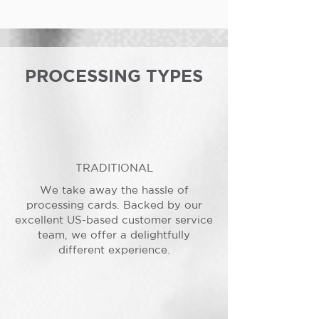
PROCESSING TYPES
TRADITIONAL
We take away the hassle of
processing cards. Backed by our
excellent US-based customer service
team, we offer a delightfully
different experience.