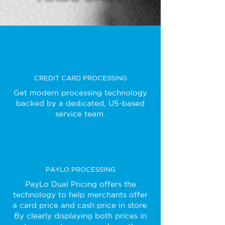
CREDIT CARD PROCESSING
Get modern processing technology
backed by a dedicated, US-based
service team.
PAYLO PROCESSING
PayLo Dual Pricing offers the
technology to help merchants offer
a card price and cash price in store.
By clearly displaying both prices in