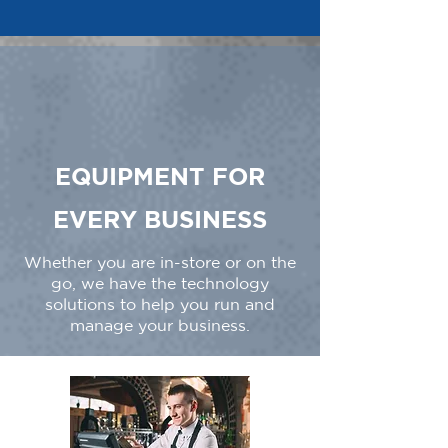
EQUIPMENT FOR
EVERY BUSINESS
Whether you are in-store or on the
go, we have the technology
solutions to help you run and
manage your business.