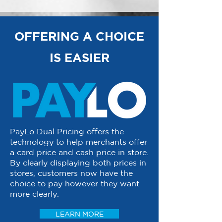
OFFERING A CHOICE
IS EASIER
PayLo Dual Pricing offers the
technology to help merchants offer
a card price and cash price in store.
By clearly displaying both prices in
stores, customers now have the
choice to pay however they want
more clearly.
LEARN MORE