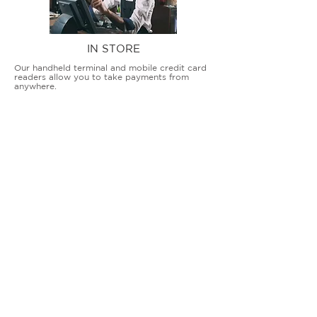
IN STORE
Our handheld terminal and mobile credit card
readers allow you to take payments from
anywhere.
COUNTERTOP TERMINALS
ON THE GO
Our advanced terminal and POS solutions
allow brick-and-mortar businesses to accept
all card types safely and securely.