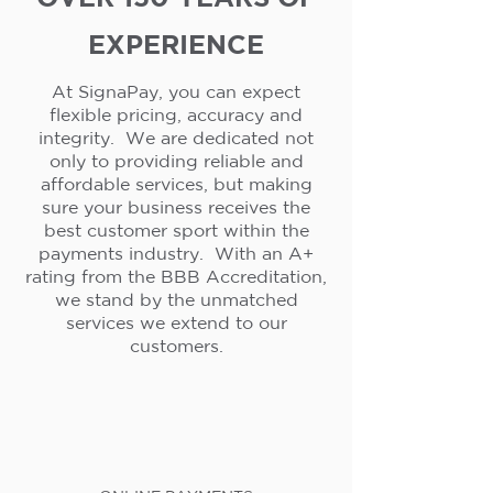
EXPERIENCE
At SignaPay, you can expect
flexible pricing, accuracy and
integrity. We are dedicated not
only to providing reliable and
affordable services, but making
sure your business receives the
best customer sport within the
payments industry. With an A+
rating from the BBB Accreditation,
we stand by the unmatched
services we extend to our
customers.