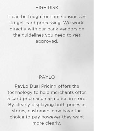
HIGH RISK
It can be tough for some businesses
to get card processing. We work
directly with our bank vendors on
the guidelines you need to get
approved.
PAYLO
PayLo Dual Pricing offers the
technology to help merchants offer
a card price and cash price in store.
By clearly displaying both prices in
stores, customers now have the
choice to pay however they want
more clearly.