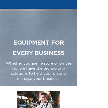
EQUIPMENT FOR
EVERY BUSINESS
Whether you are in-store or on the
go, we have the technology
solutions to help you run and
manage your business.