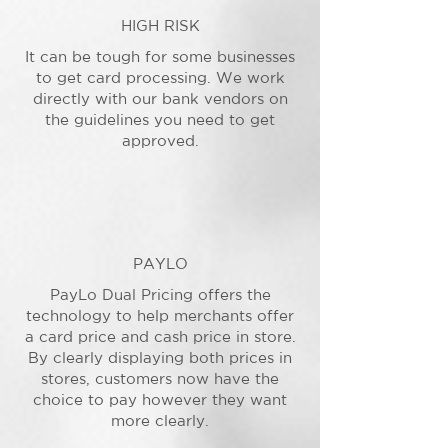
HIGH RISK
It can be tough for some businesses
to get card processing. We work
directly with our bank vendors on
the guidelines you need to get
approved.
PAYLO
PayLo Dual Pricing offers the
technology to help merchants offer
a card price and cash price in store.
By clearly displaying both prices in
stores, customers now have the
choice to pay however they want
more clearly.