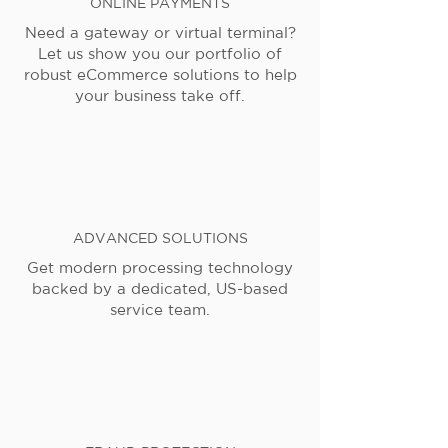
ONLINE PAYMENTS
Need a gateway or virtual terminal?
Let us show you our portfolio of
robust eCommerce solutions to help
your business take off.
ADVANCED SOLUTIONS
Get modern processing technology
backed by a dedicated, US-based
service team.