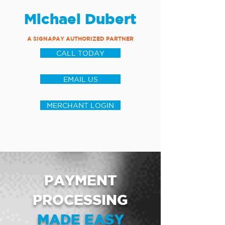
Michael Dubert
A SIGNAPAY AUTHORIZED PARTNER
CALL TODAY
EMAIL US
MERCHANT LOGIN
PAYMENT
PROCESSING
MADE EASY