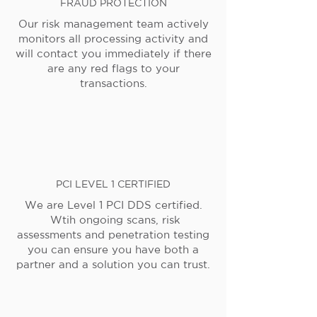
FRAUD PROTECTION
Our risk management team actively
monitors all processing activity and
will contact you immediately if there
are any red flags to your
transactions.
PCI LEVEL 1 CERTIFIED
We are Level 1 PCI DDS certified.
Wtih ongoing scans, risk
assessments and penetration testing
you can ensure you have both a
partner and a solution you can trust.