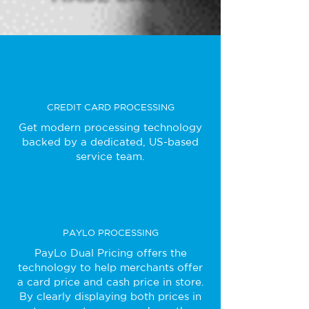
CREDIT CARD PROCESSING
Get modern processing technology
backed by a dedicated, US-based
service team.
PAYLO PROCESSING
PayLo Dual Pricing offers the
technology to help merchants offer
a card price and cash price in store.
By clearly displaying both prices in