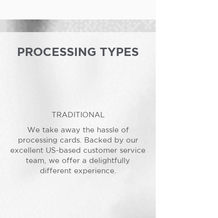
PROCESSING TYPES
TRADITIONAL
We take away the hassle of
processing cards. Backed by our
excellent US-based customer service
team, we offer a delightfully
different experience.