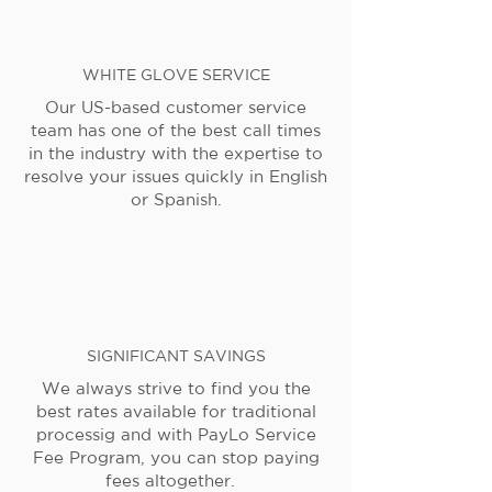
WHITE GLOVE SERVICE
Our US-based customer service
team has one of the best call times
in the industry with the expertise to
resolve your issues quickly in English
or Spanish.
SIGNIFICANT SAVINGS
We always strive to find you the
best rates available for traditional
processig and with PayLo Service
Fee Program, you can stop paying
fees altogether.