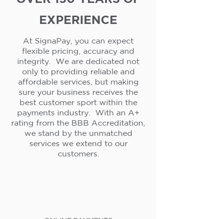
EXPERIENCE
At SignaPay, you can expect
flexible pricing, accuracy and
integrity. We are dedicated not
only to providing reliable and
affordable services, but making
sure your business receives the
best customer sport within the
payments industry. With an A+
rating from the BBB Accreditation,
we stand by the unmatched
services we extend to our
customers.