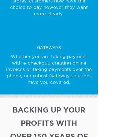
stores, customers now have the
choice to pay however they want
more clearly.
GATEWAYS
Whether you are taking payment
with e-checkout, creating online
invoices or taking payments over the
phone, our robust Gateway solutions
have you covered.
BACKING UP YOUR
PROFITS WITH
OVER 150 YEARS OF