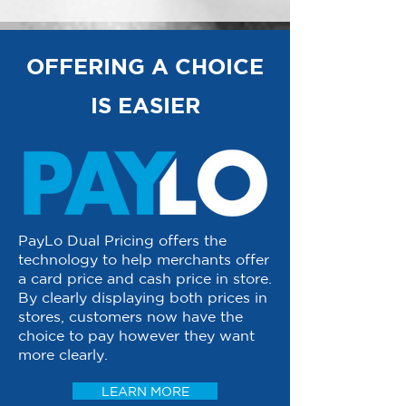
OFFERING A CHOICE
IS EASIER
PayLo Dual Pricing offers the
technology to help merchants offer
a card price and cash price in store.
By clearly displaying both prices in
stores, customers now have the
choice to pay however they want
more clearly.
LEARN MORE