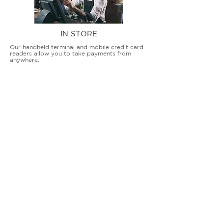
IN STORE
Our handheld terminal and mobile credit card
readers allow you to take payments from
anywhere.
COUNTERTOP TERMINALS
ON THE GO
Our advanced terminal and POS solutions
allow brick-and-mortar businesses to accept
all card types safely and securely.