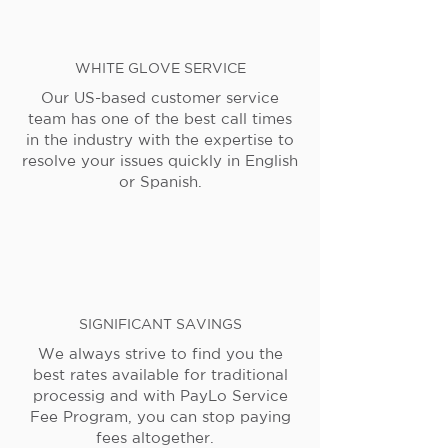
WHITE GLOVE SERVICE
Our US-based customer service
team has one of the best call times
in the industry with the expertise to
resolve your issues quickly in English
or Spanish.
SIGNIFICANT SAVINGS
We always strive to find you the
best rates available for traditional
processig and with PayLo Service
Fee Program, you can stop paying
fees altogether.