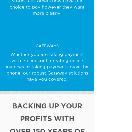
stores, customers now have the
choice to pay however they want
more clearly.
GATEWAYS
Whether you are taking payment
with e-checkout, creating online
invoices or taking payments over the
phone, our robust Gateway solutions
have you covered.
BACKING UP YOUR
PROFITS WITH
OVER 150 YEARS OF