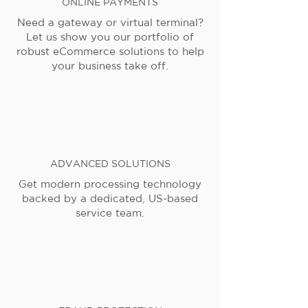
ONLINE PAYMENTS
Need a gateway or virtual terminal?
Let us show you our portfolio of
robust eCommerce solutions to help
your business take off.
ADVANCED SOLUTIONS
Get modern processing technology
backed by a dedicated, US-based
service team.