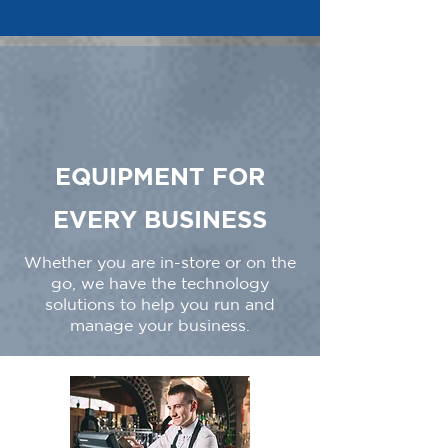
EQUIPMENT FOR
EVERY BUSINESS
Whether you are in-store or on the
go, we have the technology
solutions to help you run and
manage your business.