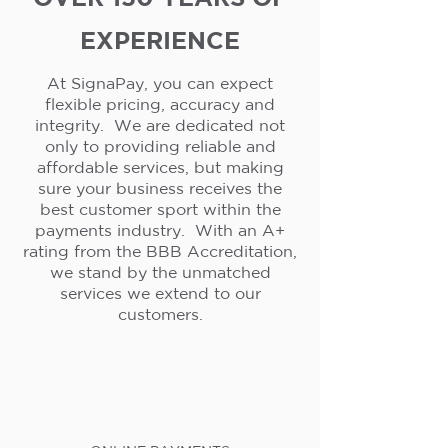
EXPERIENCE
At SignaPay, you can expect
flexible pricing, accuracy and
integrity. We are dedicated not
only to providing reliable and
affordable services, but making
sure your business receives the
best customer sport within the
payments industry. With an A+
rating from the BBB Accreditation,
we stand by the unmatched
services we extend to our
customers.