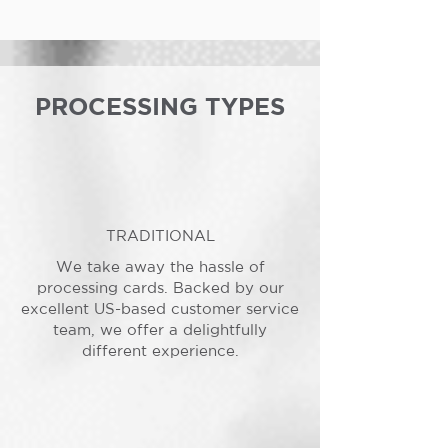
PROCESSING TYPES
TRADITIONAL
We take away the hassle of
processing cards. Backed by our
excellent US-based customer service
team, we offer a delightfully
different experience.