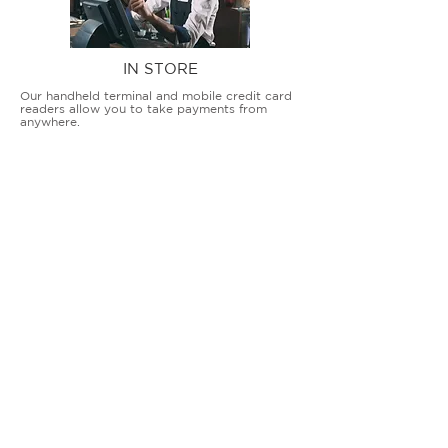
IN STORE
Our handheld terminal and mobile credit card
readers allow you to take payments from
anywhere.
COUNTERTOP TERMINALS
ON THE GO
Our advanced terminal and POS solutions
allow brick-and-mortar businesses to accept
all card types safely and securely.