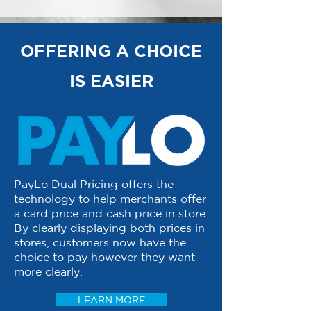
OFFERING A CHOICE
IS EASIER
PayLo Dual Pricing offers the
technology to help merchants offer
a card price and cash price in store.
By clearly displaying both prices in
stores, customers now have the
choice to pay however they want
more clearly.
LEARN MORE