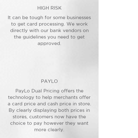
HIGH RISK
It can be tough for some businesses
to get card processing. We work
directly with our bank vendors on
the guidelines you need to get
approved.
PAYLO
PayLo Dual Pricing offers the
technology to help merchants offer
a card price and cash price in store.
By clearly displaying both prices in
stores, customers now have the
choice to pay however they want
more clearly.