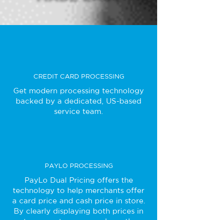
CREDIT CARD PROCESSING
Get modern processing technology
backed by a dedicated, US-based
service team.
PAYLO PROCESSING
PayLo Dual Pricing offers the
technology to help merchants offer
a card price and cash price in store.
By clearly displaying both prices in