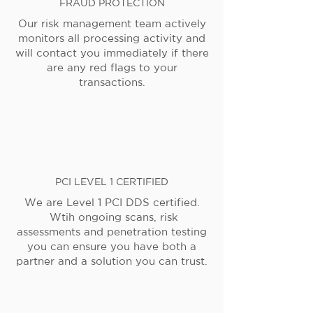
FRAUD PROTECTION
Our risk management team actively
monitors all processing activity and
will contact you immediately if there
are any red flags to your
transactions.
PCI LEVEL 1 CERTIFIED
We are Level 1 PCI DDS certified.
Wtih ongoing scans, risk
assessments and penetration testing
you can ensure you have both a
partner and a solution you can trust.