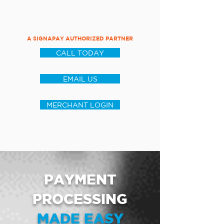
A SIGNAPAY AUTHORIZED PARTNER
CALL TODAY
EMAIL US
MERCHANT LOGIN
PAYMENT
PROCESSING
MADE EASY