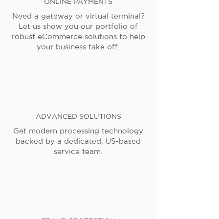
ONLINE PAYMENTS
Need a gateway or virtual terminal?
Let us show you our portfolio of
robust eCommerce solutions to help
your business take off.
ADVANCED SOLUTIONS
Get modern processing technology
backed by a dedicated, US-based
service team.