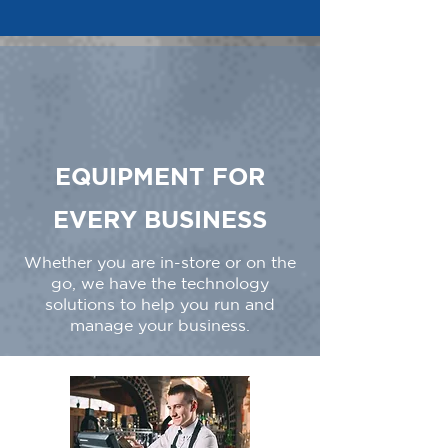
EQUIPMENT FOR
EVERY BUSINESS
Whether you are in-store or on the
go, we have the technology
solutions to help you run and
manage your business.