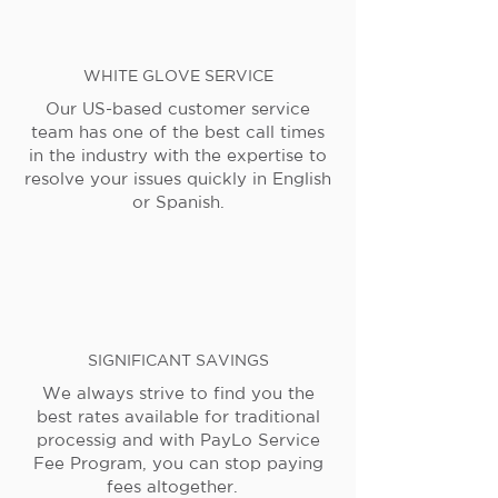
WHITE GLOVE SERVICE
Our US-based customer service
team has one of the best call times
in the industry with the expertise to
resolve your issues quickly in English
or Spanish.
SIGNIFICANT SAVINGS
We always strive to find you the
best rates available for traditional
processig and with PayLo Service
Fee Program, you can stop paying
fees altogether.