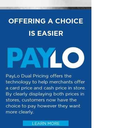
OFFERING A CHOICE
IS EASIER
PayLo Dual Pricing offers the
technology to help merchants offer
a card price and cash price in store.
By clearly displaying both prices in
stores, customers now have the
choice to pay however they want
more clearly.
LEARN MORE