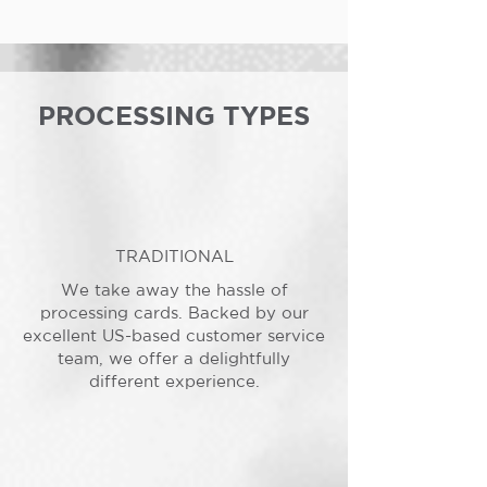
PROCESSING TYPES
TRADITIONAL
We take away the hassle of
processing cards. Backed by our
excellent US-based customer service
team, we offer a delightfully
different experience.