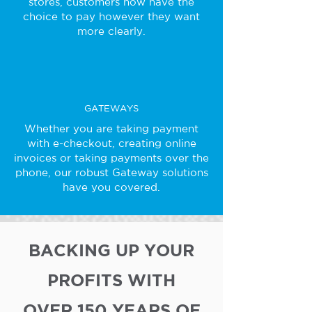
stores, customers now have the
choice to pay however they want
more clearly.
GATEWAYS
Whether you are taking payment
with e-checkout, creating online
invoices or taking payments over the
phone, our robust Gateway solutions
have you covered.
BACKING UP YOUR
PROFITS WITH
OVER 150 YEARS OF