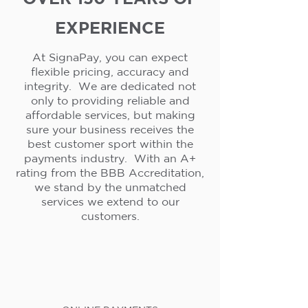
EXPERIENCE
At SignaPay, you can expect
flexible pricing, accuracy and
integrity. We are dedicated not
only to providing reliable and
affordable services, but making
sure your business receives the
best customer sport within the
payments industry. With an A+
rating from the BBB Accreditation,
we stand by the unmatched
services we extend to our
customers.