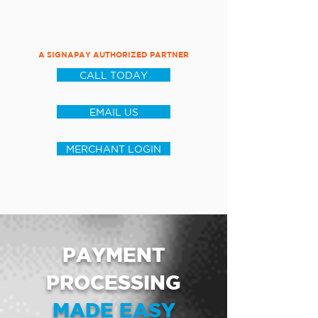
A SIGNAPAY AUTHORIZED PARTNER
CALL TODAY
EMAIL US
MERCHANT LOGIN
PAYMENT
PROCESSING
MADE EASY