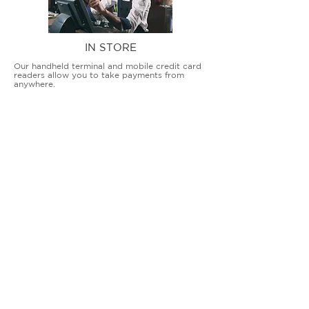
IN STORE
Our handheld terminal and mobile credit card
readers allow you to take payments from
anywhere.
COUNTERTOP TERMINALS
ON THE GO
Our advanced terminal and POS solutions
allow brick-and-mortar businesses to accept
all card types safely and securely.