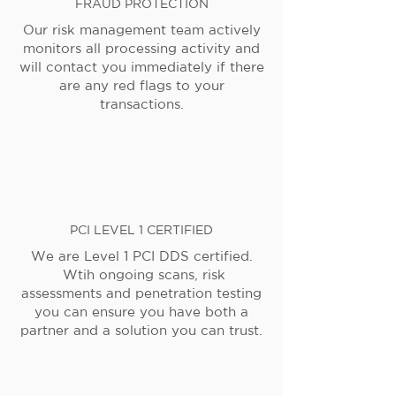
FRAUD PROTECTION
Our risk management team actively
monitors all processing activity and
will contact you immediately if there
are any red flags to your
transactions.
PCI LEVEL 1 CERTIFIED
We are Level 1 PCI DDS certified.
Wtih ongoing scans, risk
assessments and penetration testing
you can ensure you have both a
partner and a solution you can trust.