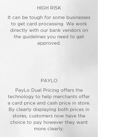
HIGH RISK
It can be tough for some businesses
to get card processing. We work
directly with our bank vendors on
the guidelines you need to get
approved.
PAYLO
PayLo Dual Pricing offers the
technology to help merchants offer
a card price and cash price in store.
By clearly displaying both prices in
stores, customers now have the
choice to pay however they want
more clearly.