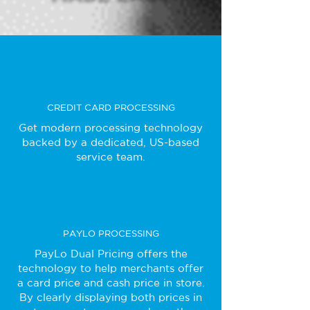
CREDIT CARD PROCESSING
Get modern processing technology
backed by a dedicated, US-based
service team.
PAYLO PROCESSING
PayLo Dual Pricing offers the
technology to help merchants offer
a card price and cash price in store.
By clearly displaying both prices in