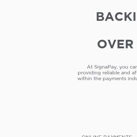
BACKI
OVER 
At SignaPay, you can
providing reliable and a
within the payments ind