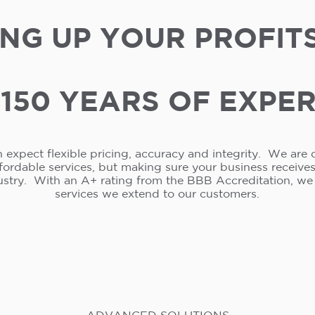
NG UP YOUR PROFIT
150 YEARS OF EXPE
 expect flexible pricing, accuracy and integrity. We are 
ffordable services, but making sure your business receive
ustry. With an A+ rating from the BBB Accreditation, w
services we extend to our customers.