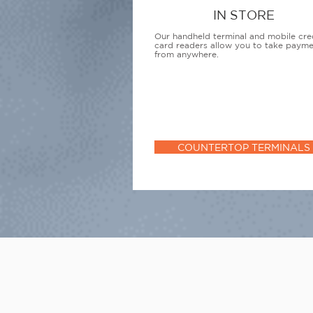
IN STORE
Our handheld terminal and mobile cre
card readers allow you to take paym
from anywhere.
COUNTERTOP TERMINALS