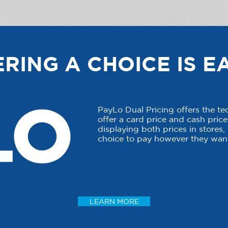
RING A CHOICE IS E
PayLo Dual Pricing offers the t
offer a card price and cash price 
displaying both prices in stores
choice to pay however they want
LEARN MORE