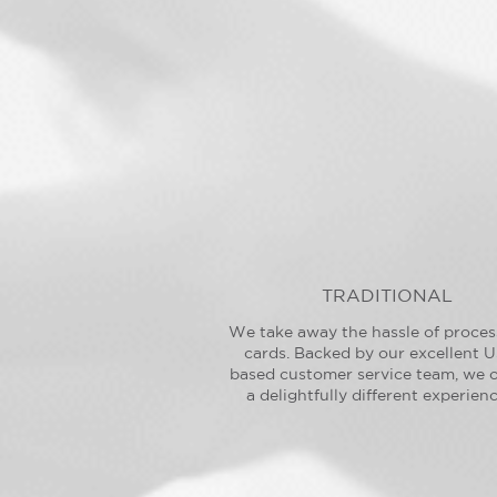
TRADITIONAL
We take away the hassle of proces
cards. Backed by our excellent U
based customer service team, we o
a delightfully different experienc