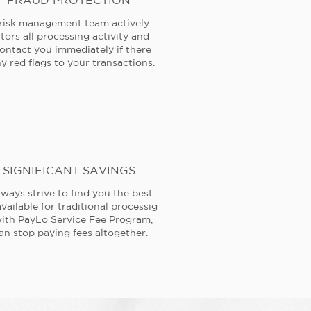
FRAUD PROTECTION
risk management team actively
tors all processing activity and
contact you immediately if there
y red flags to your transactions.
SIGNIFICANT SAVINGS
ways strive to find you the best
available for traditional processig
ith PayLo Service Fee Program,
an stop paying fees altogether.