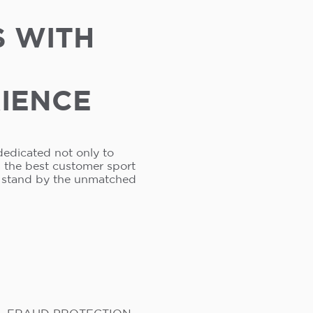
S WITH
RIENCE
dedicated not only to
s the best customer sport
e stand by the unmatched