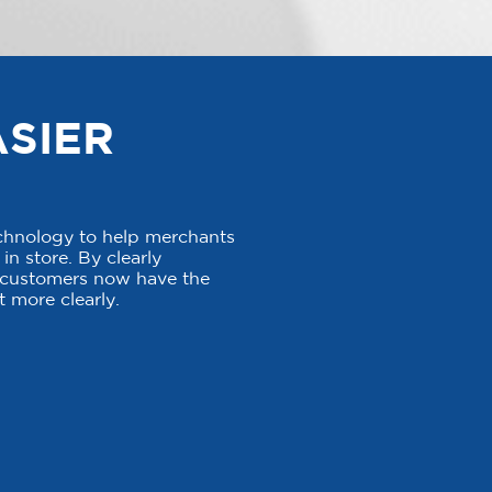
ASIER
echnology to help merchants
in store. By clearly
, customers now have the
 more clearly.