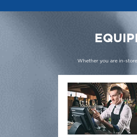
EQUIP
Whether you are in-store