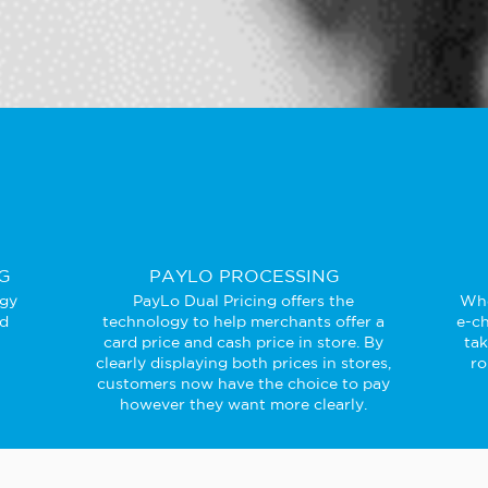
G
PAYLO PROCESSING
ogy
PayLo Dual Pricing offers the
Whe
ed
technology to help merchants offer a
e-ch
card price and cash price in store. By
ta
clearly displaying both prices in stores,
ro
customers now have the choice to pay
however they want more clearly.