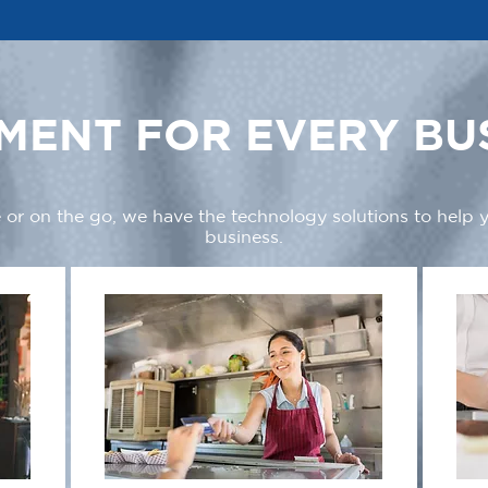
MENT FOR EVERY BU
 or on the go, we have the technology solutions to help
business.