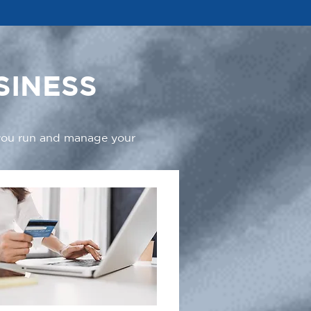
SINESS
 you run and manage your