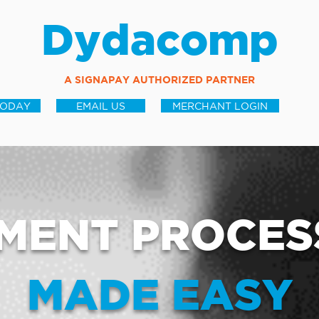
Dydacomp
A SIGNAPAY AUTHORIZED PARTNER
TODAY
EMAIL US
MERCHANT LOGIN
MENT PROCES
MADE EASY