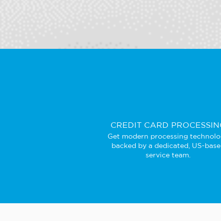
CREDIT CARD PROCESSIN
Get modern processing technol
backed by a dedicated, US-bas
service team.