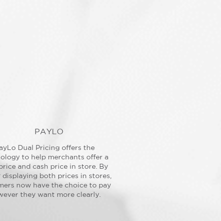
PAYLO
ayLo Dual Pricing offers the
ology to help merchants offer a
price and cash price in store. By
y displaying both prices in stores,
mers now have the choice to pay
ever they want more clearly.