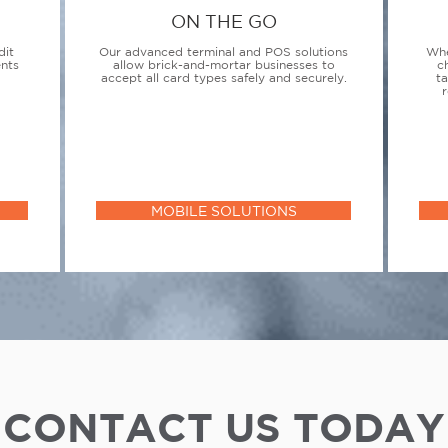
ON THE GO
dit
Our advanced terminal and POS solutions
Whe
ents
allow brick-and-mortar businesses to
c
accept all card types safely and securely.
t
r
MOBILE SOLUTIONS
CONTACT US TODAY