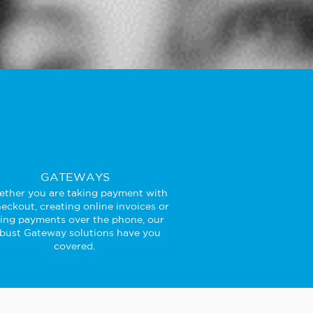
GATEWAYS
ther you are taking payment with
eckout, creating online invoices or
king payments over the phone, our
bust Gateway solutions have you
covered.