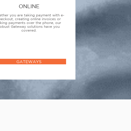
ONLINE
ther you are taking payment with e-
heckout, creating online invoices or
aking payments over the phone, our
obust Gateway solutions have you
covered.
GATEWAYS