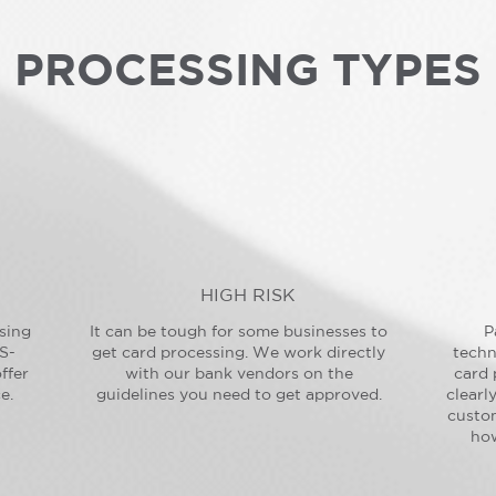
PROCESSING TYPES
HIGH RISK
sing
It can be tough for some businesses to
P
S-
get card processing. We work directly
techn
ffer
with our bank vendors on the
card 
e.
guidelines you need to get approved.
clearl
custo
how