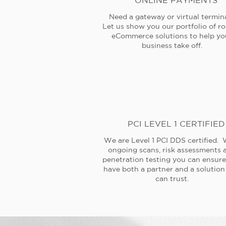
ONLINE PAYMENTS
Need a gateway or virtual termin
Let us show you our portfolio of r
eCommerce solutions to help yo
business take off.
PCI LEVEL 1 CERTIFIED
We are Level 1 PCI DDS certified. 
ongoing scans, risk assessments 
penetration testing you can ensur
have both a partner and a solution
can trust.