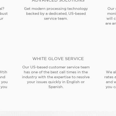
ADVANCED SOLUTIONS
al?
Get modern processing technology
Our 
obust
backed by a dedicated, US-based
moni
ur
service team.
will 
are an
WHITE GLOVE SERVICE
Our US-based customer service team
Wtih
has one of the best call times in the
We al
and
industry with the expertise to resolve
rates 
e you
your issues quickly in English or
and w
 you
Spanish.
you c