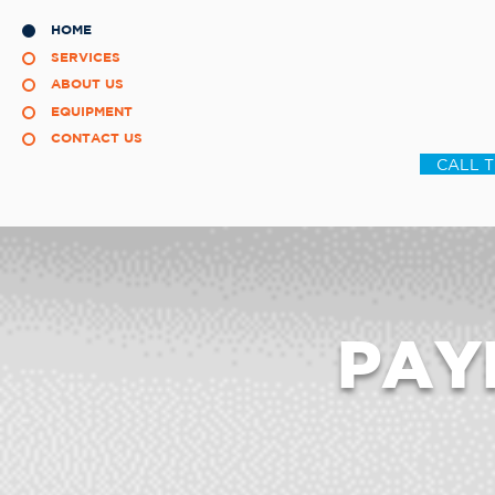
HOME
SERVICES
ABOUT US
EQUIPMENT
CONTACT US
CALL 
PAY