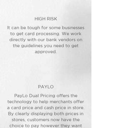
HIGH RISK
It can be tough for some businesses
to get card processing. We work
directly with our bank vendors on
the guidelines you need to get
approved.
PAYLO
PayLo Dual Pricing offers the
technology to help merchants offer
a card price and cash price in store.
By clearly displaying both prices in
stores, customers now have the
choice to pay however they want