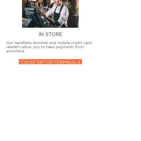
IN STORE
Our handheld terminal and mobile credit card
readers allow you to take payments from
anywhere.
COUNTERTOP TERMINALS
ON THE GO
Our advanced terminal and POS solutions