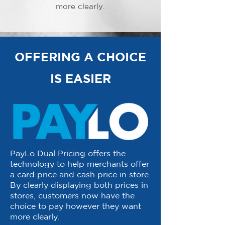
more clearly.
OFFERING A CHOICE
IS EASIER
PayLo Dual Pricing offers the
technology to help merchants offer
a card price and cash price in store.
By clearly displaying both prices in
stores, customers now have the
choice to pay however they want
more clearly.