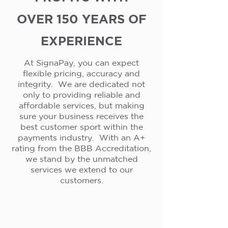
OVER 150 YEARS OF
EXPERIENCE
At SignaPay, you can expect
flexible pricing, accuracy and
integrity. We are dedicated not
only to providing reliable and
affordable services, but making
sure your business receives the
best customer sport within the
payments industry. With an A+
rating from the BBB Accreditation,
we stand by the unmatched
services we extend to our
customers.