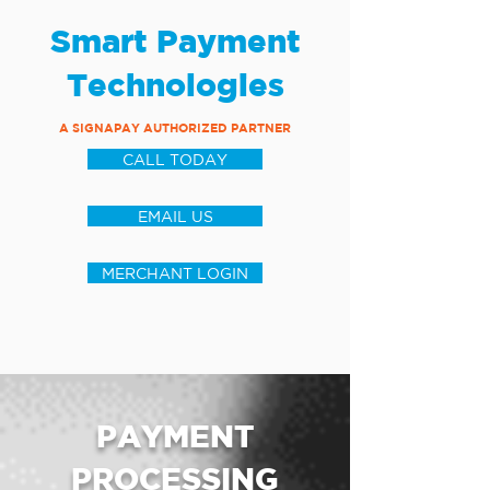
Smart Payment
Technologies
A SIGNAPAY AUTHORIZED PARTNER
CALL TODAY
EMAIL US
MERCHANT LOGIN
PAYMENT
PROCESSING