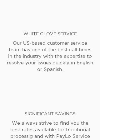
WHITE GLOVE SERVICE
Our US-based customer service
team has one of the best call times
in the industry with the expertise to
resolve your issues quickly in English
or Spanish.
SIGNIFICANT SAVINGS
We always strive to find you the
best rates available for traditional
processig and with PayLo Service