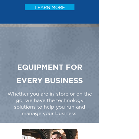
LEARN MORE
EQUIPMENT FOR
EVERY BUSINESS
Whether you are in-store or on the
go, we have the technology
solutions to help you run and
manage your business.