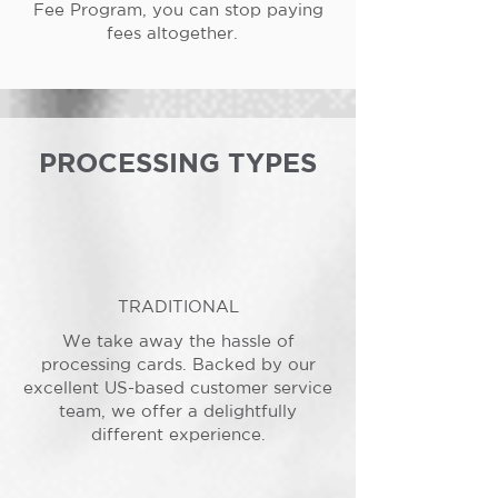
Fee Program, you can stop paying
fees altogether.
PROCESSING TYPES
TRADITIONAL
We take away the hassle of
processing cards. Backed by our
excellent US-based customer service
team, we offer a delightfully
different experience.