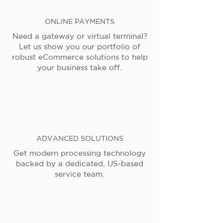
ONLINE PAYMENTS
Need a gateway or virtual terminal?
Let us show you our portfolio of
robust eCommerce solutions to help
your business take off.
ADVANCED SOLUTIONS
Get modern processing technology
backed by a dedicated, US-based
service team.