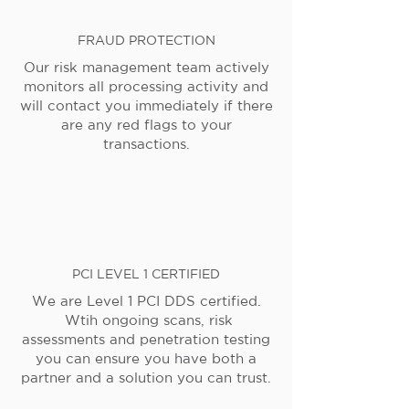
FRAUD PROTECTION
Our risk management team actively
monitors all processing activity and
will contact you immediately if there
are any red flags to your
transactions.
PCI LEVEL 1 CERTIFIED
We are Level 1 PCI DDS certified.
Wtih ongoing scans, risk
assessments and penetration testing
you can ensure you have both a
partner and a solution you can trust.