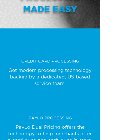
MADE EASY
CREDIT CARD PROCESSING
Get modern processing technology
backed by a dedicated, US-based
service team.
PAYLO PROCESSING
PayLo Dual Pricing offers the
technology to help merchants offer