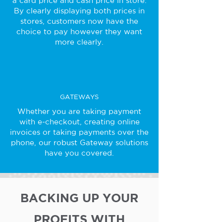
a card price and cash price in store.
By clearly displaying both prices in
stores, customers now have the
choice to pay however they want
more clearly.
GATEWAYS
Whether you are taking payment
with e-checkout, creating online
invoices or taking payments over the
phone, our robust Gateway solutions
have you covered.
BACKING UP YOUR
PROFITS WITH