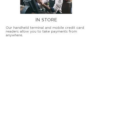
IN STORE
Our handheld terminal and mobile credit card
readers allow you to take payments from
anywhere.
COUNTERTOP TERMINALS
ON THE GO
Our advanced terminal and POS solutions
allow brick-and-mortar businesses to accept
all card types safely and securely.