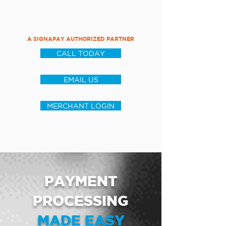
A SIGNAPAY AUTHORIZED PARTNER
CALL TODAY
EMAIL US
MERCHANT LOGIN
PAYMENT
PROCESSING
MADE EASY