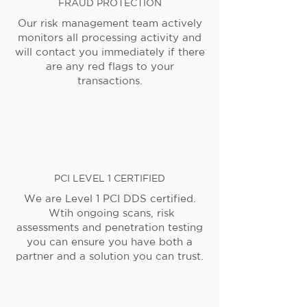
FRAUD PROTECTION
Our risk management team actively
monitors all processing activity and
will contact you immediately if there
are any red flags to your
transactions.
PCI LEVEL 1 CERTIFIED
We are Level 1 PCI DDS certified.
Wtih ongoing scans, risk
assessments and penetration testing
you can ensure you have both a
partner and a solution you can trust.