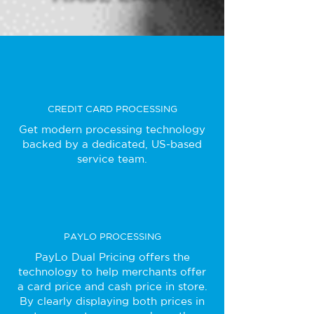
CREDIT CARD PROCESSING
Get modern processing technology
backed by a dedicated, US-based
service team.
PAYLO PROCESSING
PayLo Dual Pricing offers the
technology to help merchants offer
a card price and cash price in store.
By clearly displaying both prices in