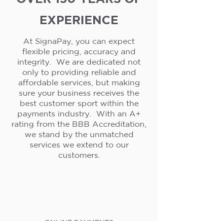
EXPERIENCE
At SignaPay, you can expect
flexible pricing, accuracy and
integrity. We are dedicated not
only to providing reliable and
affordable services, but making
sure your business receives the
best customer sport within the
payments industry. With an A+
rating from the BBB Accreditation,
we stand by the unmatched
services we extend to our
customers.