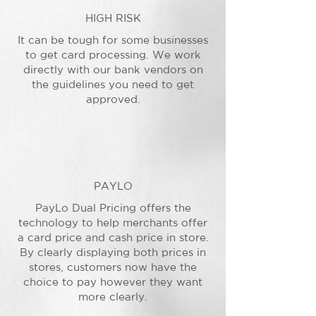
HIGH RISK
It can be tough for some businesses
to get card processing. We work
directly with our bank vendors on
the guidelines you need to get
approved.
PAYLO
PayLo Dual Pricing offers the
technology to help merchants offer
a card price and cash price in store.
By clearly displaying both prices in
stores, customers now have the
choice to pay however they want
more clearly.