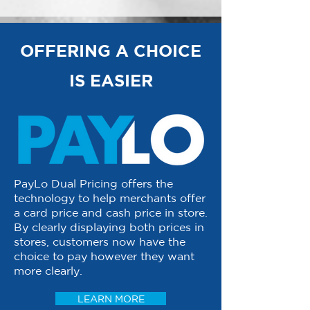
OFFERING A CHOICE
IS EASIER
PayLo Dual Pricing offers the
technology to help merchants offer
a card price and cash price in store.
By clearly displaying both prices in
stores, customers now have the
choice to pay however they want
more clearly.
LEARN MORE