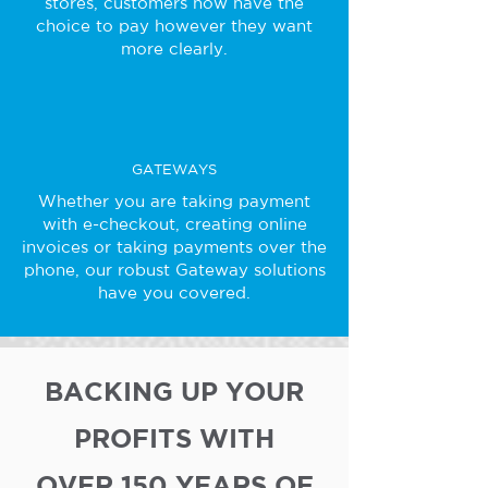
stores, customers now have the
choice to pay however they want
more clearly.
GATEWAYS
Whether you are taking payment
with e-checkout, creating online
invoices or taking payments over the
phone, our robust Gateway solutions
have you covered.
BACKING UP YOUR
PROFITS WITH
OVER 150 YEARS OF