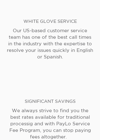
WHITE GLOVE SERVICE
Our US-based customer service
team has one of the best call times
in the industry with the expertise to
resolve your issues quickly in English
or Spanish.
SIGNIFICANT SAVINGS
We always strive to find you the
best rates available for traditional
processig and with PayLo Service
Fee Program, you can stop paying
fees altogether.