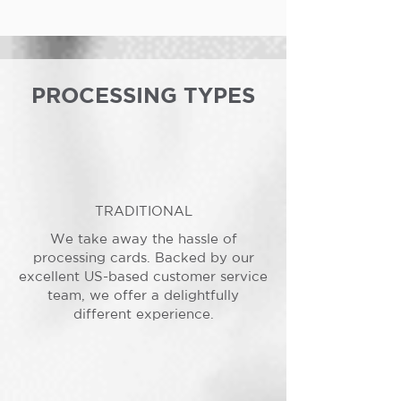
PROCESSING TYPES
TRADITIONAL
We take away the hassle of
processing cards. Backed by our
excellent US-based customer service
team, we offer a delightfully
different experience.