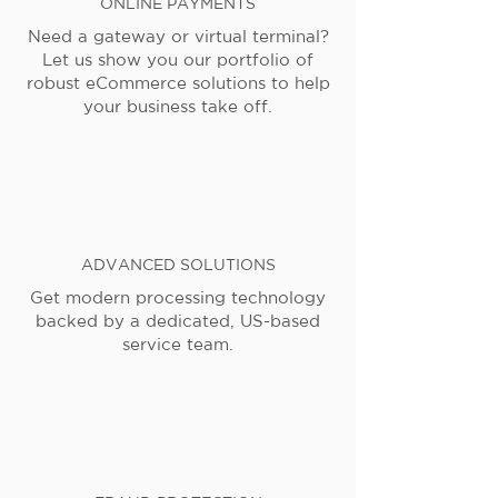
ONLINE PAYMENTS
Need a gateway or virtual terminal?
Let us show you our portfolio of
robust eCommerce solutions to help
your business take off.
ADVANCED SOLUTIONS
Get modern processing technology
backed by a dedicated, US-based
service team.