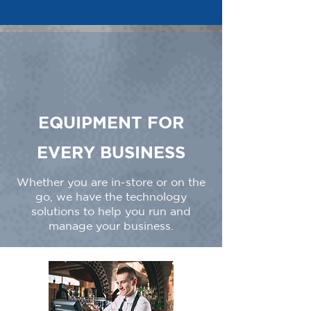
EQUIPMENT FOR
EVERY BUSINESS
Whether you are in-store or on the
go, we have the technology
solutions to help you run and
manage your business.