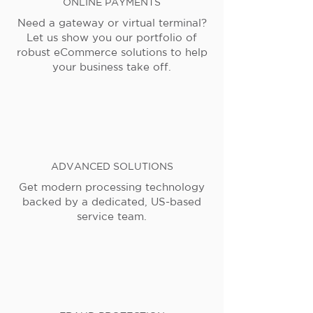
ONLINE PAYMENTS
Need a gateway or virtual terminal?
Let us show you our portfolio of
robust eCommerce solutions to help
your business take off.
ADVANCED SOLUTIONS
Get modern processing technology
backed by a dedicated, US-based
service team.