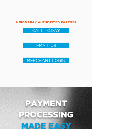
A SIGNAPAY AUTHORIZED PARTNER
CALL TODAY
EMAIL US
MERCHANT LOGIN
PAYMENT
PROCESSING
MADE EASY