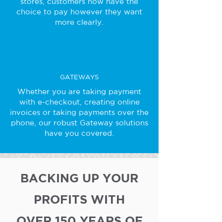
stores, customers now have the
choice to pay however they want
more clearly.
GATEWAYS
Whether you are taking payment
with e-checkout, creating online
invoices or taking payments over the
phone, our robust Gateway solutions
have you covered.
BACKING UP YOUR
PROFITS WITH
OVER 150 YEARS OF