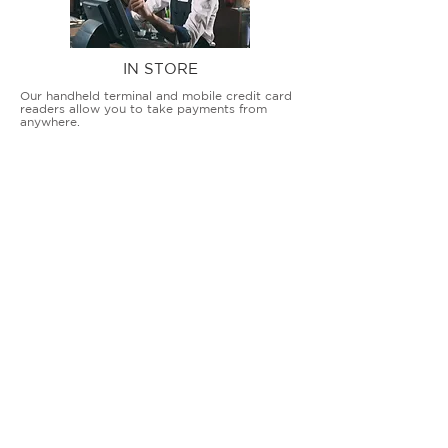
IN STORE
Our handheld terminal and mobile credit card
readers allow you to take payments from
anywhere.
COUNTERTOP TERMINALS
ON THE GO
Our advanced terminal and POS solutions
allow brick-and-mortar businesses to accept
all card types safely and securely.