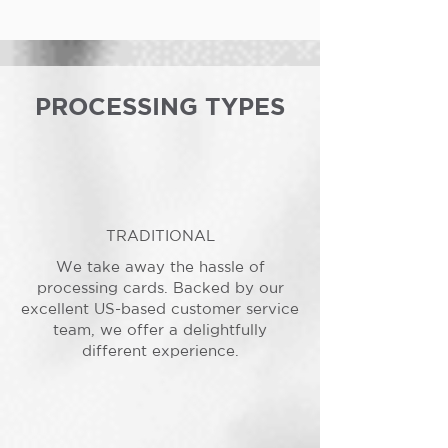
PROCESSING TYPES
TRADITIONAL
We take away the hassle of
processing cards. Backed by our
excellent US-based customer service
team, we offer a delightfully
different experience.