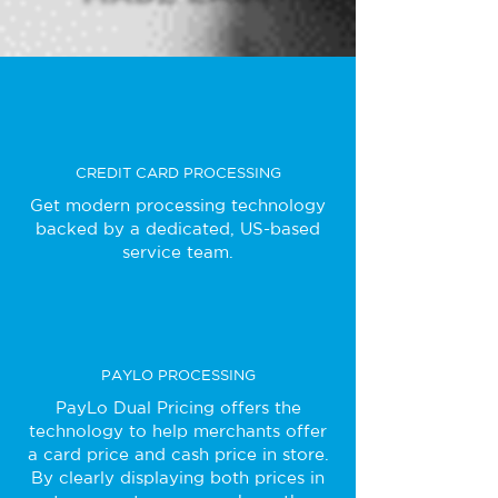
CREDIT CARD PROCESSING
Get modern processing technology
backed by a dedicated, US-based
service team.
PAYLO PROCESSING
PayLo Dual Pricing offers the
technology to help merchants offer
a card price and cash price in store.
By clearly displaying both prices in