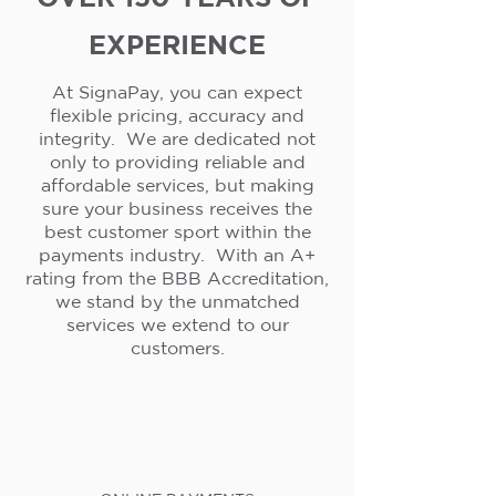
EXPERIENCE
At SignaPay, you can expect
flexible pricing, accuracy and
integrity. We are dedicated not
only to providing reliable and
affordable services, but making
sure your business receives the
best customer sport within the
payments industry. With an A+
rating from the BBB Accreditation,
we stand by the unmatched
services we extend to our
customers.