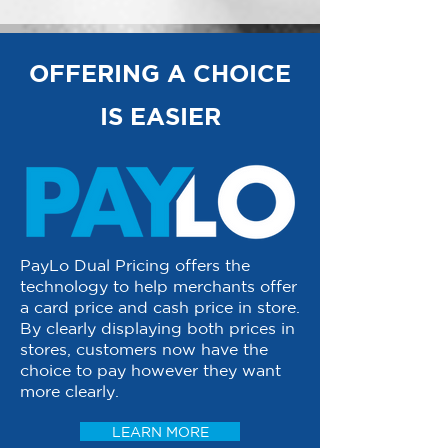
OFFERING A CHOICE
IS EASIER
PayLo Dual Pricing offers the
technology to help merchants offer
a card price and cash price in store.
By clearly displaying both prices in
stores, customers now have the
choice to pay however they want
more clearly.
LEARN MORE