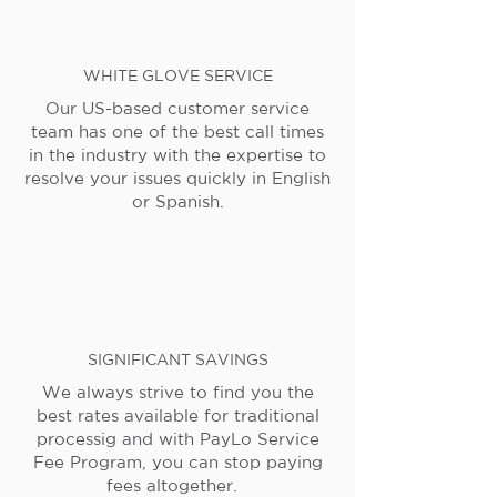
WHITE GLOVE SERVICE
Our US-based customer service
team has one of the best call times
in the industry with the expertise to
resolve your issues quickly in English
or Spanish.
SIGNIFICANT SAVINGS
We always strive to find you the
best rates available for traditional
processig and with PayLo Service
Fee Program, you can stop paying
fees altogether.