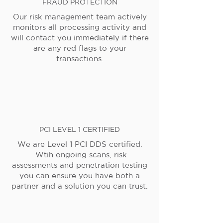
FRAUD PROTECTION
Our risk management team actively
monitors all processing activity and
will contact you immediately if there
are any red flags to your
transactions.
PCI LEVEL 1 CERTIFIED
We are Level 1 PCI DDS certified.
Wtih ongoing scans, risk
assessments and penetration testing
you can ensure you have both a
partner and a solution you can trust.