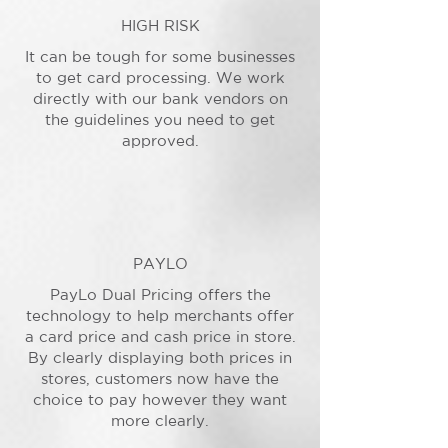
HIGH RISK
It can be tough for some businesses
to get card processing. We work
directly with our bank vendors on
the guidelines you need to get
approved.
PAYLO
PayLo Dual Pricing offers the
technology to help merchants offer
a card price and cash price in store.
By clearly displaying both prices in
stores, customers now have the
choice to pay however they want
more clearly.