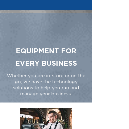
EQUIPMENT FOR
EVERY BUSINESS
Whether you are in-store or on the
go, we have the technology
solutions to help you run and
manage your business.