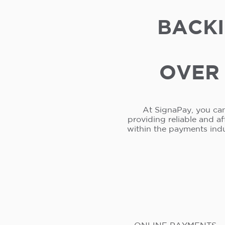
BACKI
OVER 
At SignaPay, you can
providing reliable and a
within the payments ind