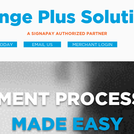
nge Plus Solut
A SIGNAPAY AUTHORIZED PARTNER
TODAY
EMAIL US
MERCHANT LOGIN
MENT PROCES
MADE EASY