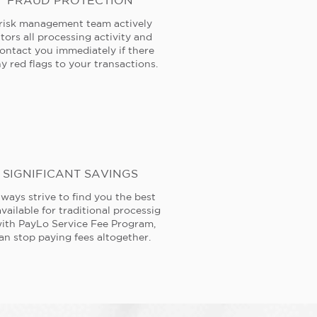
FRAUD PROTECTION
risk management team actively
tors all processing activity and
contact you immediately if there
y red flags to your transactions.
SIGNIFICANT SAVINGS
ways strive to find you the best
available for traditional processig
ith PayLo Service Fee Program,
an stop paying fees altogether.