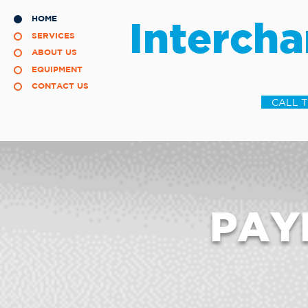
HOME
Intercha
SERVICES
ABOUT US
EQUIPMENT
CONTACT US
CALL 
PAY