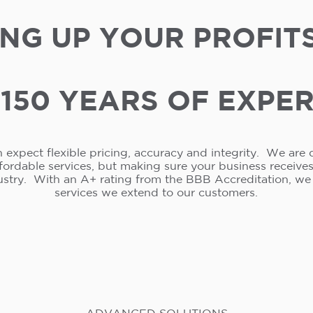
NG UP YOUR PROFIT
150 YEARS OF EXPE
 expect flexible pricing, accuracy and integrity. We are 
ffordable services, but making sure your business receive
ustry. With an A+ rating from the BBB Accreditation, w
services we extend to our customers.