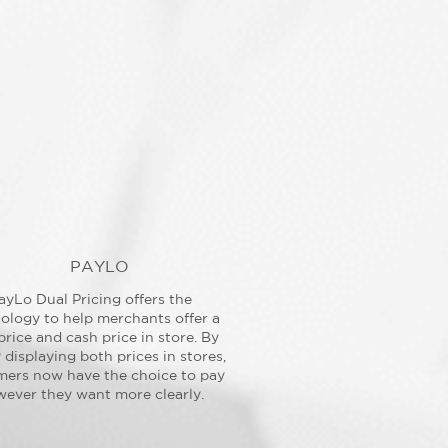
PAYLO
ayLo Dual Pricing offers the
ology to help merchants offer a
price and cash price in store. By
y displaying both prices in stores,
mers now have the choice to pay
ever they want more clearly.