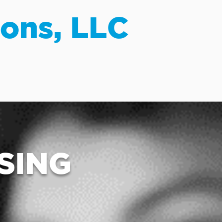
ions, LLC
SING