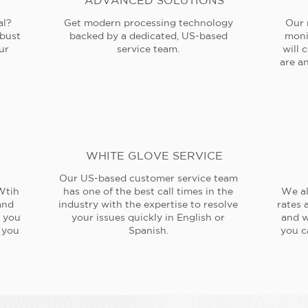
ADVANCED SOLUTIONS
al?
Get modern processing technology
Our 
obust
backed by a dedicated, US-based
moni
ur
service team.
will 
are an
WHITE GLOVE SERVICE
Our US-based customer service team
Wtih
has one of the best call times in the
We al
and
industry with the expertise to resolve
rates 
e you
your issues quickly in English or
and w
 you
Spanish.
you c