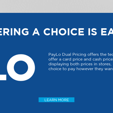
RING A CHOICE IS E
PayLo Dual Pricing offers the t
offer a card price and cash price 
displaying both prices in stores
choice to pay however they want
LEARN MORE