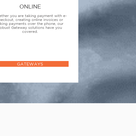
ONLINE
ther you are taking payment with e-
heckout, creating online invoices or
aking payments over the phone, our
obust Gateway solutions have you
covered.
GATEWAYS