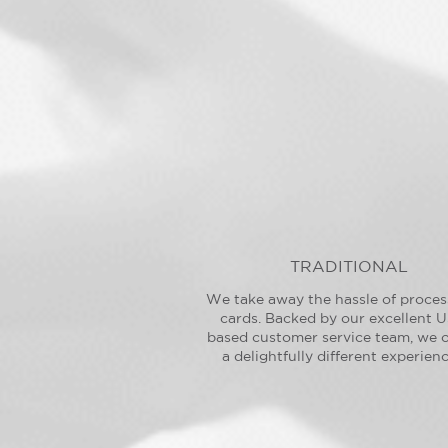
TRADITIONAL
We take away the hassle of proces
cards. Backed by our excellent U
based customer service team, we o
a delightfully different experienc