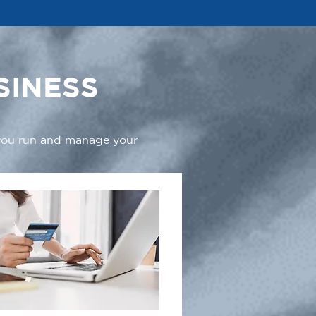
SINESS
 you run and manage your