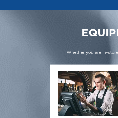
EQUIP
Whether you are in-store