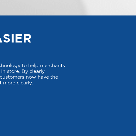
ASIER
echnology to help merchants
in store. By clearly
, customers now have the
 more clearly.