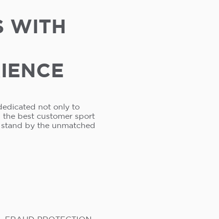
S WITH
RIENCE
dedicated not only to
s the best customer sport
e stand by the unmatched