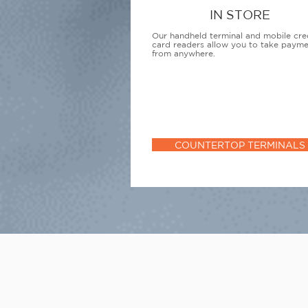
IN STORE
Our handheld terminal and mobile cre
card readers allow you to take paym
from anywhere.
COUNTERTOP TERMINALS