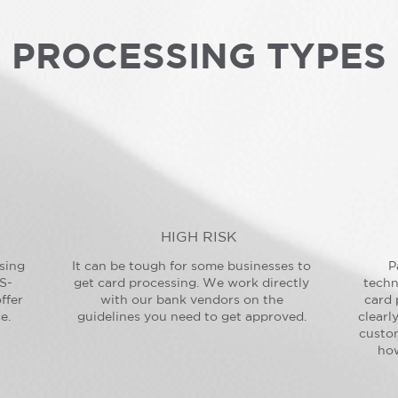
PROCESSING TYPES
HIGH RISK
sing
It can be tough for some businesses to
P
S-
get card processing. We work directly
techn
ffer
with our bank vendors on the
card 
e.
guidelines you need to get approved.
clearl
custo
how