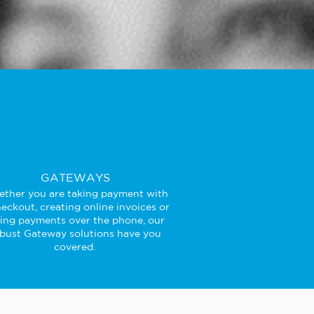
GATEWAYS
ther you are taking payment with
eckout, creating online invoices or
king payments over the phone, our
bust Gateway solutions have you
covered.