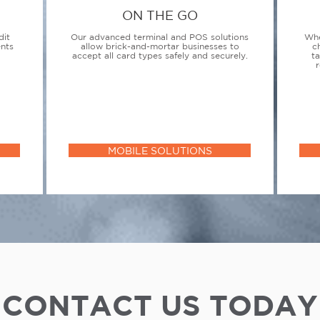
ON THE GO
dit
Our advanced terminal and POS solutions
Whe
ents
allow brick-and-mortar businesses to
c
accept all card types safely and securely.
t
r
MOBILE SOLUTIONS
CONTACT US TODAY