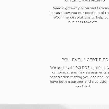
ONLINE PAYMENTS
Need a gateway or virtual termin
Let us show you our portfolio of r
eCommerce solutions to help yo
business take off.
PCI LEVEL 1 CERTIFIED
We are Level 1 PCI DDS certified. 
ongoing scans, risk assessments 
penetration testing you can ensur
have both a partner and a solution
can trust.