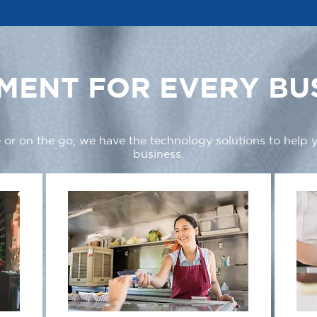
MENT FOR EVERY BU
 or on the go, we have the technology solutions to help
business.