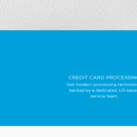
CREDIT CARD PROCESSIN
Get modern processing technol
backed by a dedicated, US-bas
service team.