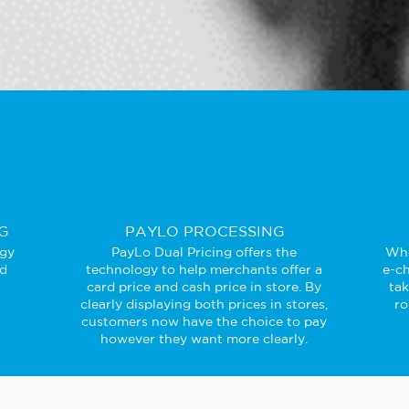
G
PAYLO PROCESSING
ogy
PayLo Dual Pricing offers the
Whe
ed
technology to help merchants offer a
e-ch
card price and cash price in store. By
ta
clearly displaying both prices in stores,
ro
customers now have the choice to pay
however they want more clearly.