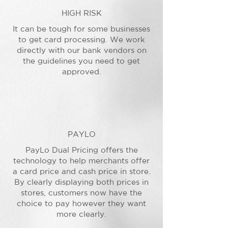
HIGH RISK
It can be tough for some businesses
to get card processing. We work
directly with our bank vendors on
the guidelines you need to get
approved.
PAYLO
PayLo Dual Pricing offers the
technology to help merchants offer
a card price and cash price in store.
By clearly displaying both prices in
stores, customers now have the
choice to pay however they want
more clearly.