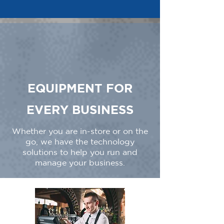
EQUIPMENT FOR
EVERY BUSINESS
Whether you are in-store or on the
go, we have the technology
solutions to help you run and
manage your business.