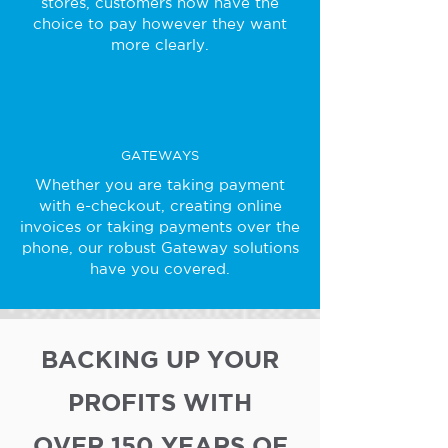
stores, customers now have the
choice to pay however they want
more clearly.
GATEWAYS
Whether you are taking payment
with e-checkout, creating online
invoices or taking payments over the
phone, our robust Gateway solutions
have you covered.
BACKING UP YOUR
PROFITS WITH
OVER 150 YEARS OF