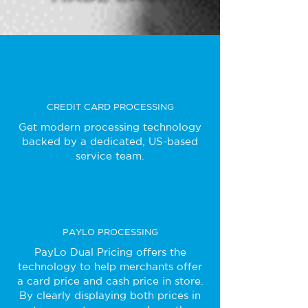
CREDIT CARD PROCESSING
Get modern processing technology
backed by a dedicated, US-based
service team.
PAYLO PROCESSING
PayLo Dual Pricing offers the
technology to help merchants offer
a card price and cash price in store.
By clearly displaying both prices in