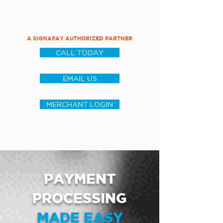
A SIGNAPAY AUTHORIZED PARTNER
CALL TODAY
EMAIL US
MERCHANT LOGIN
PAYMENT
PROCESSING
MADE EASY