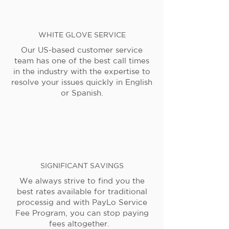
WHITE GLOVE SERVICE
Our US-based customer service
team has one of the best call times
in the industry with the expertise to
resolve your issues quickly in English
or Spanish.
SIGNIFICANT SAVINGS
We always strive to find you the
best rates available for traditional
processig and with PayLo Service
Fee Program, you can stop paying
fees altogether.