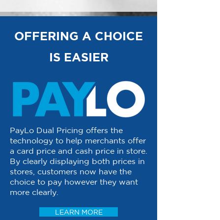
OFFERING A CHOICE
IS EASIER
PayLo Dual Pricing offers the
technology to help merchants offer
a card price and cash price in store.
By clearly displaying both prices in
stores, customers now have the
choice to pay however they want
more clearly.
LEARN MORE