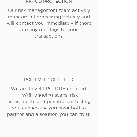
FRAUD PROTECTION
Our risk management team actively
monitors all processing activity and
will contact you immediately if there
are any red flags to your
transactions.
PCI LEVEL 1 CERTIFIED
We are Level 1 PCI DDS certified.
Wtih ongoing scans, risk
assessments and penetration testing
you can ensure you have both a
partner and a solution you can trust.