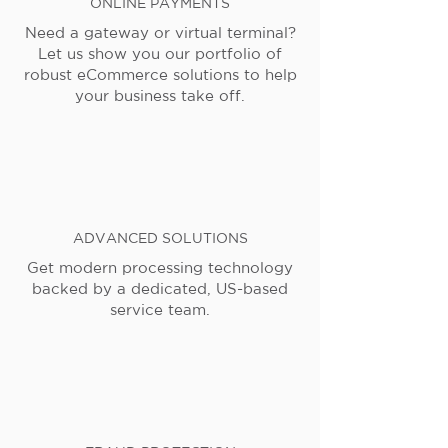
ONLINE PAYMENTS
Need a gateway or virtual terminal?
Let us show you our portfolio of
robust eCommerce solutions to help
your business take off.
ADVANCED SOLUTIONS
Get modern processing technology
backed by a dedicated, US-based
service team.