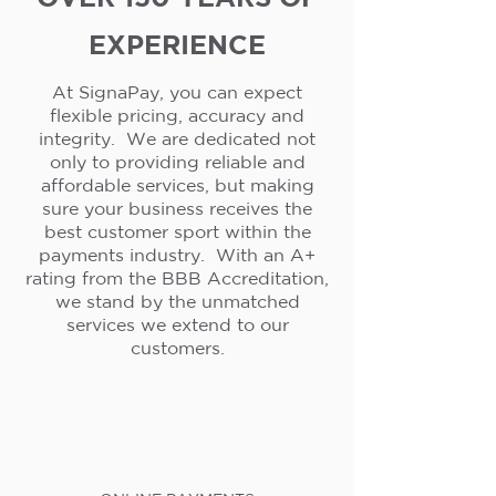
EXPERIENCE
At SignaPay, you can expect
flexible pricing, accuracy and
integrity. We are dedicated not
only to providing reliable and
affordable services, but making
sure your business receives the
best customer sport within the
payments industry. With an A+
rating from the BBB Accreditation,
we stand by the unmatched
services we extend to our
customers.