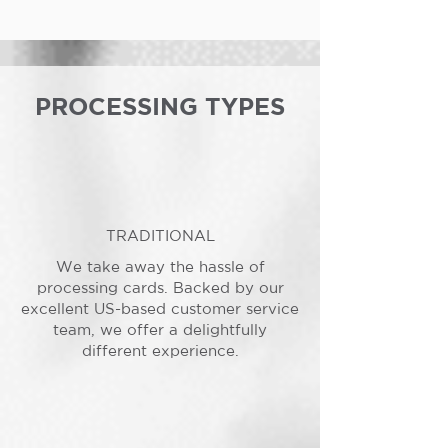
PROCESSING TYPES
TRADITIONAL
We take away the hassle of
processing cards. Backed by our
excellent US-based customer service
team, we offer a delightfully
different experience.