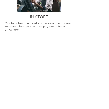
IN STORE
Our handheld terminal and mobile credit card
readers allow you to take payments from
anywhere.
COUNTERTOP TERMINALS
ON THE GO
Our advanced terminal and POS solutions
allow brick-and-mortar businesses to accept
all card types safely and securely.