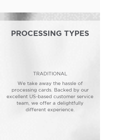
PROCESSING TYPES
TRADITIONAL
We take away the hassle of
processing cards. Backed by our
excellent US-based customer service
team, we offer a delightfully
different experience.