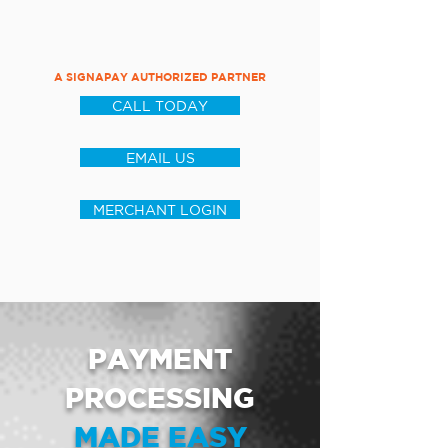
A SIGNAPAY AUTHORIZED PARTNER
CALL TODAY
EMAIL US
MERCHANT LOGIN
PAYMENT
PROCESSING
MADE EASY