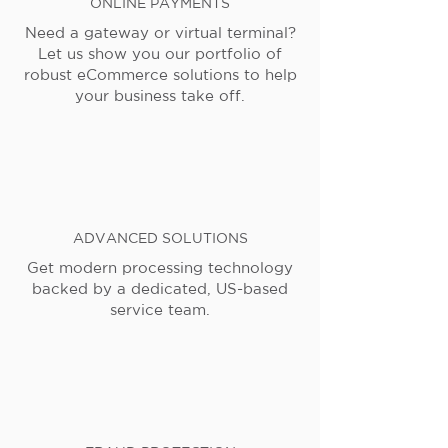
ONLINE PAYMENTS
Need a gateway or virtual terminal?
Let us show you our portfolio of
robust eCommerce solutions to help
your business take off.
ADVANCED SOLUTIONS
Get modern processing technology
backed by a dedicated, US-based
service team.