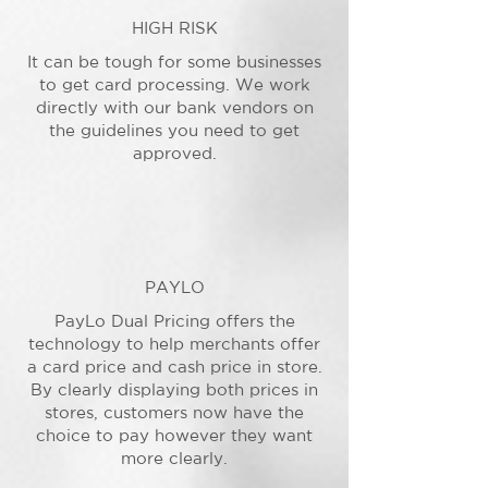
HIGH RISK
It can be tough for some businesses
to get card processing. We work
directly with our bank vendors on
the guidelines you need to get
approved.
PAYLO
PayLo Dual Pricing offers the
technology to help merchants offer
a card price and cash price in store.
By clearly displaying both prices in
stores, customers now have the
choice to pay however they want
more clearly.