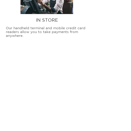
IN STORE
Our handheld terminal and mobile credit card
readers allow you to take payments from
anywhere.
COUNTERTOP TERMINALS
ON THE GO
Our advanced terminal and POS solutions
allow brick-and-mortar businesses to accept
all card types safely and securely.