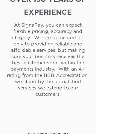
EXPERIENCE
At SignaPay, you can expect
flexible pricing, accuracy and
integrity. We are dedicated not
only to providing reliable and
affordable services, but making
sure your business receives the
best customer sport within the
payments industry. With an A+
rating from the BBB Accreditation,
we stand by the unmatched
services we extend to our
customers.