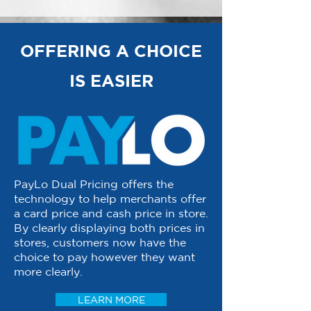
OFFERING A CHOICE
IS EASIER
PayLo Dual Pricing offers the
technology to help merchants offer
a card price and cash price in store.
By clearly displaying both prices in
stores, customers now have the
choice to pay however they want
more clearly.
LEARN MORE