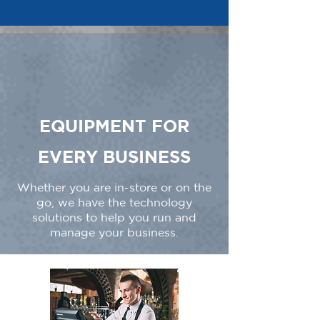
EQUIPMENT FOR
EVERY BUSINESS
Whether you are in-store or on the
go, we have the technology
solutions to help you run and
manage your business.