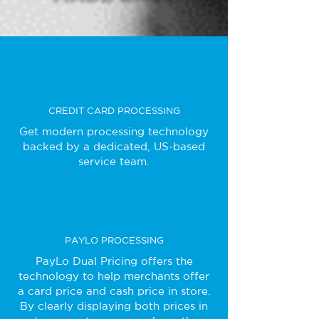
CREDIT CARD PROCESSING
Get modern processing technology
backed by a dedicated, US-based
service team.
PAYLO PROCESSING
PayLo Dual Pricing offers the
technology to help merchants offer
a card price and cash price in store.
By clearly displaying both prices in