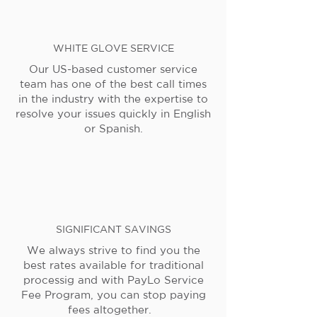
WHITE GLOVE SERVICE
Our US-based customer service
team has one of the best call times
in the industry with the expertise to
resolve your issues quickly in English
or Spanish.
SIGNIFICANT SAVINGS
We always strive to find you the
best rates available for traditional
processig and with PayLo Service
Fee Program, you can stop paying
fees altogether.