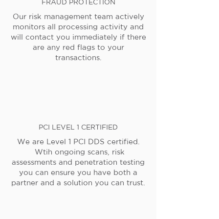
FRAUD PROTECTION
Our risk management team actively
monitors all processing activity and
will contact you immediately if there
are any red flags to your
transactions.
PCI LEVEL 1 CERTIFIED
We are Level 1 PCI DDS certified.
Wtih ongoing scans, risk
assessments and penetration testing
you can ensure you have both a
partner and a solution you can trust.