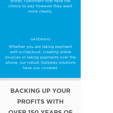
stores, customers now have the
choice to pay however they want
more clearly.
GATEWAYS
Whether you are taking payment
with e-checkout, creating online
invoices or taking payments over the
phone, our robust Gateway solutions
have you covered.
BACKING UP YOUR
PROFITS WITH
OVER 150 YEARS OF